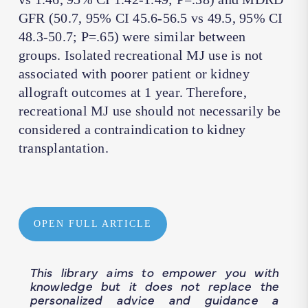
GFR (50.7, 95% CI 45.6-56.5 vs 49.5, 95% CI
48.3-50.7; P=.65) were similar between
groups. Isolated recreational MJ use is not
associated with poorer patient or kidney
allograft outcomes at 1 year. Therefore,
recreational MJ use should not necessarily be
considered a contraindication to kidney
transplantation.
OPEN FULL ARTICLE
This library aims to empower you with
knowledge but it does not replace the
personalized advice and guidance a