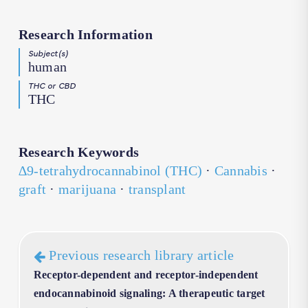
Research Information
Subject(s)
human
THC or CBD
THC
Research Keywords
∆9-tetrahydrocannabinol (THC)
·
Cannabis
·
graft
·
marijuana
·
transplant
Previous research library article
Receptor-dependent and receptor-independent
endocannabinoid signaling: A therapeutic target