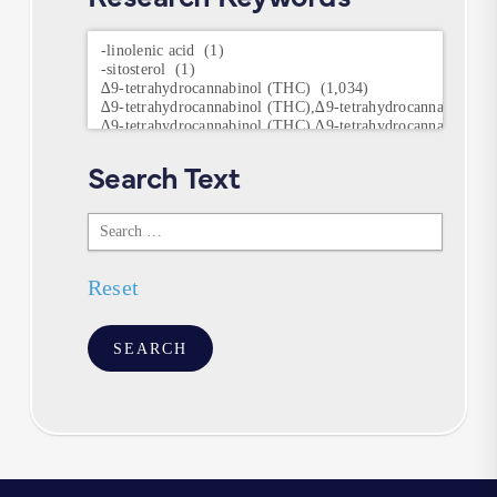
Research
Keywords
Search Text
Search
Text
Reset