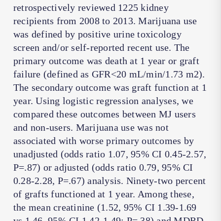
retrospectively reviewed 1225 kidney
recipients from 2008 to 2013. Marijuana use
was defined by positive urine toxicology
screen and/or self-reported recent use. The
primary outcome was death at 1 year or graft
failure (defined as GFR<20 mL/min/1.73 m2).
The secondary outcome was graft function at 1
year. Using logistic regression analyses, we
compared these outcomes between MJ users
and non-users. Marijuana use was not
associated with worse primary outcomes by
unadjusted (odds ratio 1.07, 95% CI 0.45-2.57,
P=.87) or adjusted (odds ratio 0.79, 95% CI
0.28-2.28, P=.67) analysis. Ninety-two percent
of grafts functioned at 1 year. Among these,
the mean creatinine (1.52, 95% CI 1.39-1.69
vs 1.46, 95% CI 1.42-1.49; P=.38) and MDRD