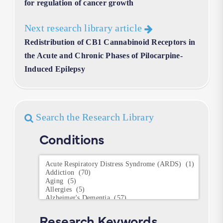
for regulation of cancer growth
Next research library article
Redistribution of CB1 Cannabinoid Receptors in
the Acute and Chronic Phases of Pilocarpine-
Induced Epilepsy
Search the Research Library
Conditions
Conditions
Research Keywords