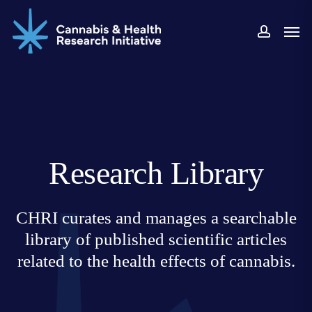
Skip
Men
to
accoun
main
content
Research Library
CHRI curates and manages a searchable
library of published scientific articles
related to the health effects of cannabis.