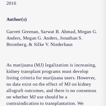
2016
Author(s)
Garrett Greenan, Sarwat B. Ahmad, Megan G.
Anders, Megan G. Anders, Jonathan S.
Bromberg, & Silke V. Niederhaus
As marijuana (MJ) legalization is increasing,
kidney transplant programs must develop
listing criteria for marijuana users. However,
no data exist on the effect of MJ on kidney
allograft outcomes, and there is no consensus
on whether MJ use should be a
contraindication to transplantation. We