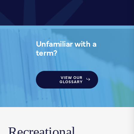
Unfamiliar with a
term?
VIEW OUR
GLOSSARY
Recreational