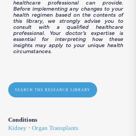
healthcare professional can provide.
Before implementing any changes to your
health regimen based on the contents of
this library, we strongly advise you to
consult with a qualified healthcare
professional. Your doctor’s expertise is
essential for interpreting how these
insights may apply to your unique health
circumstances.
SEARCH THE RESEARCH LIBRARY
Conditions
Kidney
·
Organ Transplants