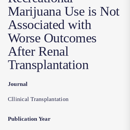
Marijuana Use is Not
Associated with
Worse Outcomes
After Renal
Transplantation
Journal
Cllinical Transplantation
Publication Year