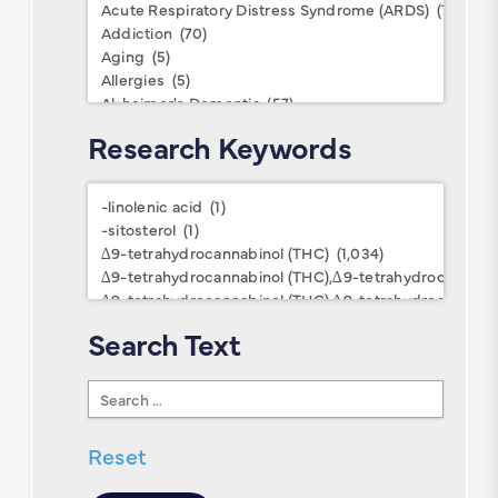
Conditions
Research Keywords
Research
Keywords
Search Text
Search
Text
Reset