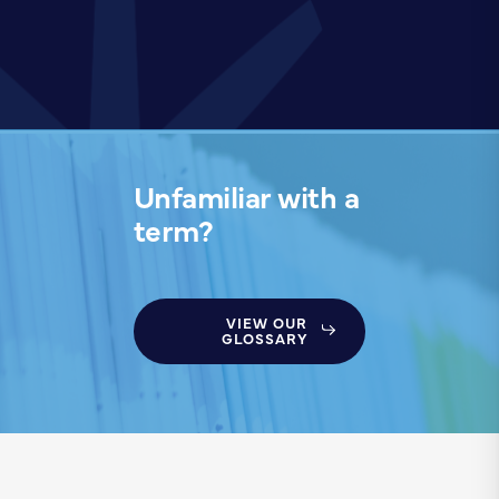
Unfamiliar with a
term?
VIEW OUR
GLOSSARY