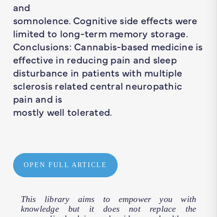
and
somnolence. Cognitive side effects were
limited to long-term memory storage.
Conclusions: Cannabis-based medicine is
effective in reducing pain and sleep
disturbance in patients with multiple
sclerosis related central neuropathic
pain and is
mostly well tolerated.
OPEN FULL ARTICLE
This library aims to empower you with
knowledge but it does not replace the