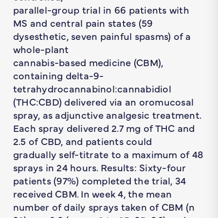
parallel-group trial in 66 patients with
MS and central pain states (59
dysesthetic, seven painful spasms) of a
whole-plant
cannabis-based medicine (CBM),
containing delta-9-
tetrahydrocannabinol:cannabidiol
(THC:CBD) delivered via an oromucosal
spray, as adjunctive analgesic treatment.
Each spray delivered 2.7 mg of THC and
2.5 of CBD, and patients could
gradually self-titrate to a maximum of 48
sprays in 24 hours. Results: Sixty-four
patients (97%) completed the trial, 34
received CBM. In week 4, the mean
number of daily sprays taken of CBM (n