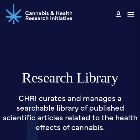
Skip
Men
to
accou
main
content
Research Library
CHRI curates and manages a
searchable library of published
scientific articles related to the health
effects of cannabis.