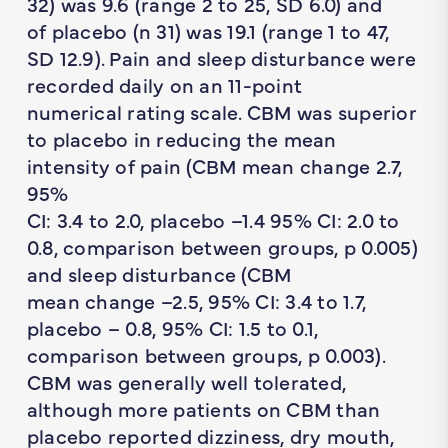
32) was 9.6 (range 2 to 25, SD 6.0) and
of placebo (n 31) was 19.1 (range 1 to 47,
SD 12.9). Pain and sleep disturbance were
recorded daily on an 11-point
numerical rating scale. CBM was superior
to placebo in reducing the mean
intensity of pain (CBM mean change 2.7,
95%
CI: 3.4 to 2.0, placebo –1.4 95% CI: 2.0 to
0.8, comparison between groups, p 0.005)
and sleep disturbance (CBM
mean change –2.5, 95% CI: 3.4 to 1.7,
placebo – 0.8, 95% CI: 1.5 to 0.1,
comparison between groups, p 0.003).
CBM was generally well tolerated,
although more patients on CBM than
placebo reported dizziness, dry mouth,