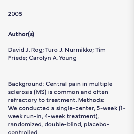
2005
Author(s)
David J. Rog; Turo J. Nurmikko; Tim
Friede; Carolyn A. Young
Background: Central pain in multiple
sclerosis (MS) is common and often
refractory to treatment. Methods:
We conducted a single-center, 5-week (1-
week run-in, 4-week treatment),
randomized, double-blind, placebo-
controlled,