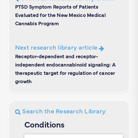
PTSD Symptom Reports of Patients
Evaluated for the New Mexico Medical
Cannabis Program
Next research library article
Receptor-dependent and receptor-
independent endocannabinoid signaling: A
therapeutic target for regulation of cancer
growth
Search the Research Library
Conditions