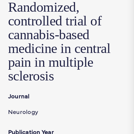
Randomized,
controlled trial of
cannabis-based
medicine in central
pain in multiple
sclerosis
Journal
Neurology
Publication Year