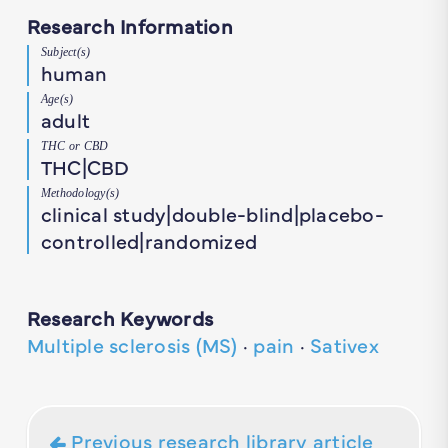
Research Information
Subject(s)
human
Age(s)
adult
THC or CBD
THC|CBD
Methodology(s)
clinical study|double-blind|placebo-
controlled|randomized
Research Keywords
Multiple sclerosis (MS)
·
pain
·
Sativex
Previous research library article