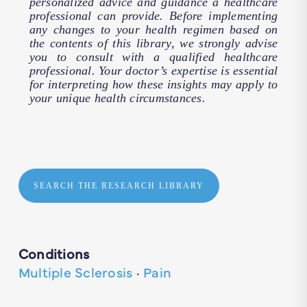
personalized advice and guidance a healthcare
professional can provide. Before implementing
any changes to your health regimen based on
the contents of this library, we strongly advise
you to consult with a qualified healthcare
professional. Your doctor’s expertise is essential
for interpreting how these insights may apply to
your unique health circumstances.
SEARCH THE RESEARCH LIBRARY
Conditions
Multiple Sclerosis
·
Pain