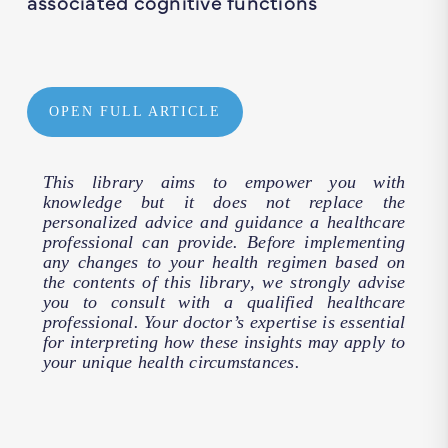
associated cognitive functions
OPEN FULL ARTICLE
This library aims to empower you with
knowledge but it does not replace the
personalized advice and guidance a healthcare
professional can provide. Before implementing
any changes to your health regimen based on
the contents of this library, we strongly advise
you to consult with a qualified healthcare
professional. Your doctor’s expertise is essential
for interpreting how these insights may apply to
your unique health circumstances.