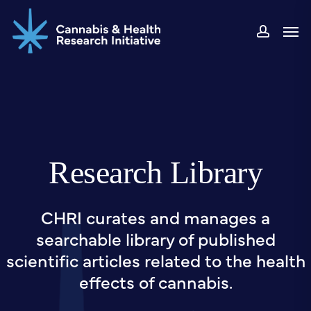
Skip
Men
to
accou
main
content
Research Library
CHRI curates and manages a
searchable library of published
scientific articles related to the health
effects of cannabis.