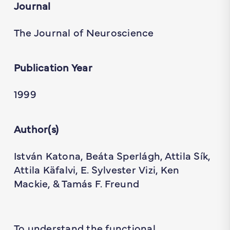
Journal
The Journal of Neuroscience
Publication Year
1999
Author(s)
István Katona, Beáta Sperlágh, Attila Sík,
Attila Käfalvi, E. Sylvester Vizi, Ken
Mackie, & Tamás F. Freund
To understand the functional