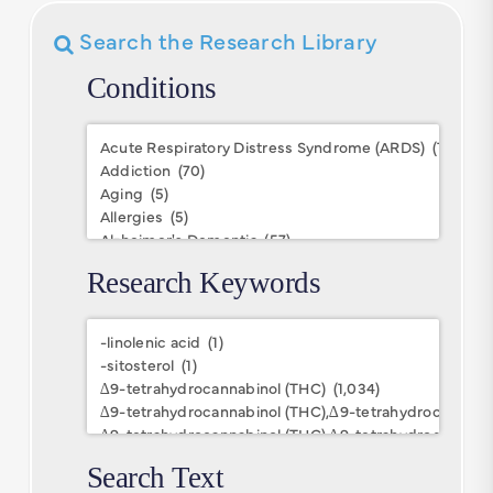
Search the Research Library
Conditions
Conditions
Research Keywords
Research
Keywords
Search Text