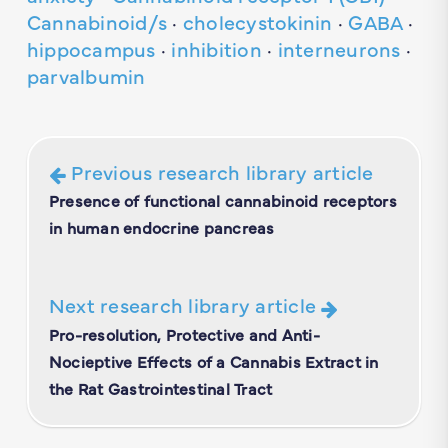
Cannabinoid/s
·
cholecystokinin
·
GABA
·
hippocampus
·
inhibition
·
interneurons
·
parvalbumin
Previous research library article
Presence of functional cannabinoid receptors
in human endocrine pancreas
Next research library article
Pro-resolution, Protective and Anti-
Nocieptive Effects of a Cannabis Extract in
the Rat Gastrointestinal Tract