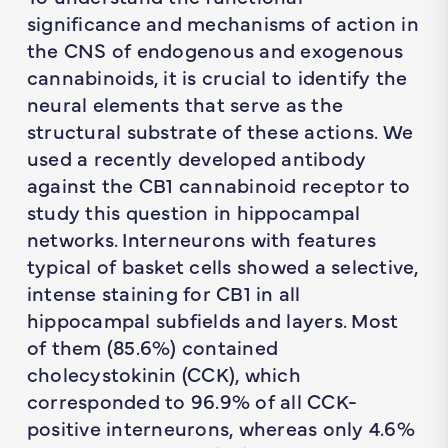
significance and mechanisms of action in
the CNS of endogenous and exogenous
cannabinoids, it is crucial to identify the
neural elements that serve as the
structural substrate of these actions. We
used a recently developed antibody
against the CB1 cannabinoid receptor to
study this question in hippocampal
networks. Interneurons with features
typical of basket cells showed a selective,
intense staining for CB1 in all
hippocampal subfields and layers. Most
of them (85.6%) contained
cholecystokinin (CCK), which
corresponded to 96.9% of all CCK-
positive interneurons, whereas only 4.6%