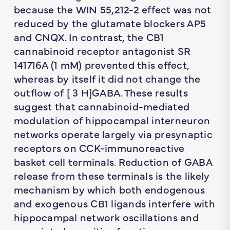
because the WIN 55,212-2 effect was not
reduced by the glutamate blockers AP5
and CNQX. In contrast, the CB1
cannabinoid receptor antagonist SR
141716A (1 mM) prevented this effect,
whereas by itself it did not change the
outflow of [ 3 H]GABA. These results
suggest that cannabinoid-mediated
modulation of hippocampal interneuron
networks operate largely via presynaptic
receptors on CCK-immunoreactive
basket cell terminals. Reduction of GABA
release from these terminals is the likely
mechanism by which both endogenous
and exogenous CB1 ligands interfere with
hippocampal network oscillations and