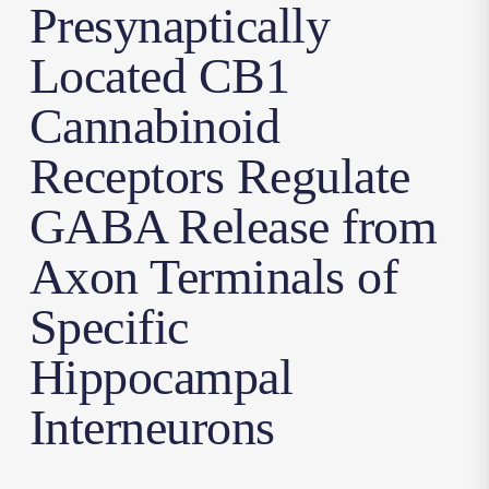
Presynaptically
Located CB1
Cannabinoid
Receptors Regulate
GABA Release from
Axon Terminals of
Specific
Hippocampal
Interneurons