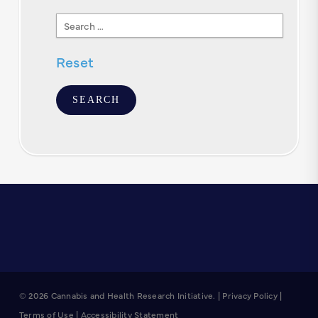
Search
Text
Reset
© 2026 Cannabis and Health Research Initiative. |
Privacy Policy
|
Terms of Use
|
Accessibility Statement