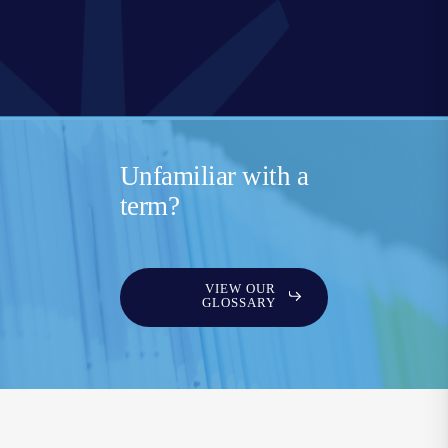
Unfamiliar with a
term?
VIEW OUR
GLOSSARY