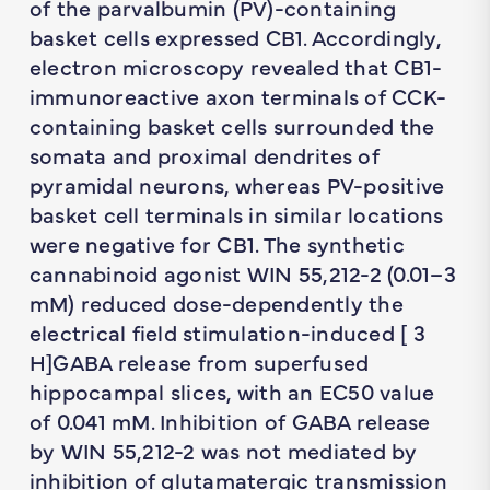
of the parvalbumin (PV)-containing
basket cells expressed CB1. Accordingly,
electron microscopy revealed that CB1-
immunoreactive axon terminals of CCK-
containing basket cells surrounded the
somata and proximal dendrites of
pyramidal neurons, whereas PV-positive
basket cell terminals in similar locations
were negative for CB1. The synthetic
cannabinoid agonist WIN 55,212-2 (0.01–3
mM) reduced dose-dependently the
electrical field stimulation-induced [ 3
H]GABA release from superfused
hippocampal slices, with an EC50 value
of 0.041 mM. Inhibition of GABA release
by WIN 55,212-2 was not mediated by
inhibition of glutamatergic transmission