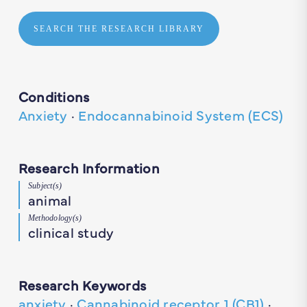
SEARCH THE RESEARCH LIBRARY
Conditions
Anxiety
·
Endocannabinoid System (ECS)
Research Information
Subject(s)
animal
Methodology(s)
clinical study
Research Keywords
anxiety
·
Cannabinoid receptor 1 (CB1)
·