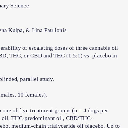
nary Science
yna Kulpa, & Lina Paulionis
rability of escalating doses of three cannabis oil
BD, THC, or CBD and THC (1.5:1) vs. placebo in
linded, parallel study.
males, 10 females).
one of five treatment groups (
n
= 4 dogs per
t oil, THC-predominant oil, CBD/THC-
cebo, medium-chain triglyceride oil placebo. Up to