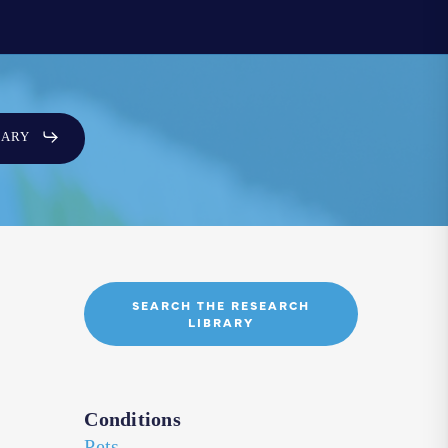
SARY
SEARCH THE RESEARCH
LIBRARY
Conditions
Pets