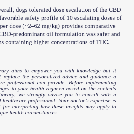
erall, dogs tolerated dose escalation of the CBD
avorable safety profile of 10 escalating doses of
per dose (~2–62 mg/kg) provides comparative
 a CBD-predominant oil formulation was safer and
ns containing higher concentrations of THC.
brary aims to empower you with knowledge but it
t replace the personalized advice and guidance a
are professional can provide. Before implementing
nges to your health regimen based on the contents
 library, we strongly advise you to consult with a
d healthcare professional. Your doctor’s expertise is
l for interpreting how these insights may apply to
que health circumstances.