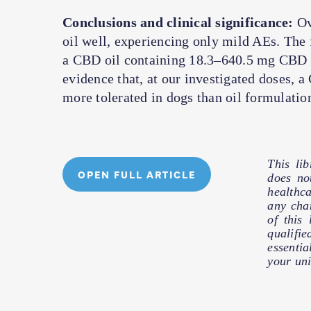
Conclusions and clinical significance:
Ov
oil well, experiencing only mild AEs. The f
a CBD oil containing 18.3–640.5 mg CBD 
evidence that, at our investigated doses,
more tolerated in dogs than oil formulatio
This li
OPEN FULL ARTICLE
does no
healthc
any cha
of this
qualifie
essentia
your uni