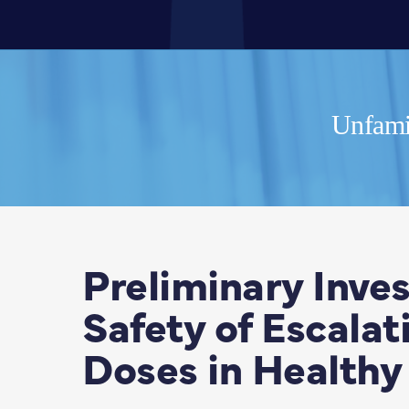
Unfamil
Preliminary Inves
Safety of Escala
Doses in Healthy