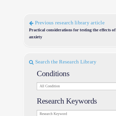
Previous research library article
Practical considerations for testing the effects
anxiety
Search the Research Library
Conditions
Conditions
Research Keywords
Research