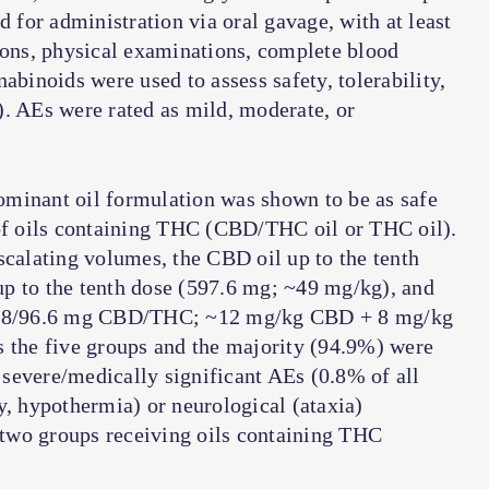
d for administration via oral gavage, with at least
ions, physical examinations, complete blood
abinoids were used to assess safety, tolerability,
). AEs were rated as mild, moderate, or
minant oil formulation was shown to be as safe
 of oils containing THC (CBD/THC oil or THC oil).
scalating volumes, the CBD oil up to the tenth
p to the tenth dose (597.6 mg; ~49 mg/kg), and
140.8/96.6 mg CBD/THC; ~12 mg/kg CBD + 8 mg/kg
s the five groups and the majority (94.9%) were
severe/medically significant AEs (0.8% of all
y, hypothermia) or neurological (ataxia)
two groups receiving oils containing THC