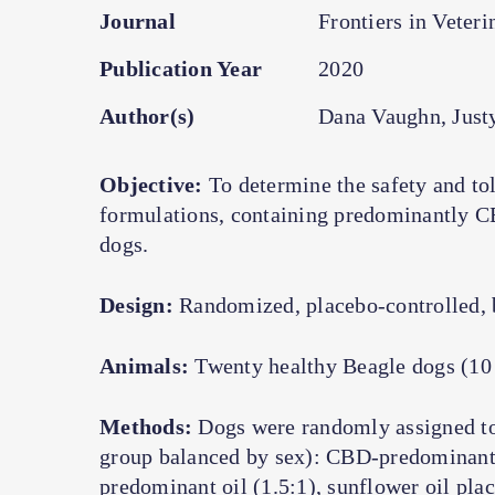
Journal
Frontiers in Veteri
Publication Year
2020
Author(s)
Dana Vaughn, Just
Objective:
To determine the safety and tole
formulations, containing predominantly C
dogs.
Design:
Randomized, placebo-controlled, b
Animals:
Twenty healthy Beagle dogs (10 
Methods:
Dogs were randomly assigned to 
group balanced by sex): CBD-predominan
predominant oil (1.5:1), sunflower oil pla