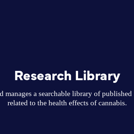
Research Library
 manages a searchable library of published sc
related to the health effects of cannabis.