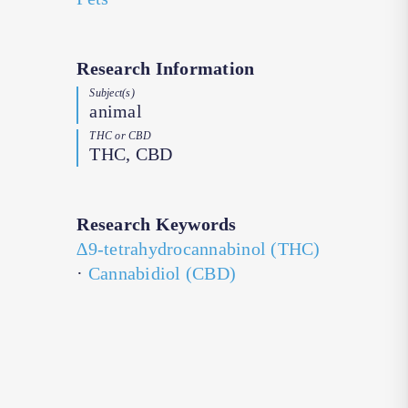
Research Information
Subject(s)
animal
THC or CBD
THC, CBD
Research Keywords
∆9-tetrahydrocannabinol (THC)
·
Cannabidiol (CBD)