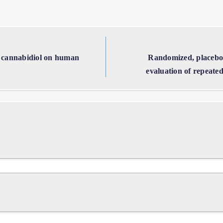
 of cannabidiol on human
Randomized, placebo-
evaluation of repeated