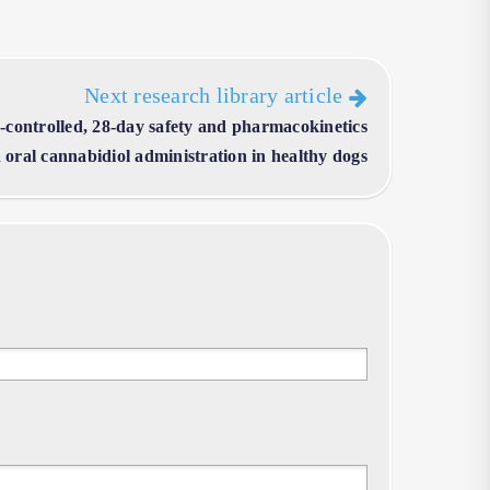
Next research library article
controlled, 28-day safety and pharmacokinetics
 oral cannabidiol administration in healthy dogs