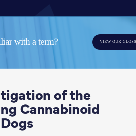
iar with a term?
VIEW OUR GLOS
tigation of the
ting Cannabinoid
 Dogs