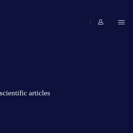
account
Menu
ientific articles