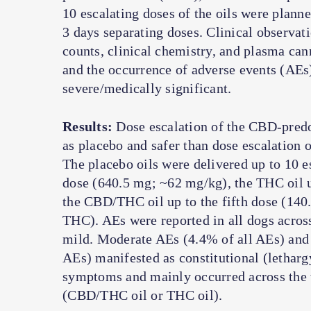
10 escalating doses of the oils were planne
3 days separating doses. Clinical observat
counts, clinical chemistry, and plasma cann
and the occurrence of adverse events (AEs
severe/medically significant.
Results:
Dose escalation of the CBD-predo
as placebo and safer than dose escalation
The placebo oils were delivered up to 10 e
dose (640.5 mg; ~62 mg/kg), the THC oil u
the CBD/THC oil up to the fifth dose (
THC). AEs were reported in all dogs acros
mild. Moderate AEs (4.4% of all AEs) and 
AEs) manifested as constitutional (letharg
symptoms and mainly occurred across the 
(CBD/THC oil or THC oil).