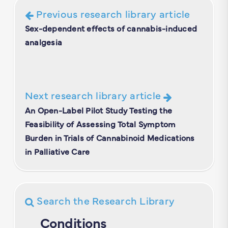
Previous research library article
Sex-dependent effects of cannabis-induced
analgesia
Next research library article
An Open-Label Pilot Study Testing the
Feasibility of Assessing Total Symptom
Burden in Trials of Cannabinoid Medications
in Palliative Care
Search the Research Library
Conditions