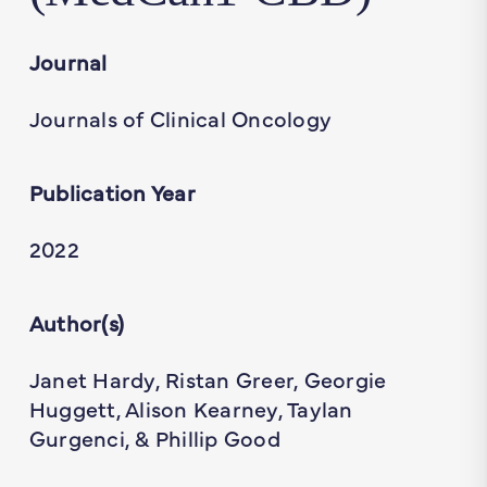
Journal
Journals of Clinical Oncology
Publication Year
2022
Author(s)
Janet Hardy, Ristan Greer, Georgie
Huggett, Alison Kearney, Taylan
Gurgenci, & Phillip Good