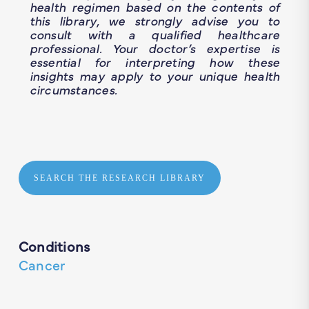
health regimen based on the contents of
this library, we strongly advise you to
consult with a qualified healthcare
professional. Your doctor’s expertise is
essential for interpreting how these
insights may apply to your unique health
circumstances.
SEARCH THE RESEARCH LIBRARY
Conditions
Cancer