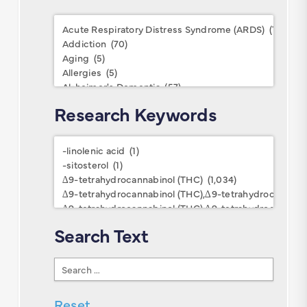
Conditions
Research Keywords
Research
Keywords
Search Text
Search
Text
Reset