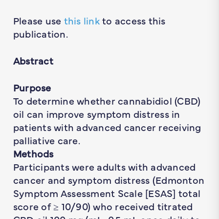
Please use
this link
to access this
publication.
Abstract
Purpose
To determine whether cannabidiol (CBD)
oil can improve symptom distress in
patients with advanced cancer receiving
palliative care.
Methods
Participants were adults with advanced
cancer and symptom distress (Edmonton
Symptom Assessment Scale [ESAS] total
score of ≥ 10/90) who received titrated