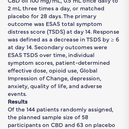
CBD oil 100 mg/mL, 0.5 mL once daily to
2 mL three times a day, or matched
placebo for 28 days. The primary
outcome was ESAS total symptom
distress score (TSDS) at day 14. Response
was defined as a decrease in TSDS by ≥ 6
at day 14. Secondary outcomes were
ESAS TSDS over time, individual
symptom scores, patient-determined
effective dose, opioid use, Global
Impression of Change, depression,
anxiety, quality of life, and adverse
events.
Results
Of the 144 patients randomly assigned,
the planned sample size of 58
participants on CBD and 63 on placebo