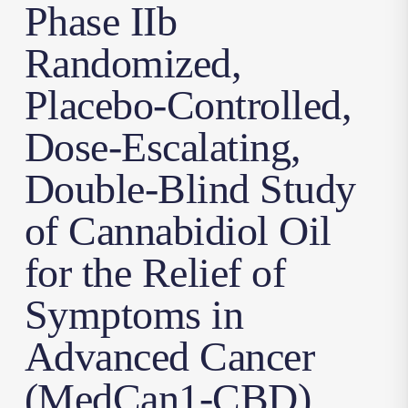
Phase IIb
Randomized,
Placebo-Controlled,
Dose-Escalating,
Double-Blind Study
of Cannabidiol Oil
for the Relief of
Symptoms in
Advanced Cancer
(MedCan1-CBD)