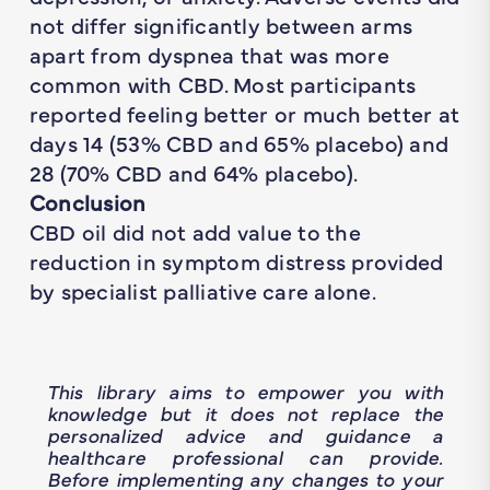
not differ significantly between arms
apart from dyspnea that was more
common with CBD. Most participants
reported feeling
better
or
much better
at
days 14 (53% CBD and 65% placebo) and
28 (70% CBD and 64% placebo).
Conclusion
CBD oil did not add value to the
reduction in symptom distress provided
by specialist palliative care alone.
This library aims to empower you with
knowledge but it does not replace the
personalized advice and guidance a
healthcare professional can provide.
Before implementing any changes to your