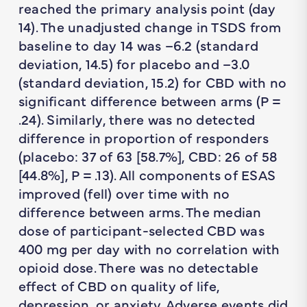
reached the primary analysis point (day
14). The unadjusted change in TSDS from
baseline to day 14 was –6.2 (standard
deviation, 14.5) for placebo and –3.0
(standard deviation, 15.2) for CBD with no
significant difference between arms (
P
=
.24). Similarly, there was no detected
difference in proportion of responders
(placebo: 37 of 63 [58.7%], CBD: 26 of 58
[44.8%],
P
= .13). All components of ESAS
improved (fell) over time with no
difference between arms. The median
dose of participant-selected CBD was
400 mg per day with no correlation with
opioid dose. There was no detectable
effect of CBD on quality of life,
depression, or anxiety. Adverse events did