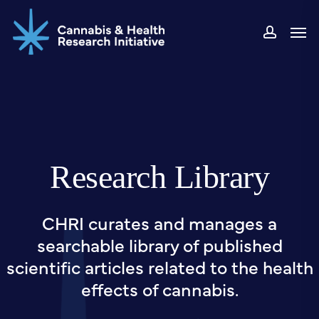
Skip
Men
to
accou
main
content
Research Library
CHRI curates and manages a
searchable library of published
scientific articles related to the health
effects of cannabis.