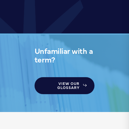
Unfamiliar with a
term?
VIEW OUR
GLOSSARY