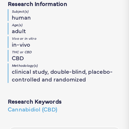
Research Information
Subject(s)
human
Age(s)
adult
Vivo or in vitro
in-vivo
THC or CBD
CBD
Methodology(s)
clinical study, double-blind, placebo-
controlled and randomized
Research Keywords
Cannabidiol (CBD)