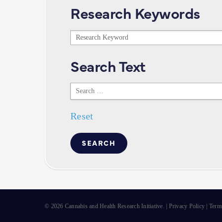
Research Keywords
Research
Keywords
Search Text
Search
Text
Reset
© 2026 Cannabis and Health Research Initiative. |
Privacy Policy
|
Term