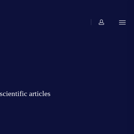
account
Menu
ientific articles