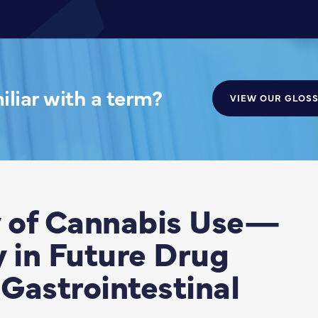
liar with a term?
VIEW OUR GLOS
 of Cannabis Use—
y in Future Drug
Gastrointestinal