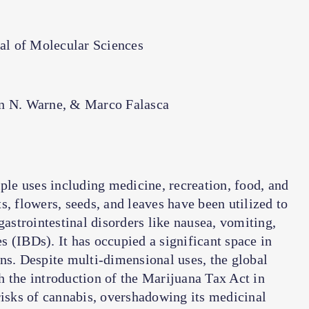
nal of Molecular Sciences
n N. Warne, & Marco Falasca
e uses including medicine, recreation, food, and
s, flowers, seeds, and leaves have been utilized to
gastrointestinal disorders like nausea, vomiting,
 (IBDs). It has occupied a significant space in
ns. Despite multi-dimensional uses, the global
h the introduction of the Marijuana Tax Act in
risks of cannabis, overshadowing its medicinal