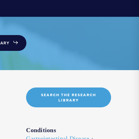
SARY
SEARCH THE RESEARCH
LIBRARY
Conditions
Gastrointestinal Disease
·