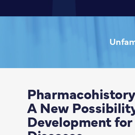
Unfami
Pharmacohistory
A New Possibilit
Development for 
Diseases