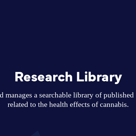
Research Library
 manages a searchable library of published sc
related to the health effects of cannabis.