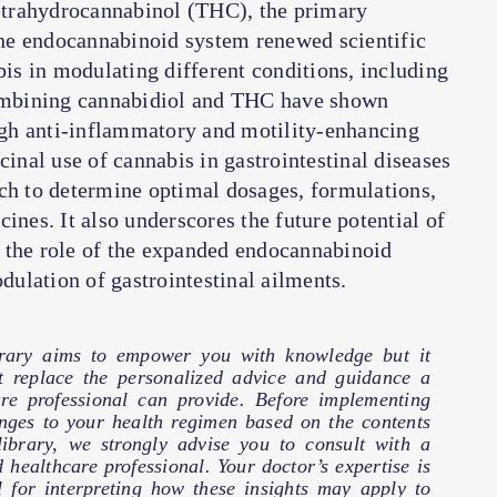
tetrahydrocannabinol (THC), the primary
he endocannabinoid system renewed scientific
bis in modulating different conditions, including
 combining cannabidiol and THC have shown
gh anti-inflammatory and motility-enhancing
cinal use of cannabis in gastrointestinal diseases
rch to determine optimal dosages, formulations,
ines. It also underscores the future potential of
 the role of the expanded endocannabinoid
ulation of gastrointestinal ailments.
brary aims to empower you with knowledge but it
t replace the personalized advice and guidance a
are professional can provide. Before implementing
nges to your health regimen based on the contents
 library, we strongly advise you to consult with a
d healthcare professional. Your doctor’s expertise is
l for interpreting how these insights may apply to