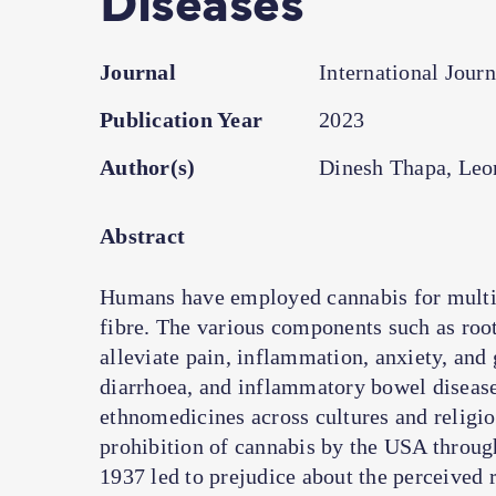
Journal
International Jour
Publication Year
2023
Author(s)
Dinesh Thapa, Leo
Abstract
Humans have employed cannabis for multipl
fibre. The various components such as root
alleviate pain, inflammation, anxiety, and 
diarrhoea, and inflammatory bowel diseases
ethnomedicines across cultures and religio
prohibition of cannabis by the USA throug
1937 led to prejudice about the perceived 