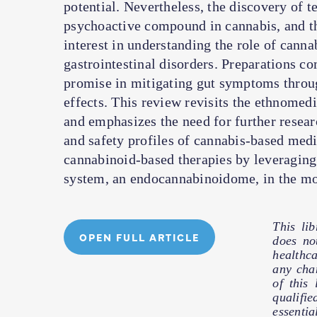
potential. Nevertheless, the discovery of 
psychoactive compound in cannabis, and t
interest in understanding the role of canna
gastrointestinal disorders. Preparations
promise in mitigating gut symptoms throu
effects. This review revisits the ethnomedi
and emphasizes the need for further resea
and safety profiles of cannabis-based medic
cannabinoid-based therapies by leveraging
system, an endocannabinoidome, in the mod
This li
OPEN FULL ARTICLE
does no
healthc
any cha
of this
qualifie
essentia