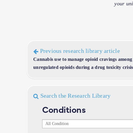
your uni
Previous research library article
Cannabis use to manage opioid cravings among
unregulated opioids during a drug toxicity crisi
Search the Research Library
Conditions
Conditions