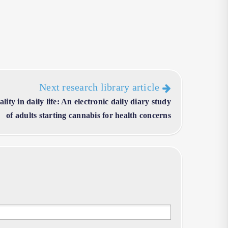
Next research library article
ity in daily life: An electronic daily diary study
of adults starting cannabis for health concerns