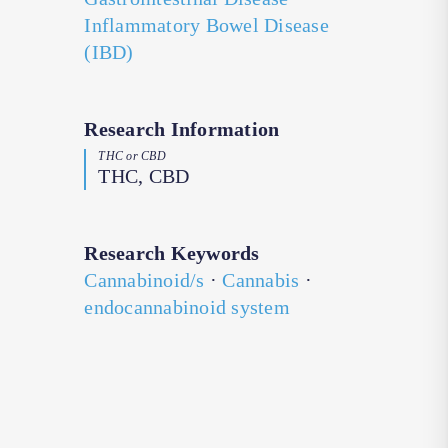
Inflammatory Bowel Disease
(IBD)
Research Information
THC or CBD
THC, CBD
Research Keywords
Cannabinoid/s
·
Cannabis
·
endocannabinoid system