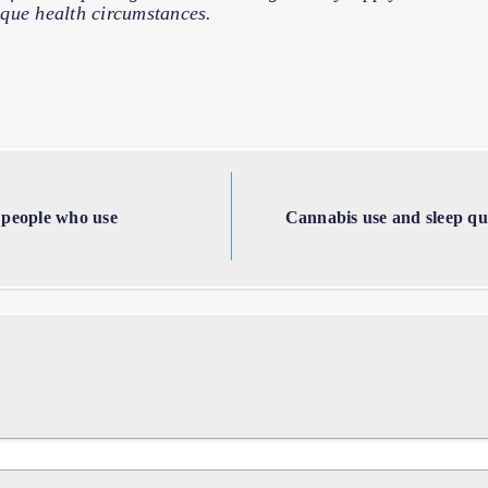
que health circumstances.
 people who use
Cannabis use and sleep qual
s