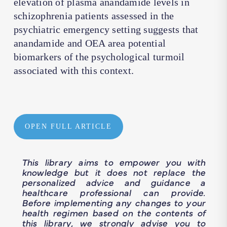
elevation of plasma anandamide levels in
schizophrenia patients assessed in the
psychiatric emergency setting suggests that
anandamide and OEA area potential
biomarkers of the psychological turmoil
associated with this context.
OPEN FULL ARTICLE
This library aims to empower you with
knowledge but it does not replace the
personalized advice and guidance a
healthcare professional can provide.
Before implementing any changes to your
health regimen based on the contents of
this library, we strongly advise you to