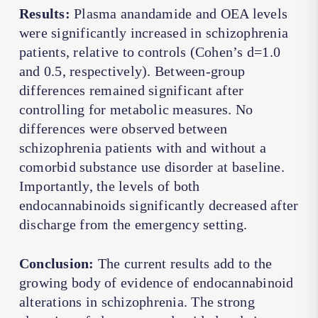
Results:
Plasma anandamide and OEA levels
were significantly increased in schizophrenia
patients, relative to controls (Cohen’s d=1.0
and 0.5, respectively). Between-group
differences remained significant after
controlling for metabolic measures. No
differences were observed between
schizophrenia patients with and without a
comorbid substance use disorder at baseline.
Importantly, the levels of both
endocannabinoids significantly decreased after
discharge from the emergency setting.
Conclusion:
The current results add to the
growing body of evidence of endocannabinoid
alterations in schizophrenia. The strong