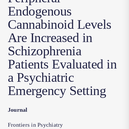
Endogenous
Cannabinoid Levels
Are Increased in
Schizophrenia
Patients Evaluated in
a Psychiatric
Emergency Setting
Journal
Frontiers in Psychiatry