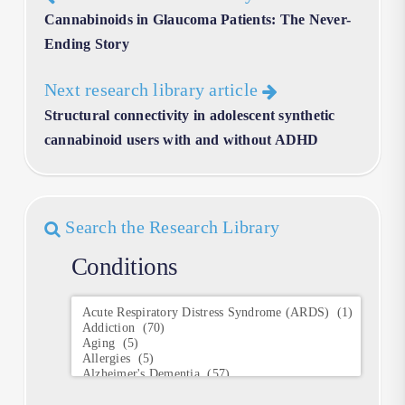
Cannabinoids in Glaucoma Patients: The Never-
Ending Story
Next research library article
Structural connectivity in adolescent synthetic
cannabinoid users with and without ADHD
Search the Research Library
Conditions
Conditions