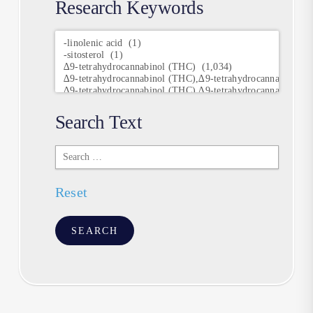
Research Keywords
Research
Keywords
Search Text
Search
Text
Reset