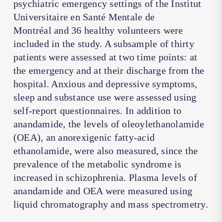
psychiatric emergency settings of the
Institut
Universitaire en Santé Mentale de
Montréal
and 36 healthy volunteers were
included in the study. A subsample of thirty
patients were assessed at two time points: at
the emergency and at their discharge from the
hospital. Anxious and depressive symptoms,
sleep and substance use were assessed using
self-report questionnaires. In addition to
anandamide, the levels of oleoylethanolamide
(OEA), an anorexigenic fatty-acid
ethanolamide, were also measured, since the
prevalence of the metabolic syndrome is
increased in schizophrenia. Plasma levels of
anandamide and OEA were measured using
liquid chromatography and mass spectrometry.