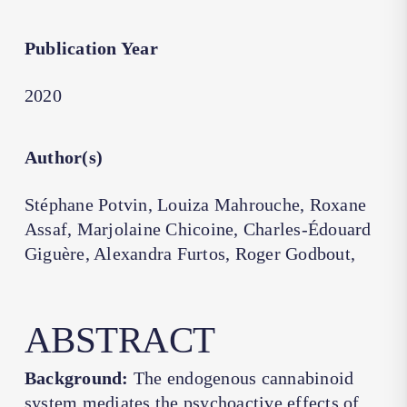
Publication Year
2020
Author(s)
Stéphane Potvin, Louiza Mahrouche, Roxane
Assaf, Marjolaine Chicoine, Charles-Édouard
Giguère, Alexandra Furtos, Roger Godbout,
ABSTRACT
Background:
The endogenous cannabinoid
system mediates the psychoactive effects of