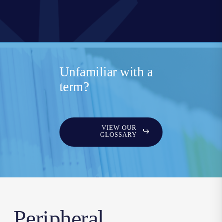
Unfamiliar with a
term?
VIEW OUR
GLOSSARY
Peripheral