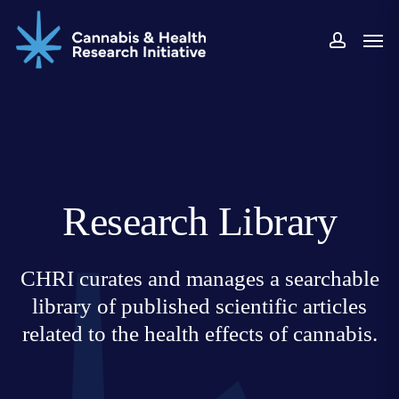
Skip
Men
to
accoun
main
content
Research Library
CHRI curates and manages a searchable
library of published scientific articles
related to the health effects of cannabis.