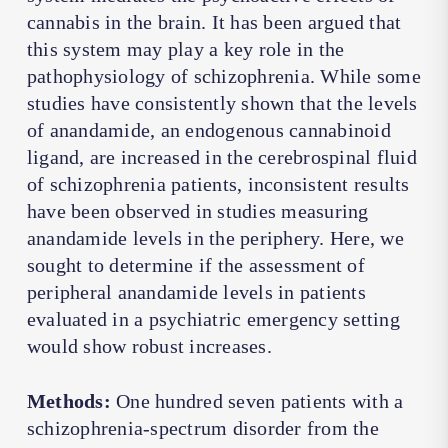
cannabis in the brain. It has been argued that
this system may play a key role in the
pathophysiology of schizophrenia. While some
studies have consistently shown that the levels
of anandamide, an endogenous cannabinoid
ligand, are increased in the cerebrospinal fluid
of schizophrenia patients, inconsistent results
have been observed in studies measuring
anandamide levels in the periphery. Here, we
sought to determine if the assessment of
peripheral anandamide levels in patients
evaluated in a psychiatric emergency setting
would show robust increases.
Methods:
One hundred seven patients with a
schizophrenia-spectrum disorder from the