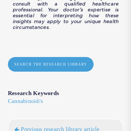
consult with a qualified healthcare
professional. Your doctor’s expertise is
essential for interpreting how these
insights may apply to your unique health
circumstances.
SEARCH THE RESEARCH LIBRARY
Research Keywords
Cannabinoid/s
Previous research library article