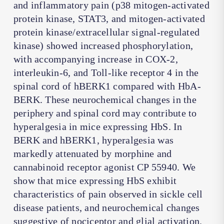
and inflammatory pain (p38 mitogen-activated
protein kinase, STAT3, and mitogen-activated
protein kinase/extracellular signal-regulated
kinase) showed increased phosphorylation,
with accompanying increase in COX-2,
interleukin-6, and Toll-like receptor 4 in the
spinal cord of hBERK1 compared with HbA-
BERK. These neurochemical changes in the
periphery and spinal cord may contribute to
hyperalgesia in mice expressing HbS. In
BERK and hBERK1, hyperalgesia was
markedly attenuated by morphine and
cannabinoid receptor agonist CP 55940. We
show that mice expressing HbS exhibit
characteristics of pain observed in sickle cell
disease patients, and neurochemical changes
suggestive of nociceptor and glial activation.