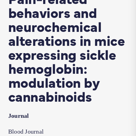
behaviors and
neurochemical
alterations in mice
expressing sickle
hemoglobin:
modulation by
cannabinoids
Journal
Blood Journal