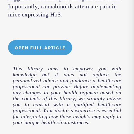
Importantly, cannabinoids attenuate pain in
mice expressing HbS.
OPEN FULL ARTICLE
This library aims to empower you with
knowledge but it does not replace the
personalized advice and guidance a healthcare
professional can provide. Before implementing
any changes to your health regimen based on
the contents of this library, we strongly advise
you to consult with a qualified healthcare
professional. Your doctor’s expertise is essential
for interpreting how these insights may apply to
your unique health circumstances.