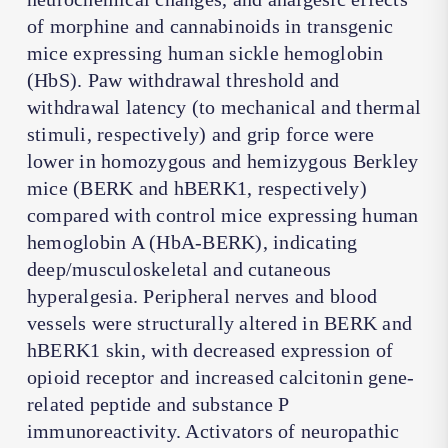
of morphine and cannabinoids in transgenic
mice expressing human sickle hemoglobin
(HbS). Paw withdrawal threshold and
withdrawal latency (to mechanical and thermal
stimuli, respectively) and grip force were
lower in homozygous and hemizygous Berkley
mice (BERK and hBERK1, respectively)
compared with control mice expressing human
hemoglobin A (HbA-BERK), indicating
deep/musculoskeletal and cutaneous
hyperalgesia. Peripheral nerves and blood
vessels were structurally altered in BERK and
hBERK1 skin, with decreased expression of
opioid receptor and increased calcitonin gene-
related peptide and substance P
immunoreactivity. Activators of neuropathic