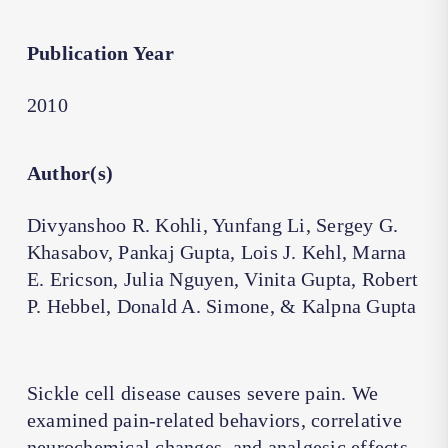
Publication Year
2010
Author(s)
Divyanshoo R. Kohli, Yunfang Li, Sergey G.
Khasabov, Pankaj Gupta, Lois J. Kehl, Marna
E. Ericson, Julia Nguyen, Vinita Gupta, Robert
P. Hebbel, Donald A. Simone, & Kalpna Gupta
Sickle cell disease causes severe pain. We
examined pain-related behaviors, correlative
neurochemical changes, and analgesic effects