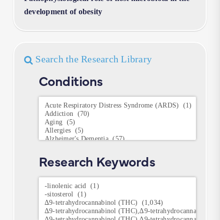
development of obesity
Search the Research Library
Conditions
Conditions
Research Keywords
Research
Keywords