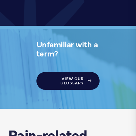
Unfamiliar with a
term?
VIEW OUR
GLOSSARY
Pain-related