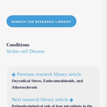
SEARCH THE RESEARCH LIBRARY
Conditions
Sickle-cell Disease
Previous research library article
Oxyradical Stress, Endocannabinoids, and
Atherosclerosis
Next research library article
Pathophysiological role of host microbiota in the