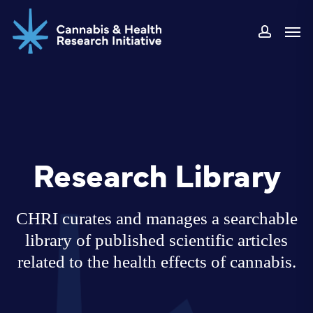
Skip
Men
to
accoun
main
content
Research Library
CHRI curates and manages a searchable
library of published scientific articles
related to the health effects of cannabis.