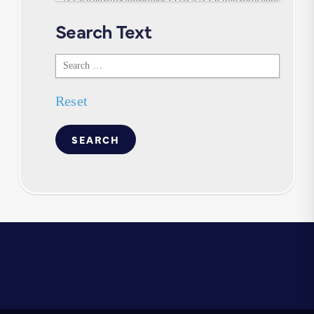
Search Text
Search
Text
Reset