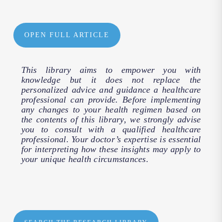
OPEN FULL ARTICLE
This library aims to empower you with
knowledge but it does not replace the
personalized advice and guidance a healthcare
professional can provide. Before implementing
any changes to your health regimen based on
the contents of this library, we strongly advise
you to consult with a qualified healthcare
professional. Your doctor’s expertise is essential
for interpreting how these insights may apply to
your unique health circumstances.