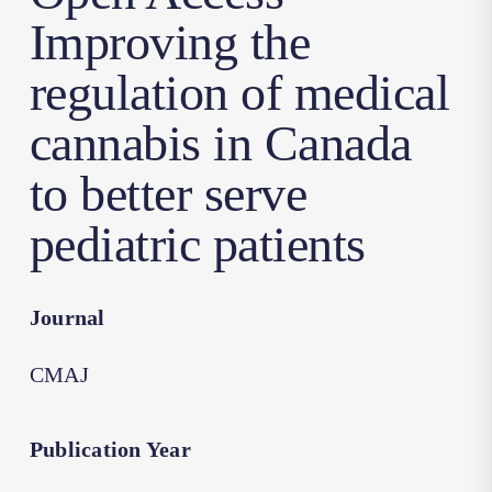
Improving the
regulation of medical
cannabis in Canada
to better serve
pediatric patients
Journal
CMAJ
Publication Year