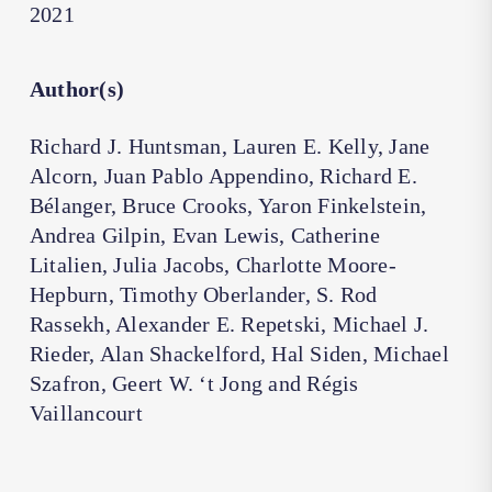
2021
Author(s)
Richard J. Huntsman, Lauren E. Kelly, Jane
Alcorn, Juan Pablo Appendino, Richard E.
Bélanger, Bruce Crooks, Yaron Finkelstein,
Andrea Gilpin, Evan Lewis, Catherine
Litalien, Julia Jacobs, Charlotte Moore-
Hepburn, Timothy Oberlander, S. Rod
Rassekh, Alexander E. Repetski, Michael J.
Rieder, Alan Shackelford, Hal Siden, Michael
Szafron, Geert W. ‘t Jong and Régis
Vaillancourt