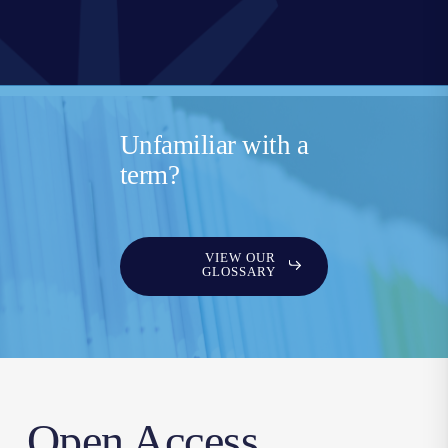
Unfamiliar with a
term?
VIEW OUR
GLOSSARY
Open Access