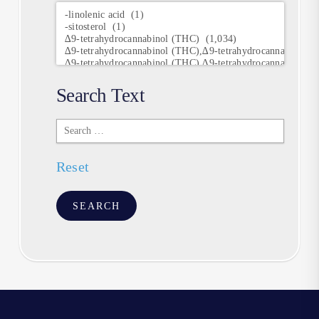
Research
Keywords
Search Text
Search
Text
Reset