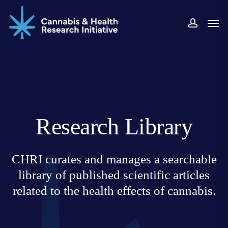
Skip
Men
to
accoun
main
content
Research Library
CHRI curates and manages a searchable
library of published scientific articles
related to the health effects of cannabis.