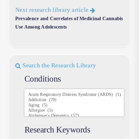
Next research library article
Prevalence and Correlates of Medicinal Cannabis
Use Among Adolescents
Search the Research Library
Conditions
Conditions
Research Keywords