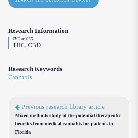
SEARCH THE RESEARCH LIBRARY
Research Information
THC or CBD
THC, CBD
Research Keywords
Cannabis
Previous research library article
Mixed methods study of the potential therapeutic
benefits from medical cannabis for patients in
Florida