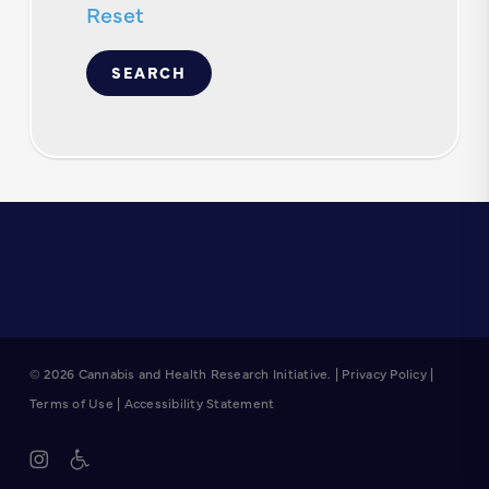
Reset
© 2026 Cannabis and Health Research Initiative. |
Privacy Policy
|
Terms of Use
|
Accessibility Statement
instagram