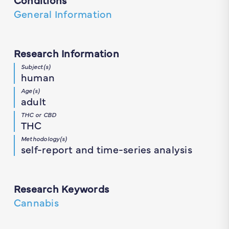
General Information
Research Information
Subject(s)
human
Age(s)
adult
THC or CBD
THC
Methodology(s)
self-report and time-series analysis
Research Keywords
Cannabis