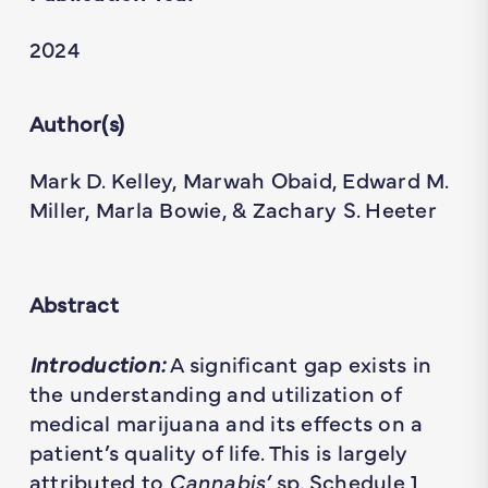
2024
Author(s)
Mark D. Kelley, Marwah Obaid, Edward M.
Miller, Marla Bowie, & Zachary S. Heeter
Abstract
Introduction:
A significant gap exists in
the understanding and utilization of
medical marijuana and its effects on a
patient’s quality of life. This is largely
attributed to
Cannabis’
sp. Schedule 1