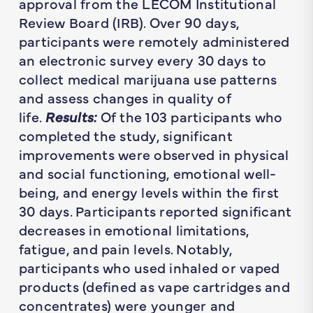
approval from the LECOM Institutional
Review Board (IRB). Over 90 days,
participants were remotely administered
an electronic survey every 30 days to
collect medical marijuana use patterns
and assess changes in quality of
life.
Results:
Of the 103 participants who
completed the study, significant
improvements were observed in physical
and social functioning, emotional well-
being, and energy levels within the first
30 days. Participants reported significant
decreases in emotional limitations,
fatigue, and pain levels. Notably,
participants who used inhaled or vaped
products (defined as vape cartridges and
concentrates) were younger and