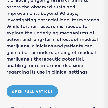
assess the observed sustained
improvements beyond 90 days,
investigating potential long-term trends.
While further research is needed to
explore the underlying mechanisms of
action and long-term effects of medical
marijuana, clinicians and patients can
gain a better understanding of medical
marijuana’s therapeutic potential,
enabling more informed decisions
regarding its use in clinical settings.
OPEN FULL ARTICLE