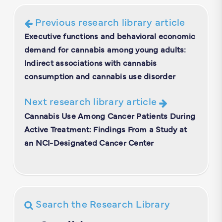
Previous research library article
Executive functions and behavioral economic
demand for cannabis among young adults:
Indirect associations with cannabis
consumption and cannabis use disorder
Next research library article
Cannabis Use Among Cancer Patients During
Active Treatment: Findings From a Study at
an NCI-Designated Cancer Center
Search the Research Library