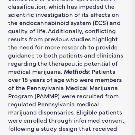
classification, which has impeded the
scientific investigation of its effects on
the endocannabinoid system (ECS) and
quality of life. Additionally, conflicting
results from previous studies highlight
the need for more research to provide
guidance to both patients and clinicians
regarding the therapeutic potential of
medical marijuana.
Methods:
Patients
over 18 years of age who were members
of the Pennsylvania Medical Marijuana
Program (PAMMP) were recruited from
regulated Pennsylvania medical
marijuana dispensaries. Eligible patients
were enrolled through informed consent,
following a study design that received