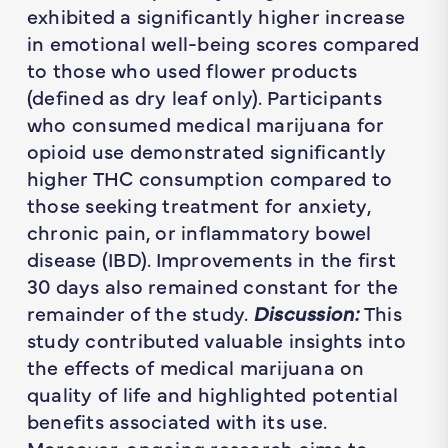
exhibited a significantly higher increase
in emotional well-being scores compared
to those who used flower products
(defined as dry leaf only). Participants
who consumed medical marijuana for
opioid use demonstrated significantly
higher THC consumption compared to
those seeking treatment for anxiety,
chronic pain, or inflammatory bowel
disease (IBD). Improvements in the first
30 days also remained constant for the
remainder of the study.
Discussion:
This
study contributed valuable insights into
the effects of medical marijuana on
quality of life and highlighted potential
benefits associated with its use.
Moreover, ongoing research aims to