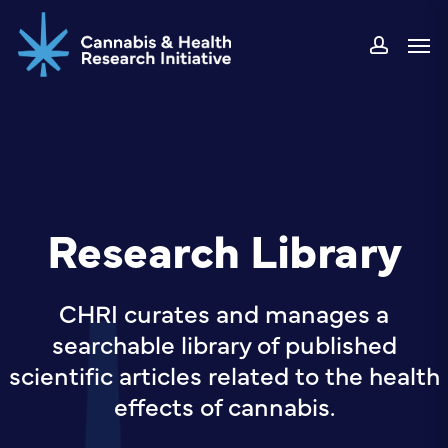
Skip
Men
to
accou
main
content
Research Library
CHRI curates and manages a
searchable library of published
scientific articles related to the health
effects of cannabis.