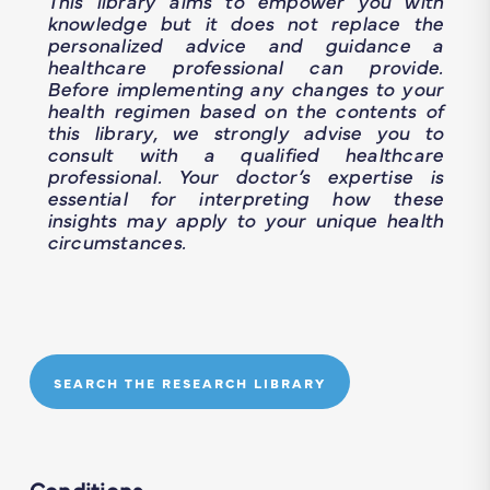
This library aims to empower you with
knowledge but it does not replace the
personalized advice and guidance a
healthcare professional can provide.
Before implementing any changes to your
health regimen based on the contents of
this library, we strongly advise you to
consult with a qualified healthcare
professional. Your doctor’s expertise is
essential for interpreting how these
insights may apply to your unique health
circumstances.
SEARCH THE RESEARCH LIBRARY
Conditions