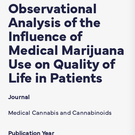
Observational
Analysis of the
Influence of
Medical Marijuana
Use on Quality of
Life in Patients
Journal
Medical Cannabis and Cannabinoids
Publication Year