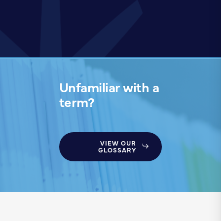
Unfamiliar with a
term?
VIEW OUR
GLOSSARY