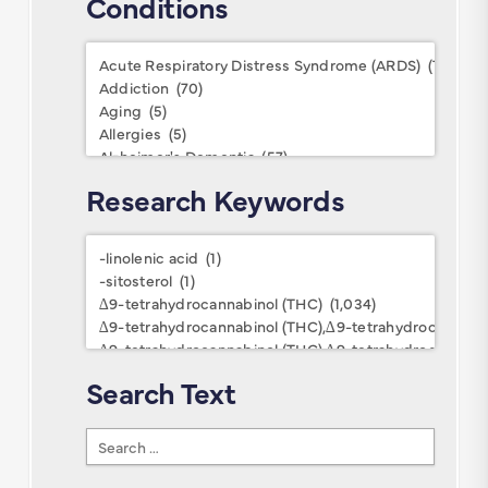
Conditions
Conditions
Research Keywords
Research
Keywords
Search Text
Search
Text