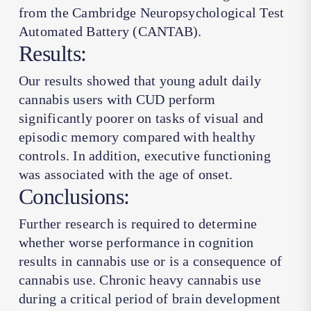
from the Cambridge Neuropsychological Test
Automated Battery (CANTAB).
Results:
Our results showed that young adult daily
cannabis users with CUD perform
significantly poorer on tasks of visual and
episodic memory compared with healthy
controls. In addition, executive functioning
was associated with the age of onset.
Conclusions:
Further research is required to determine
whether worse performance in cognition
results in cannabis use or is a consequence of
cannabis use. Chronic heavy cannabis use
during a critical period of brain development