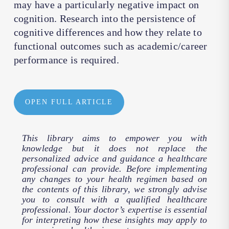
may have a particularly negative impact on
cognition. Research into the persistence of
cognitive differences and how they relate to
functional outcomes such as academic/career
performance is required.
OPEN FULL ARTICLE
This library aims to empower you with
knowledge but it does not replace the
personalized advice and guidance a healthcare
professional can provide. Before implementing
any changes to your health regimen based on
the contents of this library, we strongly advise
you to consult with a qualified healthcare
professional. Your doctor’s expertise is essential
for interpreting how these insights may apply to