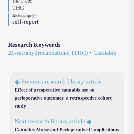
THC or CBD
THC
Methodology(s)
self-report
Research Keywords
∆9-tetrahydrocannabinol (THC)
·
Cannabis
Previous research library article
Effect of preoperative cannabis use on
perioperative outcomes: a retrospective cohort
study
Next research library article
Cannabis Abuse and Perioperative Complications