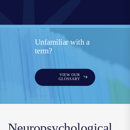
Unfamiliar with a
term?
VIEW OUR
GLOSSARY
Neuropsychological