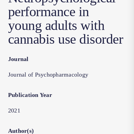
performance in
young adults with
cannabis use disorder
Journal
Journal of Psychopharmacology
Publication Year
2021
Author(s)