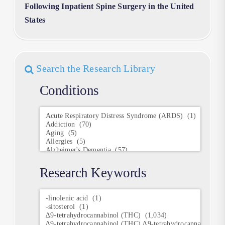
Following Inpatient Spine Surgery in the United
States
Search the Research Library
Conditions
Conditions
Research Keywords
Research
Keywords