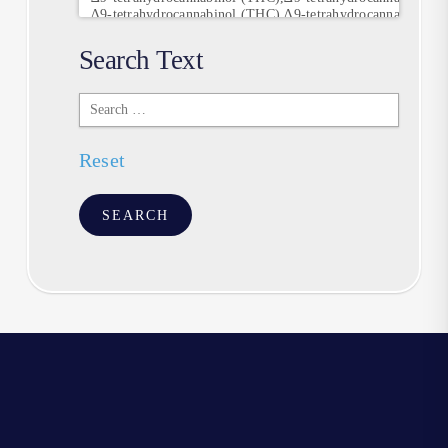
Search Text
Search
Text
Reset