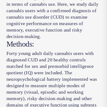
in terms of cannabis use. Here, we study daily
cannabis users with a confirmed diagnosis of
cannabis use disorder (CUD) to examine
cognitive performance on measures of
memory, executive function and risky
decision-making.
Methods:
Forty young adult daily cannabis users with
diagnosed CUD and 20 healthy controls
matched for sex and premorbid intelligence
quotient (IQ) were included. The
neuropsychological battery implemented was
designed to measure multiple modes of
memory (visual, episodic and working
memory), risky decision-making and other
domains of executive function using subtests