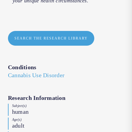
your unique health circumstances.
SEARCH THE RESEARCH LIBRARY
Conditions
Cannabis Use Disorder
Research Information
Subject(s)
human
Age(s)
adult