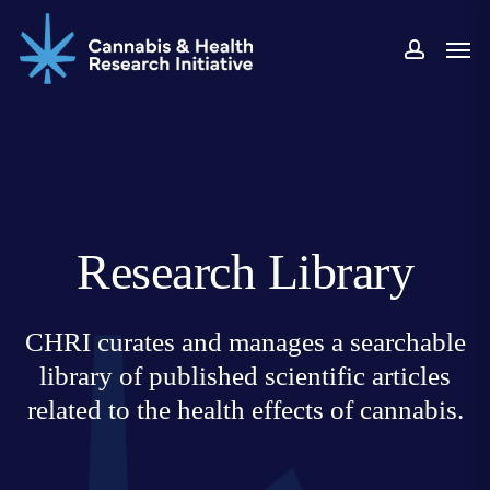
Skip
Men
to
accoun
main
content
Research Library
CHRI curates and manages a searchable
library of published scientific articles
related to the health effects of cannabis.