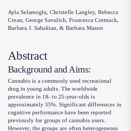
Ayla Selamoglu, Christelle Langley, Rebecca
Crean, George Savulich, Francesca Cormack,
Barbara J. Sahakian, & Barbara Mason
Abstract
Background and Aims:
Cannabis is a commonly used recreational
drug in young adults. The worldwide
prevalence in 18- to 25-year-olds is
approximately 35%. Significant differences in
cognitive performance have been reported
previously for groups of cannabis users.
However, the groups are often heterogeneous