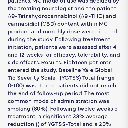
patients. MC mode of use was decided by
the treating neurologist and the patient.
Δ9-Tetrahydrocannabinol (Δ9-THC) and
cannabidiol (CBD) content within MC
product and monthly dose were titrated
during the study. Following treatment
initiation, patients were assessed after 4
and 12 weeks for efficacy, tolerability, and
side effects. Results. Eighteen patients
entered the study. Baseline Yale Global
Tic Severity Scale- (YGTSS) Total (range
0-100) was . Three patients did not reach
the end of follow-up period. The most
common mode of administration was
smoking (80%). Following twelve weeks of
treatment, a significant 38% average
reduction () of YGTSS-Total and a 20%