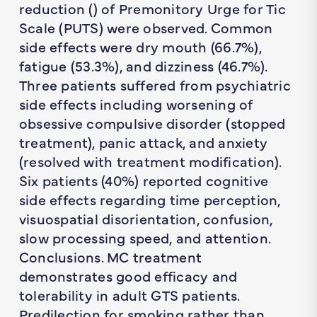
reduction () of Premonitory Urge for Tic
Scale (PUTS) were observed. Common
side effects were dry mouth (66.7%),
fatigue (53.3%), and dizziness (46.7%).
Three patients suffered from psychiatric
side effects including worsening of
obsessive compulsive disorder (stopped
treatment), panic attack, and anxiety
(resolved with treatment modification).
Six patients (40%) reported cognitive
side effects regarding time perception,
visuospatial disorientation, confusion,
slow processing speed, and attention.
Conclusions. MC treatment
demonstrates good efficacy and
tolerability in adult GTS patients.
Predilection for smoking rather than