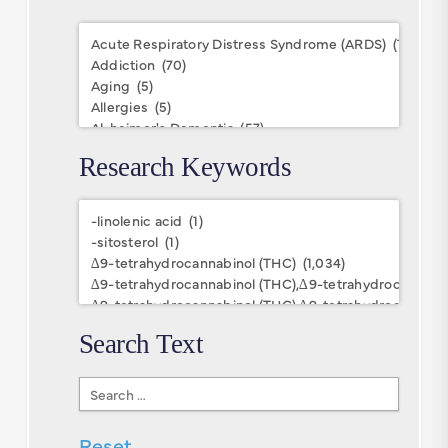
Conditions
Research Keywords
Research
Keywords
Search Text
Search
Text
Reset