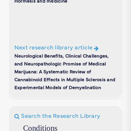
Hormesis and medicine
Next research library article
Neurological Benefits, Clinical Challenges,
and Neuropathologic Promise of Medical
Marijuana: A Systematic Review of
Cannabinoid Effects in Multiple Sclerosis and
Experimental Models of Demyelination
Search the Research Library
Conditions