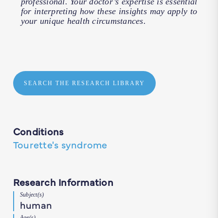
professional. Your doctor’s expertise is essential
for interpreting how these insights may apply to
your unique health circumstances.
SEARCH THE RESEARCH LIBRARY
Conditions
Tourette's syndrome
Research Information
Subject(s)
human
Age(s)