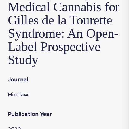
Medical Cannabis for
Gilles de la Tourette
Syndrome: An Open-
Label Prospective
Study
Journal
Hindawi
Publication Year
2022