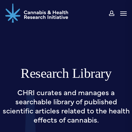
Skip
Men
to
accou
main
content
Research Library
CHRI curates and manages a
searchable library of published
scientific articles related to the health
effects of cannabis.