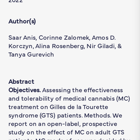
Author(s)
Saar Anis, Corinne Zalomek, Amos D.
Korczyn, Alina Rosenberg, Nir Giladi, &
Tanya Gurevich
Abstract
Objectives.
Assessing the effectiveness
and tolerability of medical cannabis (MC)
treatment on Gilles de la Tourette
syndrome (GTS) patients. Methods. We
report on an open-label, prospective
study on the effect of MC on adult GTS