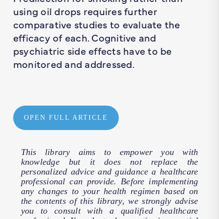
using oil drops requires further
comparative studies to evaluate the
efficacy of each. Cognitive and
psychiatric side effects have to be
monitored and addressed.
OPEN FULL ARTICLE
This library aims to empower you with
knowledge but it does not replace the
personalized advice and guidance a healthcare
professional can provide. Before implementing
any changes to your health regimen based on
the contents of this library, we strongly advise
you to consult with a qualified healthcare