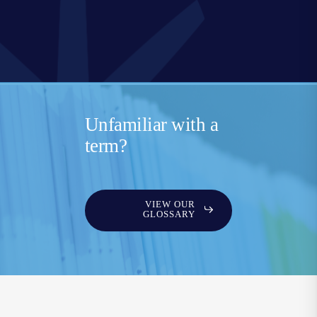
Unfamiliar with a
term?
VIEW OUR
GLOSSARY