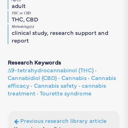
adult
THC or CBD
THC, CBD
Methodology(s)
clinical study, research support and
report
Research Keywords
∆9-tetrahydrocannabinol (THC)
·
Cannabidiol (CBD)
·
Cannabis
·
Cannabis
efficacy
·
Cannabis safety
·
cannabis
treatment
·
Tourette syndrome
Previous research library article