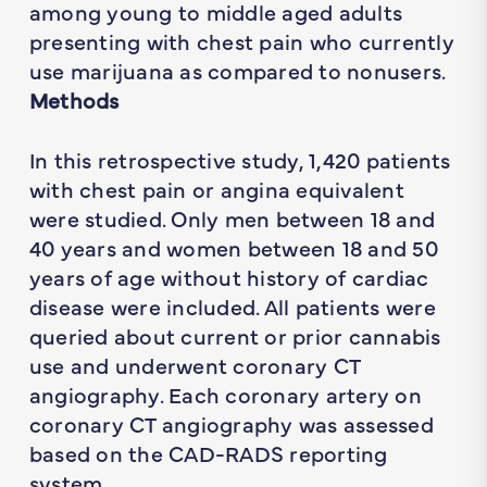
among young to middle aged adults
presenting with chest pain who currently
use marijuana as compared to nonusers.
Methods
In this retrospective study, 1,420 patients
with chest pain or angina equivalent
were studied. Only men between 18 and
40 years and women between 18 and 50
years of age without history of cardiac
disease were included. All patients were
queried about current or prior cannabis
use and underwent coronary CT
angiography. Each coronary artery on
coronary CT angiography was assessed
based on the CAD-RADS reporting
system.