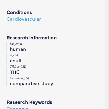
Conditions
Cardiovascular
Research Information
Subject(s)
human
Age(s)
adult
THC or CBD
THC
Methodology(s)
comparative study
Research Keywords
Cannabis