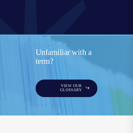
Unfamiliar with a
term?
VIEW OUR
GLOSSARY