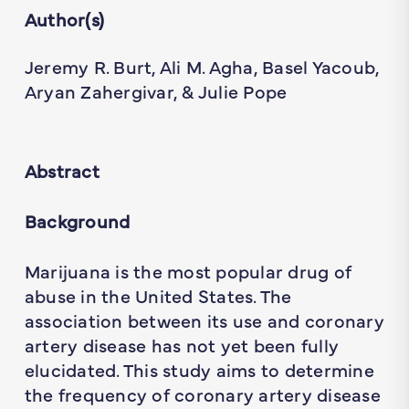
Author(s)
Jeremy R. Burt, Ali M. Agha, Basel Yacoub,
Aryan Zahergivar, & Julie Pope
Abstract
Background
Marijuana is the most popular drug of
abuse in the United States. The
association between its use and coronary
artery disease has not yet been fully
elucidated. This study aims to determine
the frequency of coronary artery disease