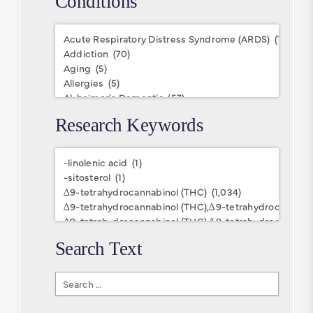
Conditions
Conditions
Research Keywords
Research
Keywords
Search Text
Search
Text