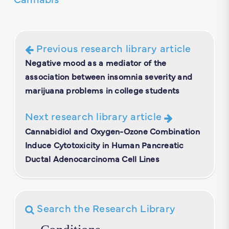
Previous research library article
Negative mood as a mediator of the
association between insomnia severity and
marijuana problems in college students
Next research library article
Cannabidiol and Oxygen-Ozone Combination
Induce Cytotoxicity in Human Pancreatic
Ductal Adenocarcinoma Cell Lines
Search the Research Library