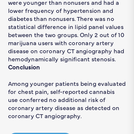
were younger than nonusers and had a
lower frequency of hypertension and
diabetes than nonusers. There was no
statistical difference in lipid panel values
between the two groups. Only 2 out of 10
marijuana users with coronary artery
disease on coronary CT angiography had
hemodynamically significant stenosis.
Conclusion
Among younger patients being evaluated
for chest pain, self-reported cannabis
use conferred no additional risk of
coronary artery disease as detected on
coronary CT angiography.