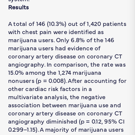
Results
A total of 146 (10.3%) out of 1,420 patients
with chest pain were identified as
marijuana users. Only 6.8% of the 146
marijuana users had evidence of
coronary artery disease on coronary CT
angiography. In comparison, the rate was
15.0% among the 1,274 marijuana
nonusers (p = 0.008). After accounting for
other cardiac risk factors in a
multivariate analysis, the negative
association between marijuana use and
coronary artery disease on coronary CT
angiography diminished (p = 0.12, 95% CI
0.299–1.15). A majority of marijuana users