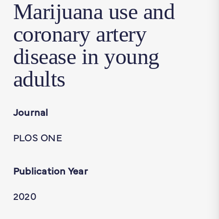
Marijuana use and
coronary artery
disease in young
adults
Journal
PLOS ONE
Publication Year
2020