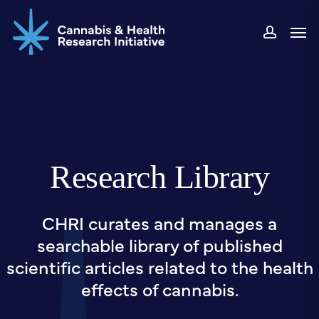
Skip
Men
to
accou
main
content
Research Library
CHRI curates and manages a
searchable library of published
scientific articles related to the health
effects of cannabis.