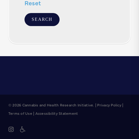
Reset
© 2026 Cannabis and Health Research Initiative. |
Privacy Policy
|
Terms of Use
|
Accessibility Statement
instagram