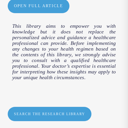
OPEN FULL ARTICLE
This library aims to empower you with
knowledge but it does not replace the
personalized advice and guidance a healthcare
professional can provide. Before implementing
any changes to your health regimen based on
the contents of this library, we strongly advise
you to consult with a qualified healthcare
professional. Your doctor’s expertise is essential
for interpreting how these insights may apply to
your unique health circumstances.
SEARCH THE RESEARCH LIBRARY