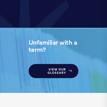
Unfamiliar with a
term?
VIEW OUR
GLOSSARY