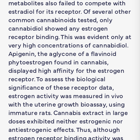
metabolites also failed to compete with
estradiol for its receptor. Of several other
common cannabinoids tested, only
cannabidiol showed any estrogen
receptor binding. This was evident only at
very high concentrations of cannabidiol.
Apigenin, the aglycone of a flavinoid
phytoestrogen found in cannabis,
displayed high affinity for the estrogen
receptor. To assess the biological
significance of these receptor data,
estrogen activity was measured in vivo
with the uterine growth bioassay, using
immature rats. Cannabis extract in large
doses exhibited neither estrogenic nor
antiestrogenic effects. Thus, although
estrogen receptor binding activity was