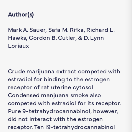
Author(s)
Mark A. Sauer, Safa M. Rifka, Richard L.
Hawks, Gordon B. Cutler, & D. Lynn
Loriaux
Crude marijuana extract competed with
estradiol for binding to the estrogen
receptor of rat uterine cytosol.
Condensed manjuana smoke also
competed with estradiol for its receptor.
Pure 9-tetrahydrocannabinol, however,
did not interact with the estrogen
receptor. Ten i9-tetrahydrocannabinol