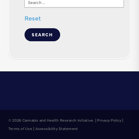
Search
Text
Reset
© 2026 Cannabis and Health Research Initiative. |
Privacy Policy
|
Terms of Use
|
Accessibility Statement