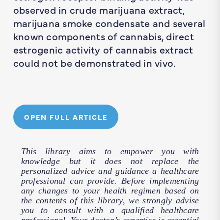
observed in crude marijuana extract,
marijuana smoke condensate and several
known components of cannabis, direct
estrogenic activity of cannabis extract
could not be demonstrated in vivo.
OPEN FULL ARTICLE
This library aims to empower you with
knowledge but it does not replace the
personalized advice and guidance a healthcare
professional can provide. Before implementing
any changes to your health regimen based on
the contents of this library, we strongly advise
you to consult with a qualified healthcare