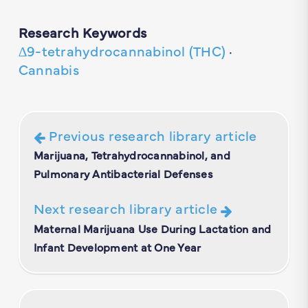
Research Keywords
∆9-tetrahydrocannabinol (THC)
·
Cannabis
Previous research library article
Marijuana, Tetrahydrocannabinol, and
Pulmonary Antibacterial Defenses
Next research library article
Maternal Marijuana Use During Lactation and
Infant Development at One Year