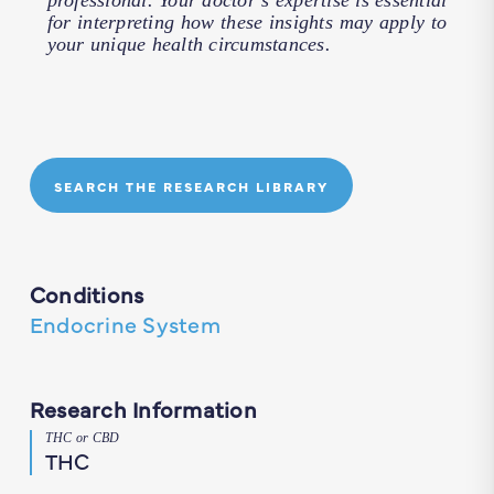
professional. Your doctor’s expertise is essential
for interpreting how these insights may apply to
your unique health circumstances.
SEARCH THE RESEARCH LIBRARY
Conditions
Endocrine System
Research Information
THC or CBD
THC