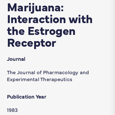
Marijuana:
Interaction with
the Estrogen
Receptor
Journal
The Journal of Pharmacology and
Experimental Therapeutics
Publication Year
1983