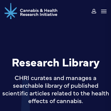
Skip
Men
to
accou
main
content
Research Library
CHRI curates and manages a
searchable library of published
scientific articles related to the health
effects of cannabis.