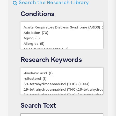
Search the Research Library
Conditions
Conditions
Research Keywords
Research
Keywords
Search Text