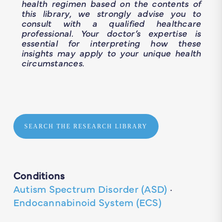
health regimen based on the contents of
this library, we strongly advise you to
consult with a qualified healthcare
professional. Your doctor’s expertise is
essential for interpreting how these
insights may apply to your unique health
circumstances.
SEARCH THE RESEARCH LIBRARY
Conditions
Autism Spectrum Disorder (ASD)
·
Endocannabinoid System (ECS)