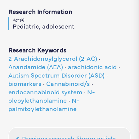
Research Information
Age(s)
Pediatric, adolescent
Research Keywords
2-Arachidonoylglycerol (2-AG)
·
Anandamide (AEA)
·
arachidonic acid
·
Autism Spectrum Disorder (ASD)
·
biomarkers
·
Cannabinoid/s
·
endocannabinoid system
·
N-
oleoylethanolamine
·
N-
palmitoylethanolamine
Previous research library article