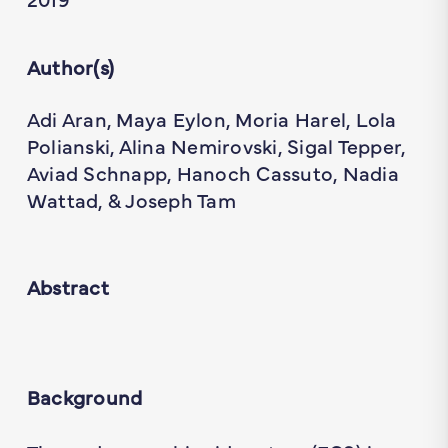
Author(s)
Adi Aran, Maya Eylon, Moria Harel, Lola
Polianski, Alina Nemirovski, Sigal Tepper,
Aviad Schnapp, Hanoch Cassuto, Nadia
Wattad, & Joseph Tam
Abstract
Background