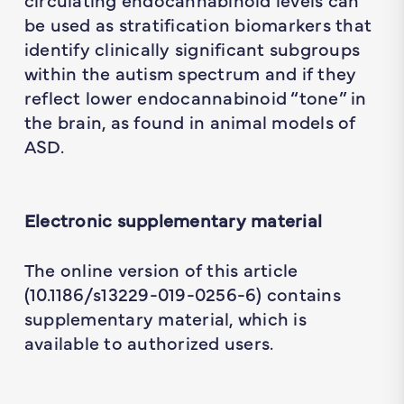
be used as stratification biomarkers that
identify clinically significant subgroups
within the autism spectrum and if they
reflect lower endocannabinoid “tone” in
the brain, as found in animal models of
ASD.
Electronic supplementary material
The online version of this article
(10.1186/s13229-019-0256-6) contains
supplementary material, which is
available to authorized users.