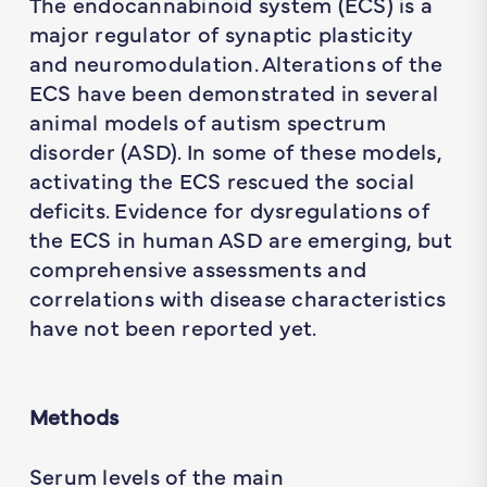
The endocannabinoid system (ECS) is a
major regulator of synaptic plasticity
and neuromodulation. Alterations of the
ECS have been demonstrated in several
animal models of autism spectrum
disorder (ASD). In some of these models,
activating the ECS rescued the social
deficits. Evidence for dysregulations of
the ECS in human ASD are emerging, but
comprehensive assessments and
correlations with disease characteristics
have not been reported yet.
Methods
Serum levels of the main