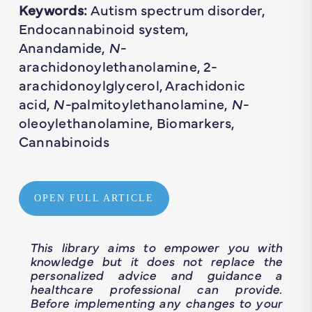
Keywords:
Autism spectrum disorder,
Endocannabinoid system,
Anandamide,
N-
arachidonoylethanolamine, 2-
arachidonoylglycerol, Arachidonic
acid,
N-
palmitoylethanolamine,
N-
oleoylethanolamine, Biomarkers,
Cannabinoids
OPEN FULL ARTICLE
This library aims to empower you with
knowledge but it does not replace the
personalized advice and guidance a
healthcare professional can provide.
Before implementing any changes to your