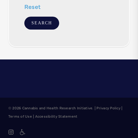
Reset
© 2026 Cannabis and Health Research Initiative. |
Privacy Policy
|
Terms of Use
|
Accessibility Statement
instagram