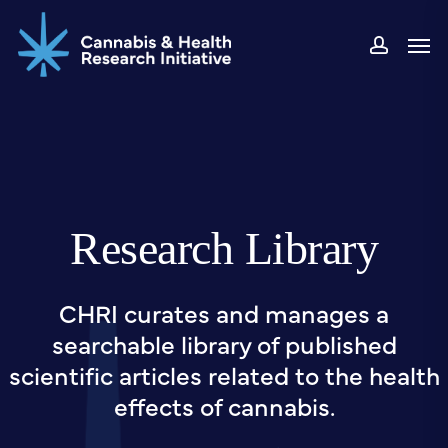
Skip
Men
to
accou
main
content
Research Library
CHRI curates and manages a
searchable library of published
scientific articles related to the health
effects of cannabis.