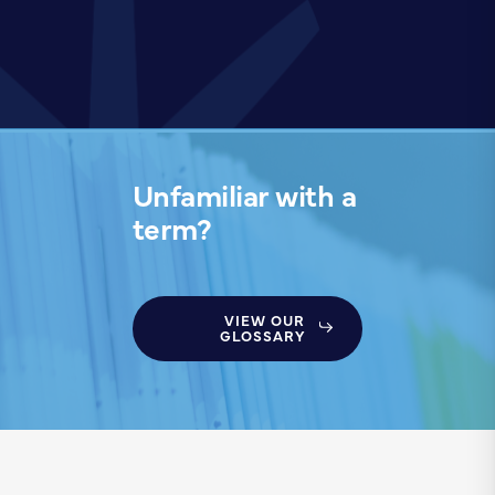
Unfamiliar with a
term?
VIEW OUR
GLOSSARY