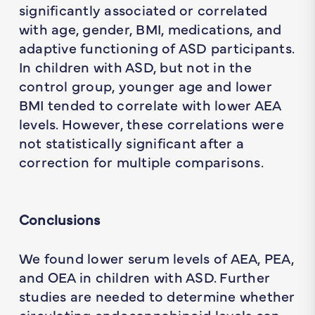
significantly associated or correlated
with age, gender, BMI, medications, and
adaptive functioning of ASD participants.
In children with ASD, but not in the
control group, younger age and lower
BMI tended to correlate with lower AEA
levels. However, these correlations were
not statistically significant after a
correction for multiple comparisons.
Conclusions
We found lower serum levels of AEA, PEA,
and OEA in children with ASD. Further
studies are needed to determine whether
circulating endocannabinoid levels can