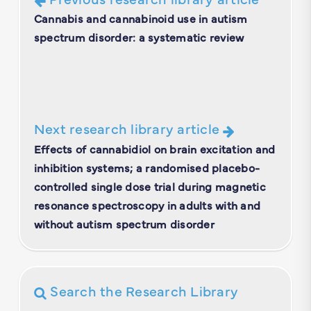
Cannabis and cannabinoid use in autism
spectrum disorder: a systematic review
Next research library article
Effects of cannabidiol on brain excitation and
inhibition systems; a randomised placebo-
controlled single dose trial during magnetic
resonance spectroscopy in adults with and
without autism spectrum disorder
Search the Research Library