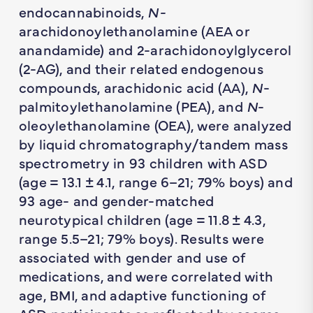
endocannabinoids,
N-
arachidonoylethanolamine (AEA or
anandamide) and 2-arachidonoylglycerol
(2-AG), and their related endogenous
compounds, arachidonic acid (AA),
N
-
palmitoylethanolamine (PEA), and
N
-
oleoylethanolamine (OEA), were analyzed
by liquid chromatography/tandem mass
spectrometry in 93 children with ASD
(age = 13.1 ± 4.1, range 6–21; 79% boys) and
93 age- and gender-matched
neurotypical children (age = 11.8 ± 4.3,
range 5.5–21; 79% boys). Results were
associated with gender and use of
medications, and were correlated with
age, BMI, and adaptive functioning of