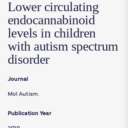
Lower circulating
endocannabinoid
levels in children
with autism spectrum
disorder
Journal
Mol Autism.
Publication Year
2019