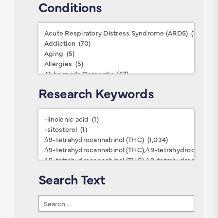
Conditions
Conditions
Research Keywords
Research
Keywords
Search Text
Search
Text