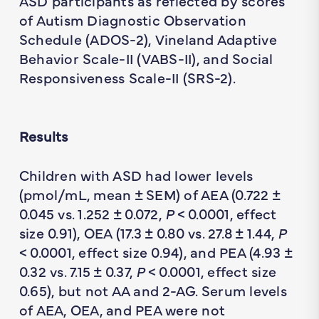
ASD participants as reflected by scores
of Autism Diagnostic Observation
Schedule (ADOS-2), Vineland Adaptive
Behavior Scale-II (VABS-II), and Social
Responsiveness Scale-II (SRS-2).
Results
Children with ASD had lower levels
(pmol/mL, mean ± SEM) of AEA (0.722 ±
0.045 vs. 1.252 ± 0.072,
P
< 0.0001, effect
size 0.91), OEA (17.3 ± 0.80 vs. 27.8 ± 1.44,
P
< 0.0001, effect size 0.94), and PEA (4.93 ±
0.32 vs. 7.15 ± 0.37,
P
< 0.0001, effect size
0.65), but not AA and 2-AG. Serum levels
of AEA, OEA, and PEA were not