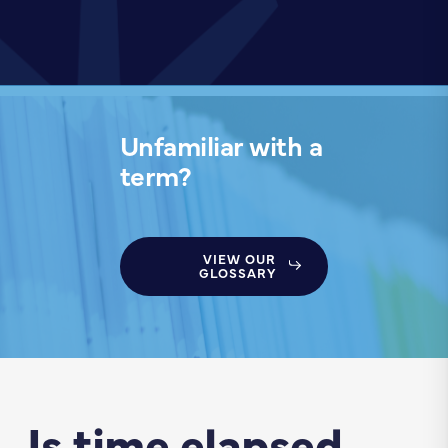
Unfamiliar with a
term?
VIEW OUR
GLOSSARY
Is time elapsed