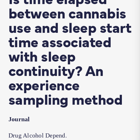
between cannabis
use and sleep start
time associated
with sleep
continuity? An
experience
sampling method
Journal
Drug Alcohol Depend.