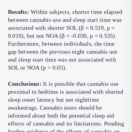
Results:
Within subjects, shorter time elapsed
between cannabis use and sleep start time was
associated with shorter SOL (β = 0.519, p =
0.010), but not NOA (β = -0.030, p = 0.535).
Furthermore, between individuals, the time
gap between the previous night cannabis use
and sleep start time was not associated with
SOL or NOA (p > 0.05).
Conclusions:
It is possible that cannabis use
proximal to bedtime is associated with shorted
sleep onset latency but not nighttime
awakenings. Cannabis users should be
informed about both the potential sleep aid
effects of cannabis and its limitations. Pending
further evidence of the effects of cannabis on