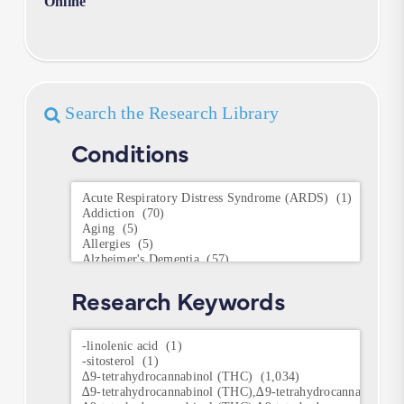
Online
Search the Research Library
Conditions
Conditions
Research Keywords
Research
Keywords