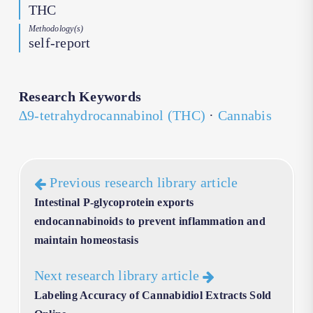
THC
Methodology(s)
self-report
Research Keywords
∆9-tetrahydrocannabinol (THC)
·
Cannabis
Previous research library article
Intestinal P-glycoprotein exports
endocannabinoids to prevent inflammation and
maintain homeostasis
Next research library article
Labeling Accuracy of Cannabidiol Extracts Sold