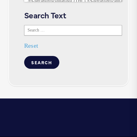
Search Text
Search
Text
Reset