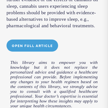
sleep, cannabis users experiencing sleep
problems should be provided with evidence-
based alternatives to improve sleep, e.g.,
pharmacological and behavioral treatments.
OPEN FULL ARTICLE
This library aims to empower you with
knowledge but it does not replace the
personalized advice and guidance a healthcare
professional can provide. Before implementing
any changes to your health regimen based on
the contents of this library, we strongly advise
you to consult with a qualified healthcare
professional. Your doctor’s expertise is essential
for interpreting how these insights may apply to
your unique health circumstances.