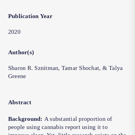
Publication Year
2020
Author(s)
Sharon R. Sznitman, Tamar Shochat, & Talya
Greene
Abstract
Background:
A substantial proportion of
people using cannabis report using it to