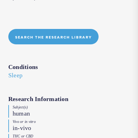
SEARCH THE RESEARCH LIBRARY
Conditions
Sleep
Research Information
Subject(s)
human
Vivo or in vitro
in-vivo
THC or CBD