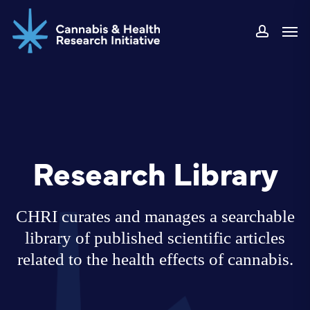
Skip
Men
to
accoun
main
content
Research Library
CHRI curates and manages a searchable
library of published scientific articles
related to the health effects of cannabis.