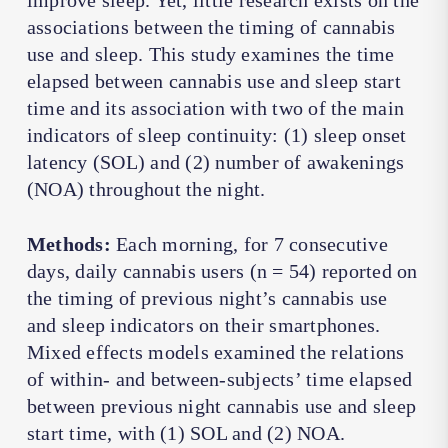
improve sleep. Yet, little research exists on the
associations between the timing of cannabis
use and sleep. This study examines the time
elapsed between cannabis use and sleep start
time and its association with two of the main
indicators of sleep continuity: (1) sleep onset
latency (SOL) and (2) number of awakenings
(NOA) throughout the night.
Methods:
Each morning, for 7 consecutive
days, daily cannabis users (n = 54) reported on
the timing of previous night’s cannabis use
and sleep indicators on their smartphones.
Mixed effects models examined the relations
of within- and between-subjects’ time elapsed
between previous night cannabis use and sleep
start time, with (1) SOL and (2) NOA.