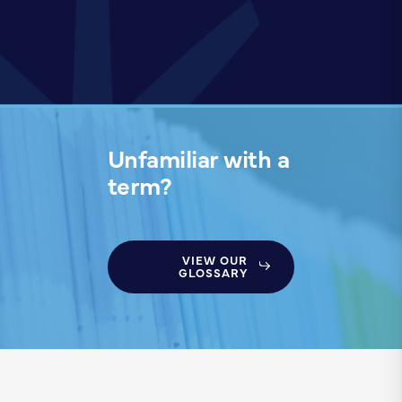
Unfamiliar with a
term?
VIEW OUR
GLOSSARY