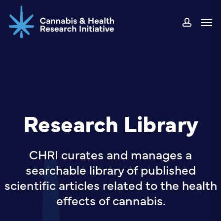
Skip
Men
to
accou
main
content
Research Library
CHRI curates and manages a
searchable library of published
scientific articles related to the health
effects of cannabis.