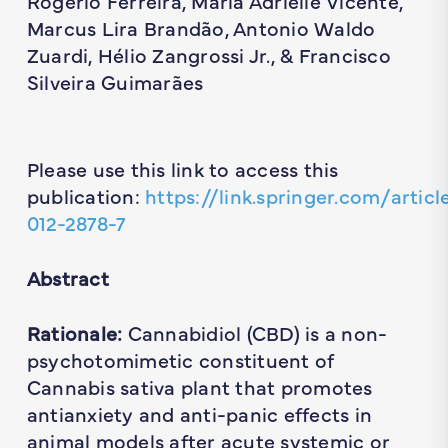
Rogerio Ferreira, Maria Adrielle Vicente,
Marcus Lira Brandão, Antonio Waldo
Zuardi, Hélio Zangrossi Jr., & Francisco
Silveira Guimarães
Please use this link to access this
publication:
https://link.springer.com/articl
012-2878-7
Abstract
Rationale:
Cannabidiol (CBD) is a non-
psychotomimetic constituent of
Cannabis sativa plant that promotes
antianxiety and anti-panic effects in
animal models after acute systemic or