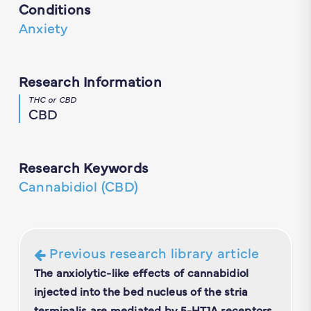
Conditions
Anxiety
Research Information
THC or CBD
CBD
Research Keywords
Cannabidiol (CBD)
Previous research library article
The anxiolytic-like effects of cannabidiol
injected into the bed nucleus of the stria
terminalis are mediated by 5-HT1A receptors