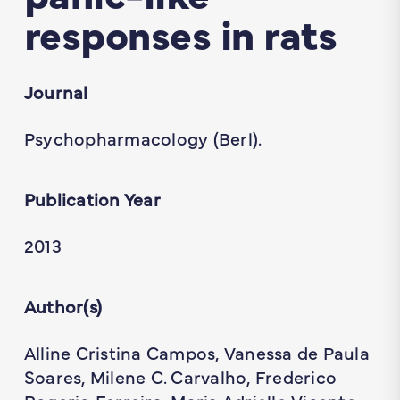
responses in rats
Journal
Psychopharmacology (Berl).
Publication Year
2013
Author(s)
Alline Cristina Campos, Vanessa de Paula
Soares, Milene C. Carvalho, Frederico