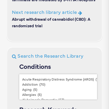
Next research library article
Abrupt withdrawal of cannabidiol (CBD): A
randomized trial
Search the Research Library
Conditions
Conditions