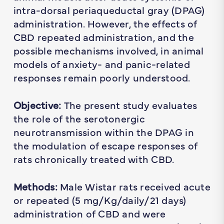
intra-dorsal periaqueductal gray (DPAG)
administration. However, the effects of
CBD repeated administration, and the
possible mechanisms involved, in animal
models of anxiety- and panic-related
responses remain poorly understood.
Objective:
The present study evaluates
the role of the serotonergic
neurotransmission within the DPAG in
the modulation of escape responses of
rats chronically treated with CBD.
Methods:
Male Wistar rats received acute
or repeated (5 mg/Kg/daily/21 days)
administration of CBD and were