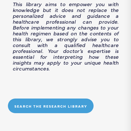
This library aims to empower you with
knowledge but it does not replace the
personalized advice and guidance a
healthcare professional can provide.
Before implementing any changes to your
health regimen based on the contents of
this library, we strongly advise you to
consult with a qualified healthcare
professional. Your doctor’s expertise is
essential for interpreting how these
insights may apply to your unique health
circumstances.
SEARCH THE RESEARCH LIBRARY