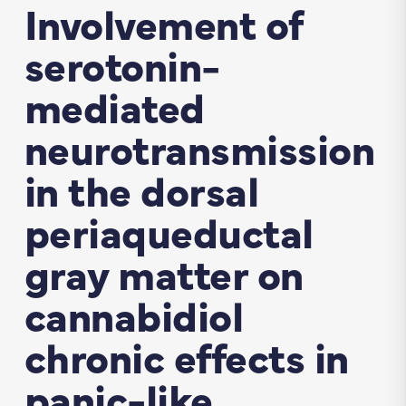
Involvement of
serotonin-
mediated
neurotransmission
in the dorsal
periaqueductal
gray matter on
cannabidiol
chronic effects in
panic-like