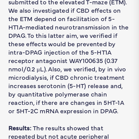
submitted to the elevated T-maze (ETM).
We also investigated if CBD effects on
the ETM depend on facilitation of 5-
HT1A-mediated neurotransmission in the
DPAG. To this latter aim, we verified if
these effects would be prevented by
intra-DPAG injection of the 5-HT1A
receptor antagonist WAY100635 (0.37
nmol/0.2 μL). Also, we verified, by in vivo
microdialysis, if CBD chronic treatment
increases serotonin (5-HT) release and,
by quantitative polymerase chain
reaction, if there are changes in 5HT-1A
or 5HT-2C mRNA expression in DPAG.
Results:
The results showed that
repeated but not acute peripheral