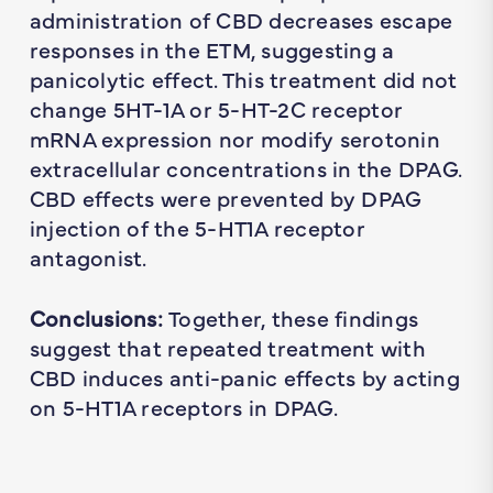
administration of CBD decreases escape
responses in the ETM, suggesting a
panicolytic effect. This treatment did not
change 5HT-1A or 5-HT-2C receptor
mRNA expression nor modify serotonin
extracellular concentrations in the DPAG.
CBD effects were prevented by DPAG
injection of the 5-HT1A receptor
antagonist.
Conclusions:
Together, these findings
suggest that repeated treatment with
CBD induces anti-panic effects by acting
on 5-HT1A receptors in DPAG.