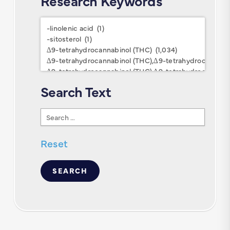
Research Keywords
Research
Keywords
Search Text
Search
Text
Reset