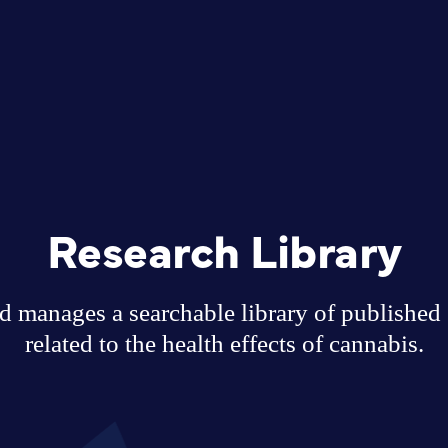
Research Library
 manages a searchable library of published sc
related to the health effects of cannabis.