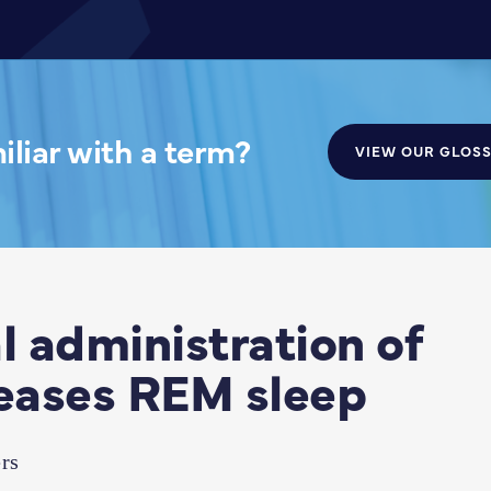
liar with a term?
VIEW OUR GLOS
 administration of
eases REM sleep
rs