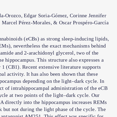
da-Orozco, Edgar Soria-Gómez, Corinne Jennifer
 Marcel Pérez-Morales, & Oscar Prospéro-García
nnabinoids (eCBs) as strong sleep-inducing lipids,
EMs), nevertheless the exact mechanisms behind
damide and 2-arachidonyl glycerol, two of the
he hippocampus. This structure also expresses a
 1 (CB1). Recent extensive literature supports
l activity. It has also been shown that these
ppocampus depending on the light–dark cycle. In
ect of intrahippocampal administration of the eCB
e at two points of the light–dark cycle. Our
ANA directly into the hippocampus increases REMs
 but not during the light phase of the cycle. The
antagonist AM251. This effect was specific for