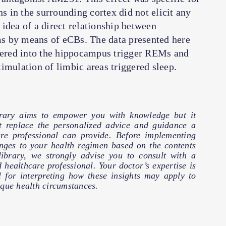
 in the surrounding cortex did not elicit any
idea of a direct relationship between
s by means of eCBs. The data presented here
stered into the hippocampus trigger REMs and
imulation of limbic areas triggered sleep.
brary aims to empower you with knowledge but it
t replace the personalized advice and guidance a
are professional can provide. Before implementing
nges to your health regimen based on the contents
 library, we strongly advise you to consult with a
d healthcare professional. Your doctor’s expertise is
l for interpreting how these insights may apply to
que health circumstances.