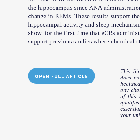
the hippocampus since ANA administrations
change in REMs. These results support the 
hippocampal activity and sleep mechanism
show, for the first time that eCBs admini
support previous studies where chemical st
This li
OPEN FULL ARTICLE
does no
healthc
any cha
of this
qualifie
essentia
your uni