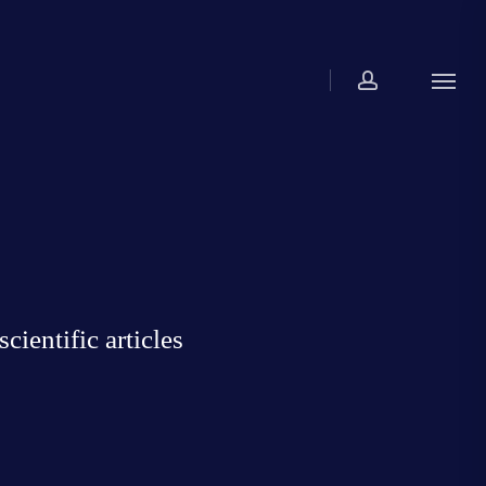
account
Menu
ientific articles