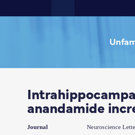
Unfami
Intrahippocampal
anandamide incr
Journal
Neuroscience Lette