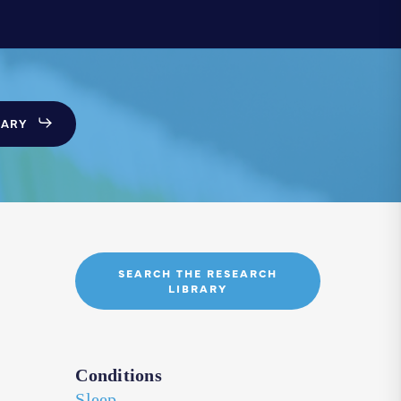
SARY
SEARCH THE RESEARCH
LIBRARY
Conditions
Sleep