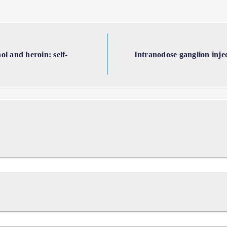
l and heroin: self-
Intranodose ganglion inje