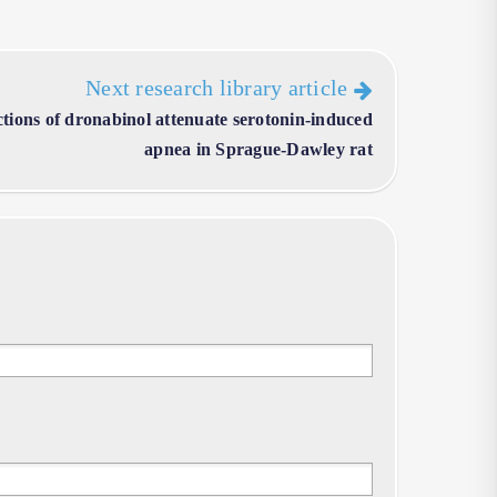
Next research library article
ctions of dronabinol attenuate serotonin-induced
apnea in Sprague-Dawley rat