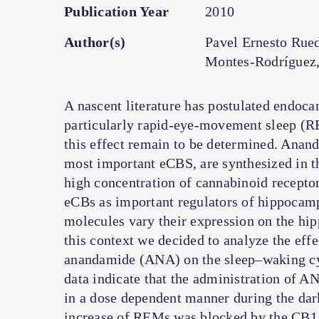
Publication Year
2010
Author(s)
Pavel Ernesto Rue
Montes-Rodríguez,
A nascent literature has postulated endoca
particularly rapid-eye-movement sleep (R
this effect remain to be determined. Anan
most important eCBS, are synthesized in t
high concentration of cannabinoid receptor
eCBs as important regulators of hippocampa
molecules vary their expression on the hi
this context we decided to analyze the eff
anandamide (ANA) on the sleep–waking cycl
data indicate that the administration of 
in a dose dependent manner during the dark
increase of REMs was blocked by the CB1 