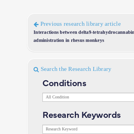
Previous research library article
Interactions between delta9-tetrahydrocannabino
administration in rhesus monkeys
Search the Research Library
Conditions
Conditions
Research Keywords
Research