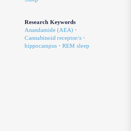
Research Keywords
Anandamide (AEA)
·
Cannabinoid receptor/s
·
hippocampus
·
REM sleep