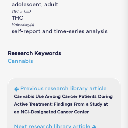
adolescent, adult
THC or CBD
THC
Methodology(s)
self-report and time-series analysis
Research Keywords
Cannabis
Previous research library article
Cannabis Use Among Cancer Patients During
Active Treatment: Findings From a Study at
an NCI-Designated Cancer Center
Next research library article