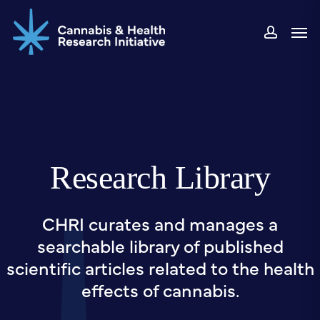
Skip
Men
to
accou
main
content
Research Library
CHRI curates and manages a
searchable library of published
scientific articles related to the health
effects of cannabis.