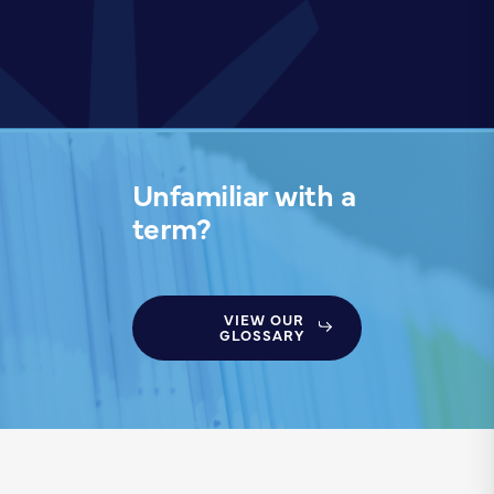
Unfamiliar with a
term?
VIEW OUR
GLOSSARY