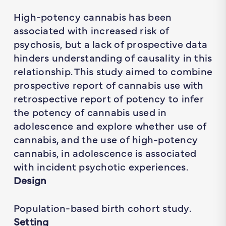
High-potency cannabis has been
associated with increased risk of
psychosis, but a lack of prospective data
hinders understanding of causality in this
relationship. This study aimed to combine
prospective report of cannabis use with
retrospective report of potency to infer
the potency of cannabis used in
adolescence and explore whether use of
cannabis, and the use of high-potency
cannabis, in adolescence is associated
with incident psychotic experiences.
Design
Population-based birth cohort study.
Setting