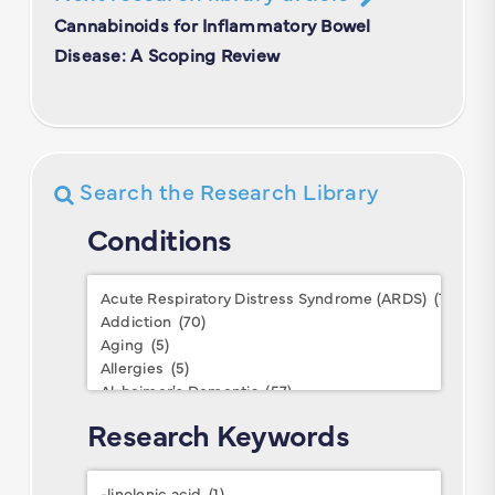
Cannabinoids for Inflammatory Bowel
Disease: A Scoping Review
Search the Research Library
Conditions
Conditions
Research Keywords
Research