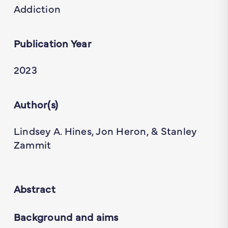
Addiction
Publication Year
2023
Author(s)
Lindsey A. Hines, Jon Heron, & Stanley
Zammit
Abstract
Background and aims