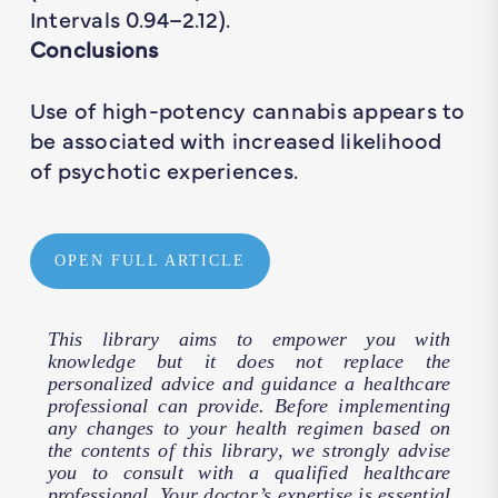
Intervals 0.94–2.12).
Conclusions
Use of high-potency cannabis appears to
be associated with increased likelihood
of psychotic experiences.
OPEN FULL ARTICLE
This library aims to empower you with
knowledge but it does not replace the
personalized advice and guidance a healthcare
professional can provide. Before implementing
any changes to your health regimen based on
the contents of this library, we strongly advise
you to consult with a qualified healthcare
professional. Your doctor’s expertise is essential