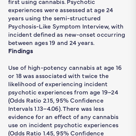
first using cannabis. Psychotic
experiences were assessed at age 24
years using the semi-structured
Psychosis-Like Symptom Interview, with
incident defined as new-onset occurring
between ages 19 and 24 years.
Findings
Use of high-potency cannabis at age 16
or 18 was associated with twice the
likelihood of experiencing incident
psychotic experiences from age 19–24
(Odds Ratio 2.15, 95% Confidence
Intervals 1.13–4.06). There was less
evidence for an effect of any cannabis
use on incident psychotic experiences
(Odds Ratio 1.45, 95% Confidence