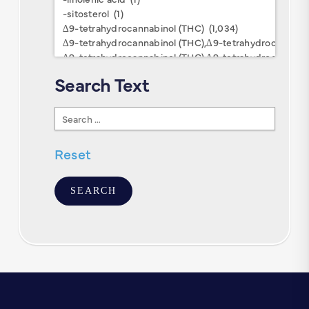
Keywords
Search Text
Search
Text
Reset