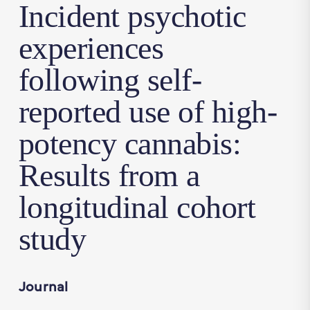
Incident psychotic
experiences
following self-
reported use of high-
potency cannabis:
Results from a
longitudinal cohort
study
Journal