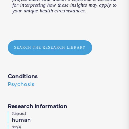
for interpreting how these insights may apply to
your unique health circumstances.
SEARCH THE RESEARCH LIBRARY
Conditions
Psychosis
Research Information
Subject(s)
human
Age(s)