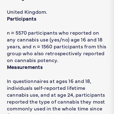
United Kingdom.
Participants
n
= 5570 participants who reported on
any cannabis use (yes/no) age 16 and 18
years, and
n
= 1560 participants from this
group who also retrospectively reported
on cannabis potency.
Measurements
In questionnaires at ages 16 and 18,
individuals self-reported lifetime
cannabis use, and at age 24, participants
reported the type of cannabis they most
commonly used in the whole time since