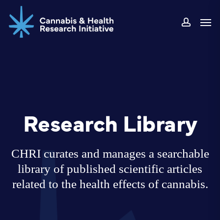
Skip
Men
to
accoun
main
content
Research Library
CHRI curates and manages a searchable
library of published scientific articles
related to the health effects of cannabis.