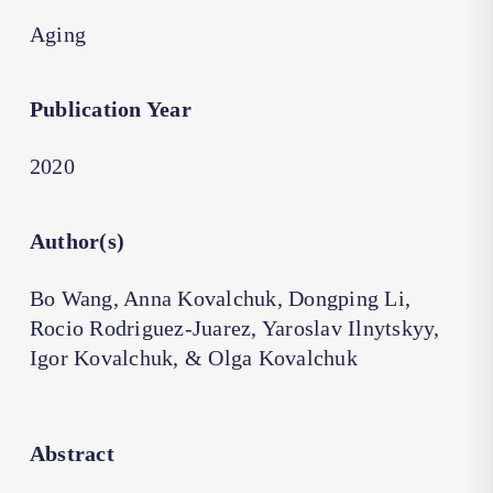
Aging
Publication Year
2020
Author(s)
Bo Wang, Anna Kovalchuk, Dongping Li,
Rocio Rodriguez-Juarez, Yaroslav Ilnytskyy,
Igor Kovalchuk, & Olga Kovalchuk
Abstract