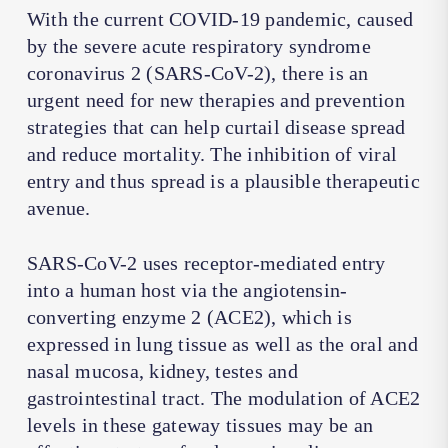
With the current COVID-19 pandemic, caused
by the severe acute respiratory syndrome
coronavirus 2 (SARS-CoV-2), there is an
urgent need for new therapies and prevention
strategies that can help curtail disease spread
and reduce mortality. The inhibition of viral
entry and thus spread is a plausible therapeutic
avenue.
SARS-CoV-2 uses receptor-mediated entry
into a human host via the angiotensin-
converting enzyme 2 (ACE2), which is
expressed in lung tissue as well as the oral and
nasal mucosa, kidney, testes and
gastrointestinal tract. The modulation of ACE2
levels in these gateway tissues may be an