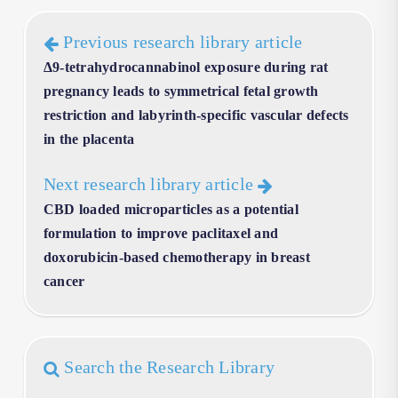
Previous research library article
Δ9-tetrahydrocannabinol exposure during rat
pregnancy leads to symmetrical fetal growth
restriction and labyrinth-specific vascular defects
in the placenta
Next research library article
CBD loaded microparticles as a potential
formulation to improve paclitaxel and
doxorubicin-based chemotherapy in breast
cancer
Search the Research Library