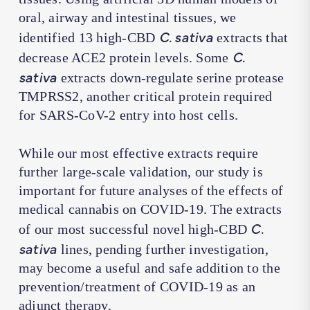
oral, airway and intestinal tissues, we
C. sativa
identified 13 high-CBD
extracts that
C.
decrease ACE2 protein levels. Some
sativa
extracts down-regulate serine protease
TMPRSS2, another critical protein required
for SARS-CoV-2 entry into host cells.
While our most effective extracts require
further large-scale validation, our study is
important for future analyses of the effects of
medical cannabis on COVID-19. The extracts
C.
of our most successful novel high-CBD
sativa
lines, pending further investigation,
may become a useful and safe addition to the
prevention/treatment of COVID-19 as an
adjunct therapy.