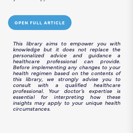
OPEN FULL ARTICLE
This library aims to empower you with
knowledge but it does not replace the
personalized advice and guidance a
healthcare professional can provide.
Before implementing any changes to your
health regimen based on the contents of
this library, we strongly advise you to
consult with a qualified healthcare
professional. Your doctor’s expertise is
essential for interpreting how these
insights may apply to your unique health
circumstances.