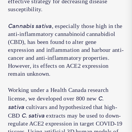
effective strategy for decreasing disease
susceptibility.
Cannabis sativa
, especially those high in the
anti-inflammatory cannabinoid cannabidiol
(CBD), has been found to alter gene
expression and inflammation and harbour anti-
cancer and anti-inflammatory properties.
However, its effects on ACE2 expression
remain unknown.
Working under a Health Canada research
C.
license, we developed over 800 new
sativa
cultivars and hypothesized that high-
C. sativa
CBD
extracts may be used to down-
regulate ACE2 expression in target COVID-19
tissues. Using artificial 3D human models of