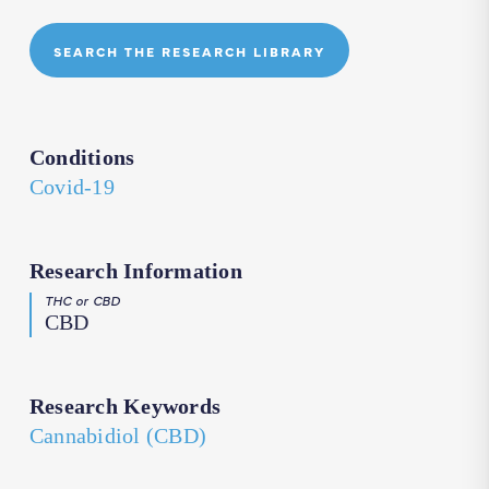
SEARCH THE RESEARCH LIBRARY
Conditions
Covid-19
Research Information
THC or CBD
CBD
Research Keywords
Cannabidiol (CBD)