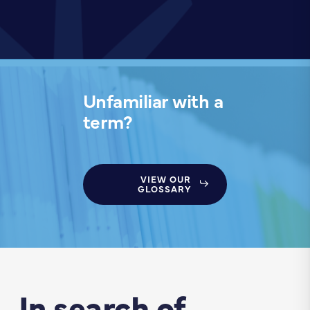
Unfamiliar with a
term?
VIEW OUR
GLOSSARY
In search of