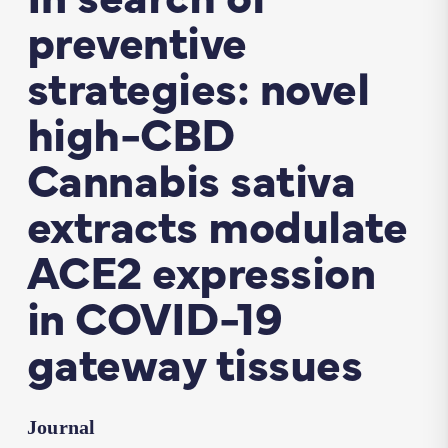
preventive
strategies: novel
high-CBD
Cannabis sativa
extracts modulate
ACE2 expression
in COVID-19
gateway tissues
Journal