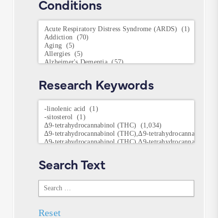
Conditions
Conditions
Research Keywords
Research
Keywords
Search Text
Search
Text
Reset