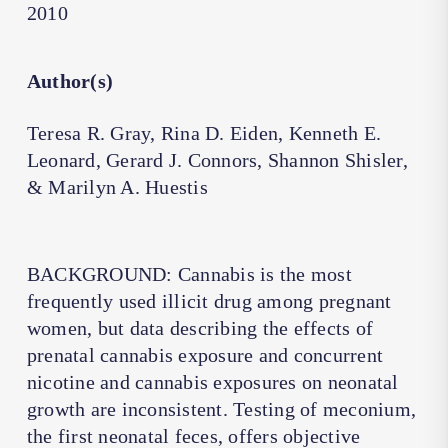
2010
Author(s)
Teresa R. Gray, Rina D. Eiden, Kenneth E.
Leonard, Gerard J. Connors, Shannon Shisler,
& Marilyn A. Huestis
BACKGROUND: Cannabis is the most
frequently used illicit drug among pregnant
women, but data describing the effects of
prenatal cannabis exposure and concurrent
nicotine and cannabis exposures on neonatal
growth are inconsistent. Testing of meconium,
the first neonatal feces, offers objective