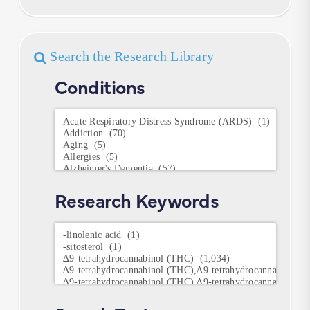
Search the Research Library
Conditions
Conditions
Research Keywords
Research
Keywords