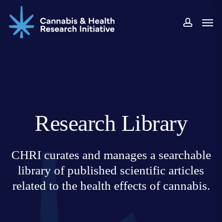
Skip
Men
to
accoun
main
content
Research Library
CHRI curates and manages a searchable
library of published scientific articles
related to the health effects of cannabis.