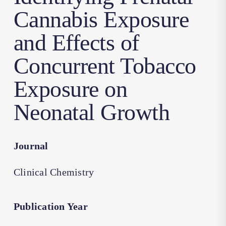
Cannabis Exposure
and Effects of
Concurrent Tobacco
Exposure on
Neonatal Growth
Journal
Clinical Chemistry
Publication Year