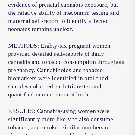
evidence of prenatal cannabis exposure, but
the relative ability of meconium testing and
maternal self-report to identify affected
neonates remains unclear.
METHODS: Eighty-six pregnant women
provided detailed self-reports of daily
cannabis and tobacco consumption throughout
pregnancy. Cannabinoids and tobacco
biomarkers were identified in oral fluid
samples collected each trimester and
quantified in meconium at birth.
RESULTS: Cannabis-using women were
significantly more likely to also consume
tobacco, and smoked similar numbers of