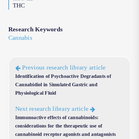
THC
Research Keywords
Cannabis
Previous research library article
Identification of Psychoactive Degradants of
Cannabidiol in Simulated Gastric and
Physiological Fluid
Next research library article
Immunoactive effects of cannabinoids:
considerations for the therapeutic use of
cannabinoid receptor agonists and antagonists