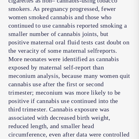
cigarettes as non– cannabis-using tobacco
smokers. As pregnancy progressed, fewer
women smoked cannabis and those who
continued to use cannabis reported smoking a
smaller number of cannabis joints, but
positive maternal oral fluid tests cast doubt on
the veracity of some maternal selfreports.
More neonates were identified as cannabis
exposed by maternal self-report than
meconium analysis, because many women quit
cannabis use after the first or second
trimester; meconium was more likely to be
positive if cannabis use continued into the
third trimester. Cannabis exposure was
associated with decreased birth weight,
reduced length, and smaller head
circumference, even after data were controlled