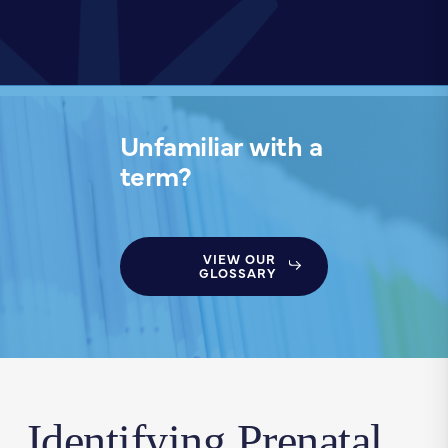
Unfamiliar with a
term?
VIEW OUR
GLOSSARY
Identifying Prenatal