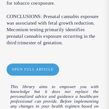
for tobacco coexposure.
CONCLUSIONS: Prenatal cannabis exposure
was associated with fetal growth reduction.
Meconium testing primarily identifies
prenatal cannabis exposure occurring in the
third trimester of gestation.
OPEN FULL ARTICLE
This library aims to empower you with
knowledge but it does not replace the
personalized advice and guidance a healthcare
professional can provide. Before implementing
any changes to your health regimen based on