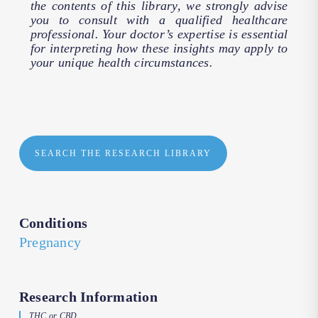
the contents of this library, we strongly advise
you to consult with a qualified healthcare
professional. Your doctor’s expertise is essential
for interpreting how these insights may apply to
your unique health circumstances.
SEARCH THE RESEARCH LIBRARY
Conditions
Pregnancy
Research Information
THC or CBD