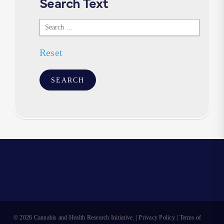
Search Text
Search
Text
Reset
© 2026 Cannabis and Health Research Initiative. |
Privacy Policy
|
Terms of