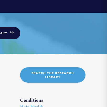
SARY
SEARCH THE RESEARCH
LIBRARY
Conditions
Hair Health