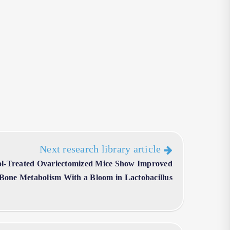
Next research library article
l-Treated Ovariectomized Mice Show Improved
 Bone Metabolism With a Bloom in Lactobacillus