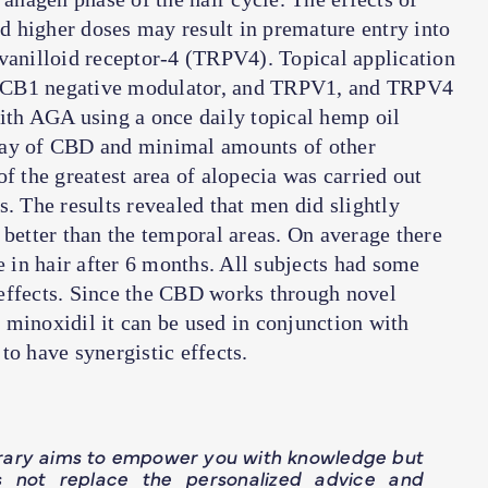
 higher doses may result in premature entry into
 vanilloid receptor-4 (TRPV4). Topical application
s a CB1 negative modulator, and TRPV1, and TRPV4
with AGA using a once daily topical hemp oil
day of CBD and minimal amounts of other
f the greatest area of alopecia was carried out
s. The results revealed that men did slightly
 better than the temporal areas. On average there
e in hair after 6 months. All subjects had some
effects. Since the CBD works through novel
 minoxidil it can be used in conjunction with
to have synergistic effects.
brary aims to empower you with knowledge but
s not replace the personalized advice and