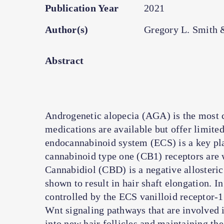
Publication Year
2021
Author(s)
Gregory L. Smith 
Abstract
Androgenetic alopecia (AGA) is the most 
medications are available but offer limited
endocannabinoid system (ECS) is a key pla
cannabinoid type one (CB1) receptors are we
Cannabidiol (CBD) is a negative allosteri
shown to result in hair shaft elongation. In
controlled by the ECS vanilloid receptor
Wnt signaling pathways that are involved i
into new hair follicles and maintaining the