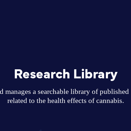
Research Library
 manages a searchable library of published sc
related to the health effects of cannabis.