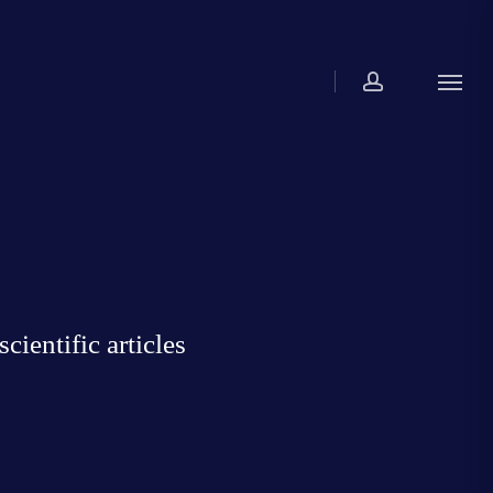
account
Menu
ientific articles