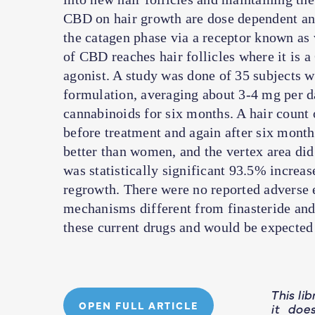
CBD on hair growth are dose dependent and
the catagen phase via a receptor known as
of CBD reaches hair follicles where it i
agonist. A study was done of 35 subjects 
formulation, averaging about 3-4 mg per 
cannabinoids for six months. A hair count o
before treatment and again after six month
better than women, and the vertex area did
was statistically significant 93.5% increas
regrowth. There were no reported adverse 
mechanisms different from finasteride and
these current drugs and would be expected 
This li
OPEN FULL ARTICLE
it doe