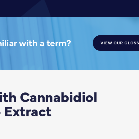
liar with a term?
VIEW OUR GLOS
th Cannabidiol
 Extract