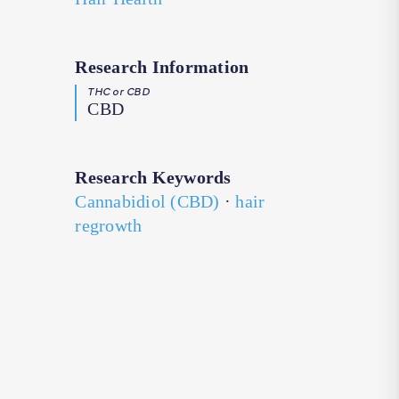
Research Information
THC or CBD
CBD
Research Keywords
Cannabidiol (CBD)
·
hair
regrowth