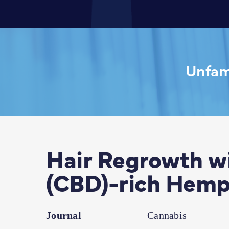
Unfami
Hair Regrowth wi
(CBD)-rich Hemp
Journal
Cannabis