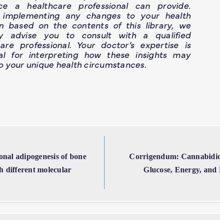
ce a healthcare professional can provide.
 implementing any changes to your health
n based on the contents of this library, we
ly advise you to consult with a qualified
are professional. Your doctor’s expertise is
ial for interpreting how these insights may
o your unique health circumstances.
onal adipogenesis of bone
Corrigendum: Cannabidio
 different molecular
Glucose, Energy, and