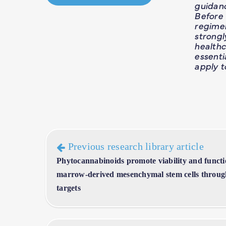
guidan
Before
regime
strong
healthc
essent
apply t
Previous research library article
Phytocannabinoids promote viability and functi
marrow-derived mesenchymal stem cells through
targets