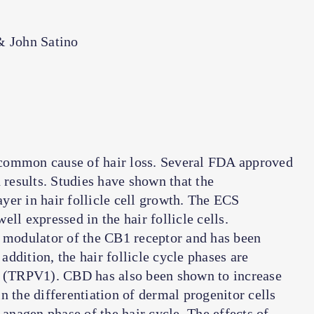
& John Satino
common cause of hair loss. Several FDA approved
 results. Studies have shown that the
yer in hair follicle cell growth. The ECS
ll expressed in the hair follicle cells.
c modulator of the CB1 receptor and has been
 addition, the hair follicle cycle phases are
-1 (TRPV1). CBD has also been shown to increase
n the differentiation of dermal progenitor cells
 anagen phase of the hair cycle. The effects of