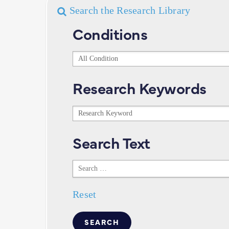
Search the Research Library
Conditions
Conditions
Research Keywords
Research
Keywords
Search Text
Search
Text
Reset