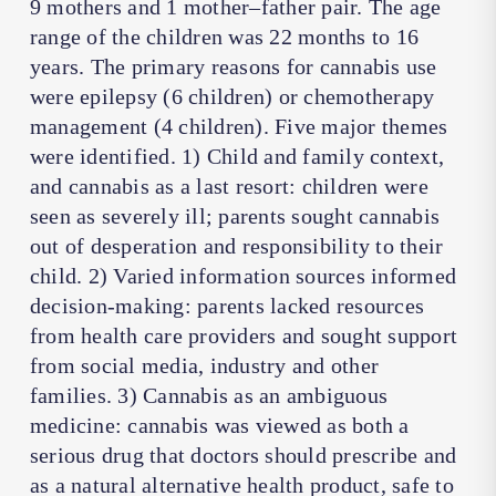
9 mothers and 1 mother–father pair. The age
range of the children was 22 months to 16
years. The primary reasons for cannabis use
were epilepsy (6 children) or chemotherapy
management (4 children). Five major themes
were identified. 1) Child and family context,
and cannabis as a last resort: children were
seen as severely ill; parents sought cannabis
out of desperation and responsibility to their
child. 2) Varied information sources informed
decision-making: parents lacked resources
from health care providers and sought support
from social media, industry and other
families. 3) Cannabis as an ambiguous
medicine: cannabis was viewed as both a
serious drug that doctors should prescribe and
as a natural alternative health product, safe to