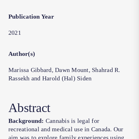
Publication Year
2021
Author(s)
Marissa Gibbard, Dawn Mount, Shahrad R.
Rassekh and Harold (Hal) Siden
Abstract
Background:
Cannabis is legal for
recreational and medical use in Canada. Our
aim was to explore family experiences using