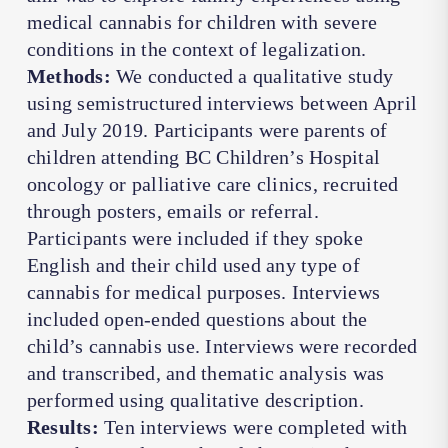
medical cannabis for children with severe
conditions in the context of legalization.
Methods:
We conducted a qualitative study
using semistructured interviews between April
and July 2019. Participants were parents of
children attending BC Children’s Hospital
oncology or palliative care clinics, recruited
through posters, emails or referral.
Participants were included if they spoke
English and their child used any type of
cannabis for medical purposes. Interviews
included open-ended questions about the
child’s cannabis use. Interviews were recorded
and transcribed, and thematic analysis was
performed using qualitative description.
Results:
Ten interviews were completed with