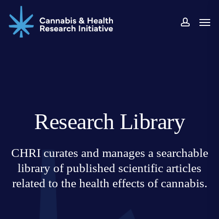
Skip
Men
to
accoun
main
content
Research Library
CHRI curates and manages a searchable
library of published scientific articles
related to the health effects of cannabis.