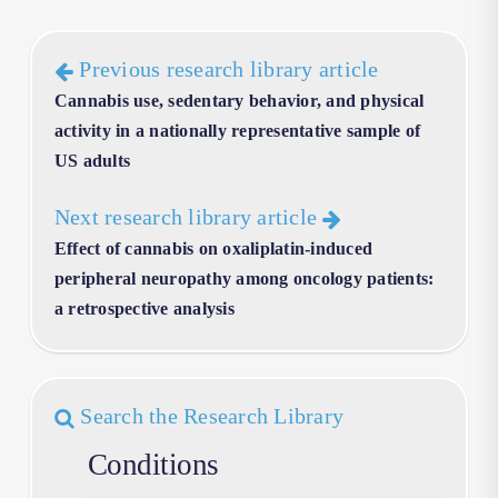
Previous research library article
Cannabis use, sedentary behavior, and physical
activity in a nationally representative sample of
US adults
Next research library article
Effect of cannabis on oxaliplatin-induced
peripheral neuropathy among oncology patients:
a retrospective analysis
Search the Research Library
Conditions