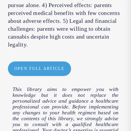
pursue alone. 4) Perceived effects: parents
perceived medical benefits with few concerns
about adverse effects. 5) Legal and financial
challenges: parents were willing to obtain
cannabis despite high costs and uncertain
legality.
OPEN FULL ARTICLE
This library aims to empower you with
knowledge but it does not replace the
personalized advice and guidance a healthcare
professional can provide. Before implementing
any changes to your health regimen based on
the contents of this library, we strongly advise
you to consult with a qualified healthcare
professional. Your doctor’s expertise is essential