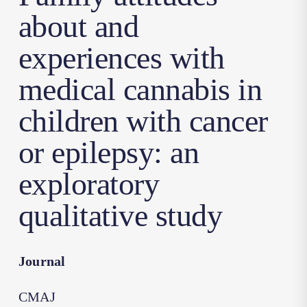
about and
experiences with
medical cannabis in
children with cancer
or epilepsy: an
exploratory
qualitative study
Journal
CMAJ