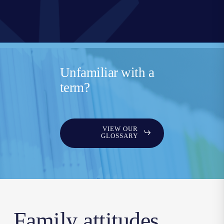
Unfamiliar with a
term?
VIEW OUR
GLOSSARY
Family attitudes