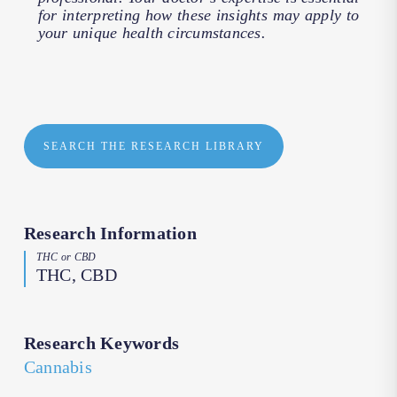
for interpreting how these insights may apply to
your unique health circumstances.
SEARCH THE RESEARCH LIBRARY
Research Information
THC or CBD
THC, CBD
Research Keywords
Cannabis