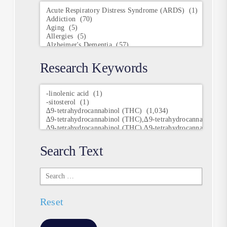
Conditions
Research Keywords
Research
Keywords
Search Text
Search
Text
Reset