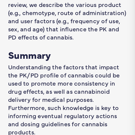
review, we describe the various product
(e.g., chemotype, route of administration)
and user factors (e.g., frequency of use,
sex, and age) that influence the PK and
PD effects of cannabis.
Summary
Understanding the factors that impact
the PK/PD profile of cannabis could be
used to promote more consistency in
drug effects, as well as cannabinoid
delivery for medical purposes.
Furthermore, such knowledge is key to
informing eventual regulatory actions
and dosing guidelines for cannabis
products.