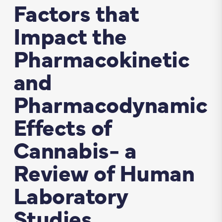
Factors that
Impact the
Pharmacokinetic
and
Pharmacodynamic
Effects of
Cannabis- a
Review of Human
Laboratory
Studies