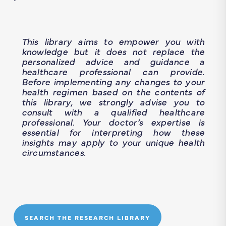
This library aims to empower you with
knowledge but it does not replace the
personalized advice and guidance a
healthcare professional can provide.
Before implementing any changes to your
health regimen based on the contents of
this library, we strongly advise you to
consult with a qualified healthcare
professional. Your doctor’s expertise is
essential for interpreting how these
insights may apply to your unique health
circumstances.
SEARCH THE RESEARCH LIBRARY