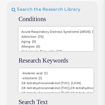
Search the Research Library
Conditions
Conditions
Research Keywords
Research
Keywords
Search Text