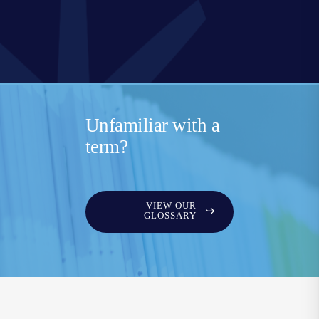
Unfamiliar with a
term?
VIEW OUR
GLOSSARY