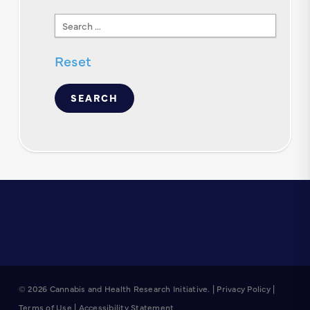
Search
Text
Reset
© 2026 Cannabis and Health Research Initiative. |
Privacy Policy
|
Terms of Use
|
Accessibility Statement