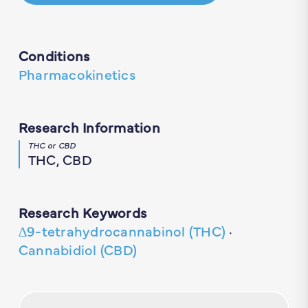
Conditions
Pharmacokinetics
Research Information
THC or CBD
THC, CBD
Research Keywords
∆9-tetrahydrocannabinol (THC)
·
Cannabidiol (CBD)