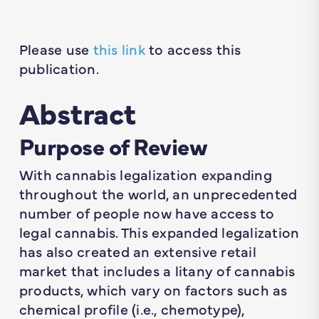
Please use
this link
to access this
publication.
Abstract
Purpose of Review
With cannabis legalization expanding
throughout the world, an unprecedented
number of people now have access to
legal cannabis. This expanded legalization
has also created an extensive retail
market that includes a litany of cannabis
products, which vary on factors such as
chemical profile (i.e., chemotype),