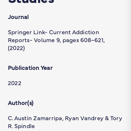
Journal
Springer Link- Current Addiction
Reports- Volume 9, pages 608–621,
(2022)
Publication Year
2022
Author(s)
C. Austin Zamarripa, Ryan Vandrey & Tory
R. Spindle