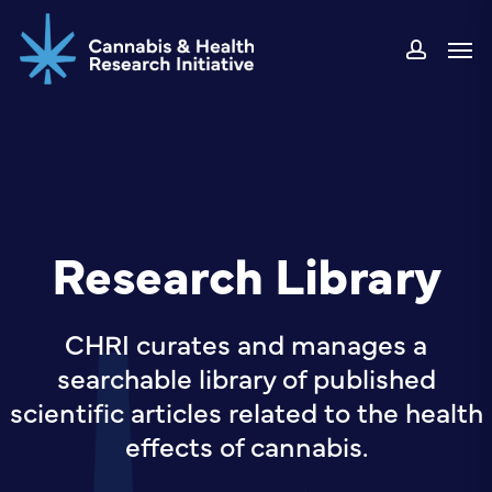
Skip
Men
to
accou
main
content
Research Library
CHRI curates and manages a
searchable library of published
scientific articles related to the health
effects of cannabis.