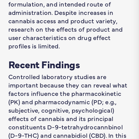
formulation, and intended route of
administration. Despite increases in
cannabis access and product variety,
research on the effects of product and
user characteristics on drug effect
profiles is limited.
Recent Findings
Controlled laboratory studies are
important because they can reveal what
factors influence the pharmacokinetic
(PK) and pharmacodynamic (PD; e.g.,
subjective, cognitive, psychological)
effects of cannabis and its principal
constituents D-9-tetrahydrocannbinol
(D-9-THC) and cannabidiol (CBD). In this