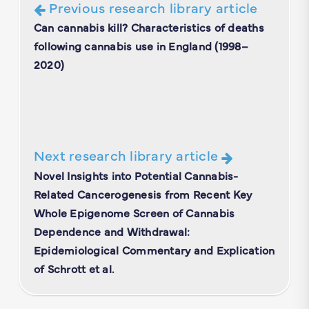
Previous research library article
Can cannabis kill? Characteristics of deaths
following cannabis use in England (1998–
2020)
Next research library article
Novel Insights into Potential Cannabis-
Related Cancerogenesis from Recent Key
Whole Epigenome Screen of Cannabis
Dependence and Withdrawal:
Epidemiological Commentary and Explication
of Schrott et al.