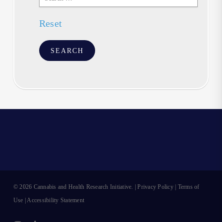
Text
Reset
© 2026 Cannabis and Health Research Initiative. |
Privacy Policy
|
Terms of
Use
|
Accessibility Statement