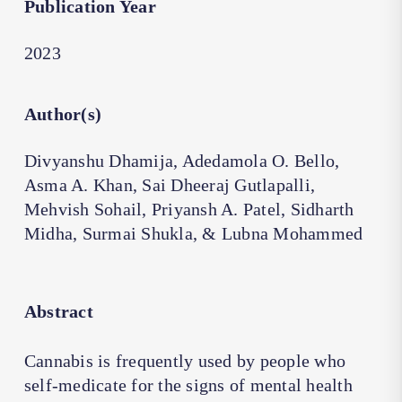
Publication Year
2023
Author(s)
Divyanshu Dhamija, Adedamola O. Bello,
Asma A. Khan, Sai Dheeraj Gutlapalli,
Mehvish Sohail, Priyansh A. Patel, Sidharth
Midha, Surmai Shukla, & Lubna Mohammed
Abstract
Cannabis is frequently used by people who
self-medicate for the signs of mental health