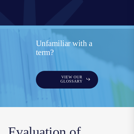
Unfamiliar with a
term?
VIEW OUR
GLOSSARY
Evaluation of