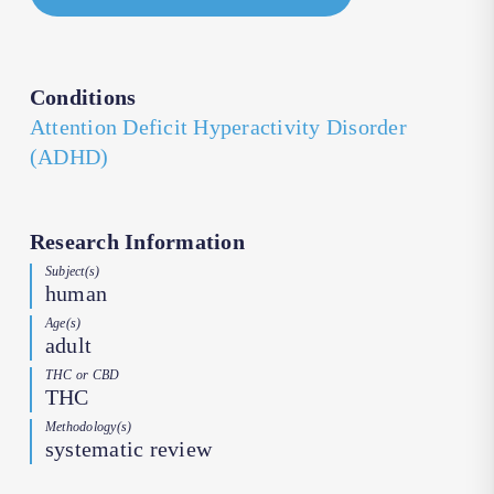
Conditions
Attention Deficit Hyperactivity Disorder
(ADHD)
Research Information
Subject(s)
human
Age(s)
adult
THC or CBD
THC
Methodology(s)
systematic review