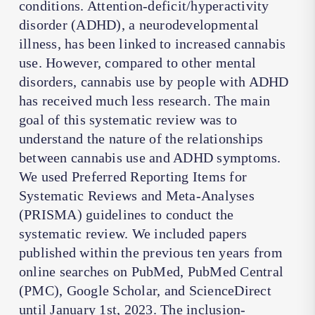
conditions. Attention-deficit/hyperactivity
disorder (ADHD), a neurodevelopmental
illness, has been linked to increased cannabis
use. However, compared to other mental
disorders, cannabis use by people with ADHD
has received much less research. The main
goal of this systematic review was to
understand the nature of the relationships
between cannabis use and ADHD symptoms.
We used Preferred Reporting Items for
Systematic Reviews and Meta-Analyses
(PRISMA) guidelines to conduct the
systematic review. We included papers
published within the previous ten years from
online searches on PubMed, PubMed Central
(PMC), Google Scholar, and ScienceDirect
until January 1st, 2023. The inclusion-