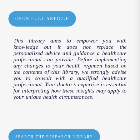
OPEN FULL ARTICLE
This library aims to empower you with
knowledge but it does not replace the
personalized advice and guidance a healthcare
professional can provide. Before implementing
any changes to your health regimen based on
the contents of this library, we strongly advise
you to consult with a qualified healthcare
professional. Your doctor’s expertise is essential
for interpreting how these insights may apply to
your unique health circumstances.
SEARCH THE RESEARCH LIBRARY