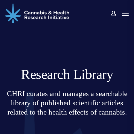
Skip
Men
to
accoun
main
content
Research Library
CHRI curates and manages a searchable
library of published scientific articles
related to the health effects of cannabis.