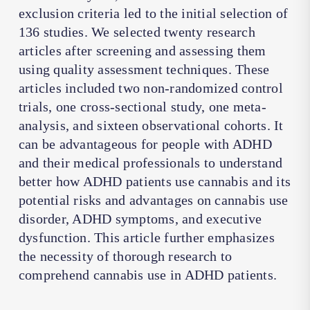
exclusion criteria led to the initial selection of
136 studies. We selected twenty research
articles after screening and assessing them
using quality assessment techniques. These
articles included two non-randomized control
trials, one cross-sectional study, one meta-
analysis, and sixteen observational cohorts. It
can be advantageous for people with ADHD
and their medical professionals to understand
better how ADHD patients use cannabis and its
potential risks and advantages on cannabis use
disorder, ADHD symptoms, and executive
dysfunction. This article further emphasizes
the necessity of thorough research to
comprehend cannabis use in ADHD patients.