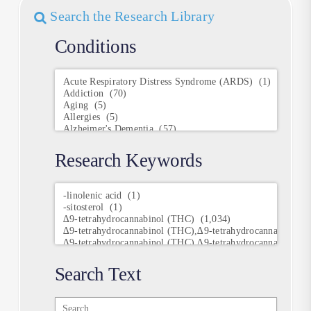
Search the Research Library
Conditions
Conditions
Research Keywords
Research
Keywords
Search Text
Search