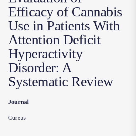
Efficacy of Cannabis
Use in Patients With
Attention Deficit
Hyperactivity
Disorder: A
Systematic Review
Journal
Cureus