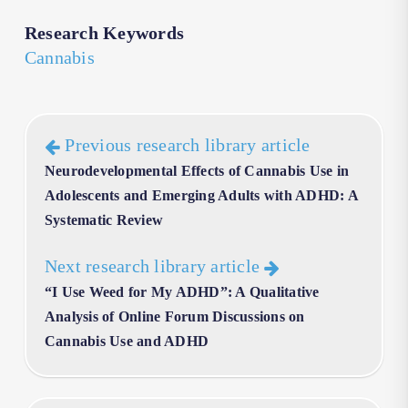
Research Keywords
Cannabis
Previous research library article
Neurodevelopmental Effects of Cannabis Use in
Adolescents and Emerging Adults with ADHD: A
Systematic Review
Next research library article
“I Use Weed for My ADHD”: A Qualitative
Analysis of Online Forum Discussions on
Cannabis Use and ADHD