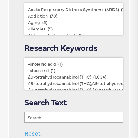
Conditions
Research Keywords
Research
Keywords
Search Text
Search
Text
Reset