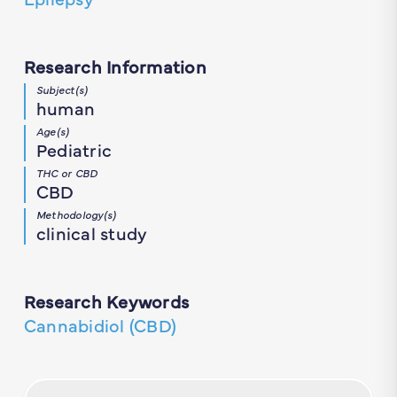
Research Information
Subject(s)
human
Age(s)
Pediatric
THC or CBD
CBD
Methodology(s)
clinical study
Research Keywords
Cannabidiol (CBD)