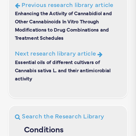
Previous research library article
Enhancing the Activity of Cannabidiol and
Other Cannabinoids In Vitro Through
Modifications to Drug Combinations and
Treatment Schedules
Next research library article
Essential oils of different cultivars of
Cannabis sativa L. and their antimicrobial
activity
Search the Research Library
Conditions