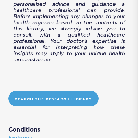
personalized advice and guidance a
healthcare professional can provide.
Before implementing any changes to your
health regimen based on the contents of
this library, we strongly advise you to
consult with a qualified healthcare
professional. Your doctor’s expertise is
essential for interpreting how these
insights may apply to your unique health
circumstances.
SEARCH THE RESEARCH LIBRARY
Conditions
Epilepsy