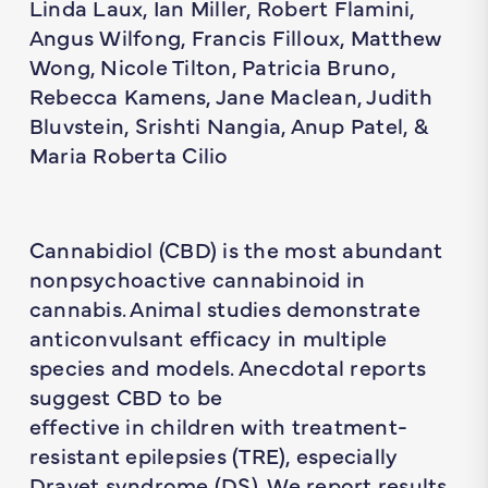
Linda Laux, Ian Miller, Robert Flamini,
Angus Wilfong, Francis Filloux, Matthew
Wong, Nicole Tilton, Patricia Bruno,
Rebecca Kamens, Jane Maclean, Judith
Bluvstein, Srishti Nangia, Anup Patel, &
Maria Roberta Cilio
Cannabidiol (CBD) is the most abundant
nonpsychoactive cannabinoid in
cannabis. Animal studies demonstrate
anticonvulsant efficacy in multiple
species and models. Anecdotal reports
suggest CBD to be
effective in children with treatment-
resistant epilepsies (TRE), especially
Dravet syndrome (DS). We report results