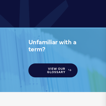
Unfamiliar with a
term?
VIEW OUR
GLOSSARY