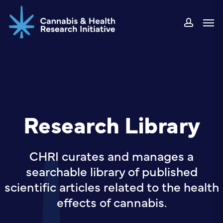
Skip
Men
to
accou
main
content
Research Library
CHRI curates and manages a
searchable library of published
scientific articles related to the health
effects of cannabis.