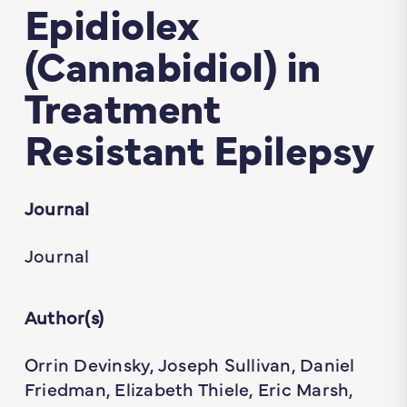
Epidiolex
(Cannabidiol) in
Treatment
Resistant Epilepsy
Journal
Journal
Author(s)
Orrin Devinsky, Joseph Sullivan, Daniel
Friedman, Elizabeth Thiele, Eric Marsh,