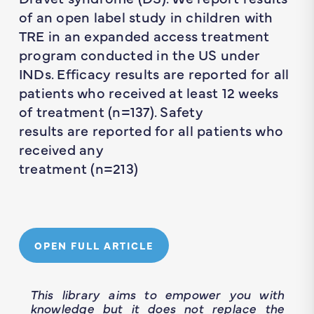
of an open label study in children with
TRE in an expanded access treatment
program conducted in the US under
INDs. Efficacy results are reported for all
patients who received at least 12 weeks
of treatment (n=137). Safety
results are reported for all patients who
received any
treatment (n=213)
OPEN FULL ARTICLE
This library aims to empower you with
knowledge but it does not replace the