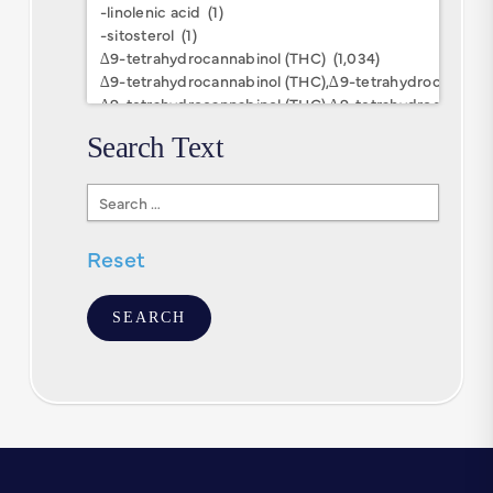
Research
Keywords
Search Text
Search
Text
Reset