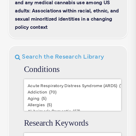
and any medical cannabis use among US
adults: Associations within racial, ethnic, and
sexual minoritized identities in a changing
policy context
Search the Research Library
Conditions
Conditions
Research Keywords