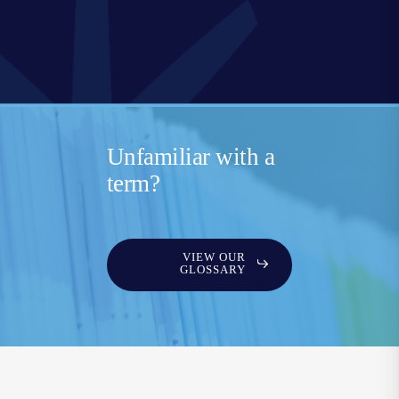
Unfamiliar with a
term?
VIEW OUR
GLOSSARY