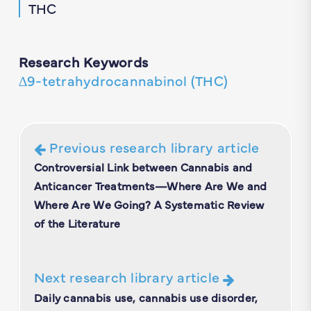
THC
Research Keywords
∆9-tetrahydrocannabinol (THC)
Previous research library article
Controversial Link between Cannabis and
Anticancer Treatments—Where Are We and
Where Are We Going? A Systematic Review
of the Literature
Next research library article
Daily cannabis use, cannabis use disorder,