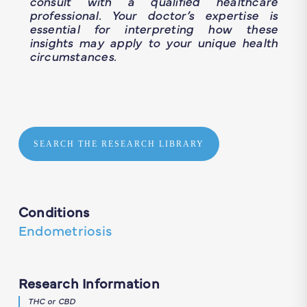
consult with a qualified healthcare
professional. Your doctor’s expertise is
essential for interpreting how these
insights may apply to your unique health
circumstances.
SEARCH THE RESEARCH LIBRARY
Conditions
Endometriosis
Research Information
THC or CBD