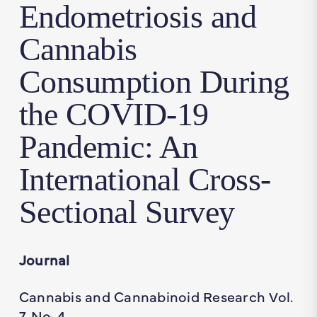
Endometriosis and
Cannabis
Consumption During
the COVID-19
Pandemic: An
International Cross-
Sectional Survey
Journal
Cannabis and Cannabinoid Research Vol.
7, No. 4