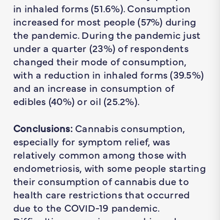
in inhaled forms (51.6%). Consumption
increased for most people (57%) during
the pandemic. During the pandemic just
under a quarter (23%) of respondents
changed their mode of consumption,
with a reduction in inhaled forms (39.5%)
and an increase in consumption of
edibles (40%) or oil (25.2%).
Conclusions:
Cannabis consumption,
especially for symptom relief, was
relatively common among those with
endometriosis, with some people starting
their consumption of cannabis due to
health care restrictions that occurred
due to the COVID-19 pandemic.