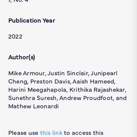
Publication Year
2022
Author(s)
Mike Armour, Justin Sinclair, Junipearl
Cheng, Preston Davis, Aaish Hameed,
Harini Meegahapola, Krithika Rajashekar,
Sunethra Suresh, Andrew Proudfoot, and
Mathew Leonardi
Please use
this link
to access this