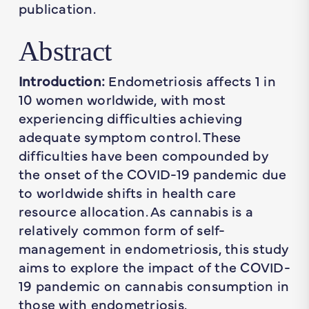
publication.
Abstract
Introduction:
Endometriosis affects 1 in
10 women worldwide, with most
experiencing difficulties achieving
adequate symptom control. These
difficulties have been compounded by
the onset of the COVID-19 pandemic due
to worldwide shifts in health care
resource allocation. As cannabis is a
relatively common form of self-
management in endometriosis, this study
aims to explore the impact of the COVID-
19 pandemic on cannabis consumption in
those with endometriosis.