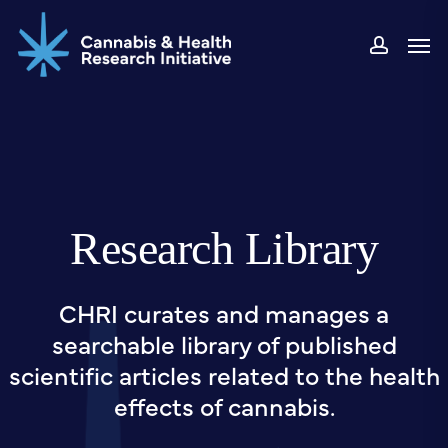
Skip
Men
to
accou
main
content
Research Library
CHRI curates and manages a
searchable library of published
scientific articles related to the health
effects of cannabis.