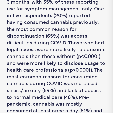
3 months, with 55% of these reporting
use for symptom management only. One
in five respondents (20%) reported
having consumed cannabis previously,
the most common reason for
discontinuation (65%) was access
difficulties during COVID. Those who had
legal access were more likely to consume
cannabis than those without (
p
<0.0001)
and were more likely to disclose usage to
health care professionals (
p
<0.0001). The
most common reasons for consuming
cannabis during COVID was increased
stress/anxiety (59%) and lack of access
to normal medical care (48%). Pre-
pandemic, cannabis was mostly
consumed at least once a day (61%) and