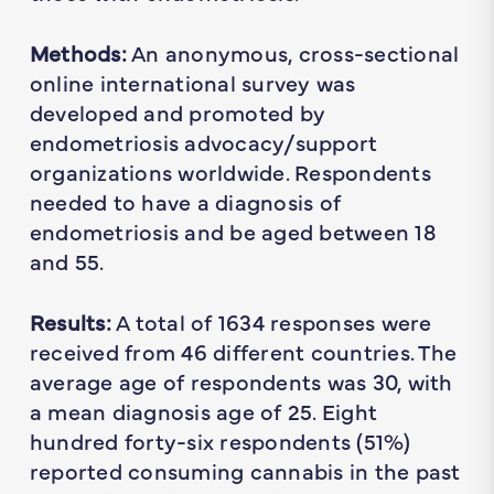
Methods:
An anonymous, cross-sectional
online international survey was
developed and promoted by
endometriosis advocacy/support
organizations worldwide. Respondents
needed to have a diagnosis of
endometriosis and be aged between 18
and 55.
Results:
A total of 1634 responses were
received from 46 different countries. The
average age of respondents was 30, with
a mean diagnosis age of 25. Eight
hundred forty-six respondents (51%)
reported consuming cannabis in the past