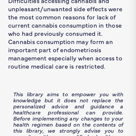
Difficulties accessing cannabis and
unpleasant/unwanted side effects were
the most common reasons for lack of
current cannabis consumption in those
who had previously consumed it.
Cannabis consumption may form an
important part of endometriosis
management especially when access to
routine medical care is restricted.
This library aims to empower you with
knowledge but it does not replace the
personalized advice and guidance a
healthcare professional can provide.
Before implementing any changes to your
health regimen based on the contents of
this library, we strongly advise you to