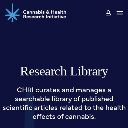
Skip
Men
to
accou
main
content
Research Library
CHRI curates and manages a
searchable library of published
scientific articles related to the health
effects of cannabis.