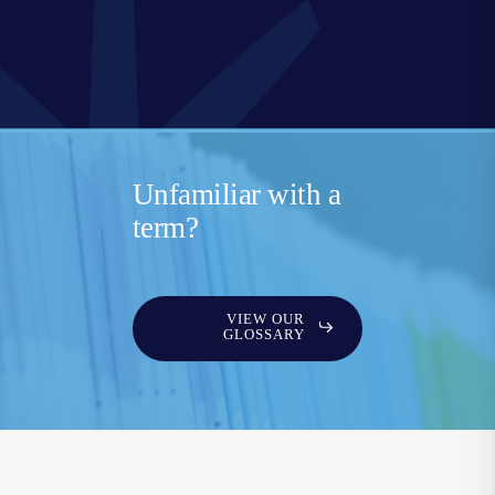
Unfamiliar with a
term?
VIEW OUR
GLOSSARY