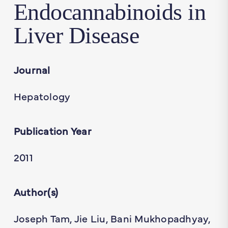
Endocannabinoids in
Liver Disease
Journal
Hepatology
Publication Year
2011
Author(s)
Joseph Tam, Jie Liu, Bani Mukhopadhyay,