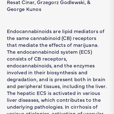
Resat Cinar, Grzegorz Godlewski, &
George Kunos
Endocannabinoids are lipid mediators of
the same cannabinoid (CB) receptors
that mediate the effects of marijuana.
The endocannabinoid system (ECS)
consists of CB receptors,
endocannabinoids, and the enzymes
involved in their biosynthesis and
degradation, and is present both in brain
and peripheral tissues, including the liver.
The hepatic ECS is activated in various
liver diseases, which contributes to the
underlying pathologies. In cirrhosis of
various etiologies, activation of vascular