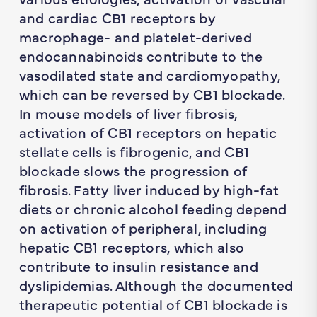
and cardiac CB1 receptors by
macrophage- and platelet-derived
endocannabinoids contribute to the
vasodilated state and cardiomyopathy,
which can be reversed by CB1 blockade.
In mouse models of liver fibrosis,
activation of CB1 receptors on hepatic
stellate cells is fibrogenic, and CB1
blockade slows the progression of
fibrosis. Fatty liver induced by high-fat
diets or chronic alcohol feeding depend
on activation of peripheral, including
hepatic CB1 receptors, which also
contribute to insulin resistance and
dyslipidemias. Although the documented
therapeutic potential of CB1 blockade is