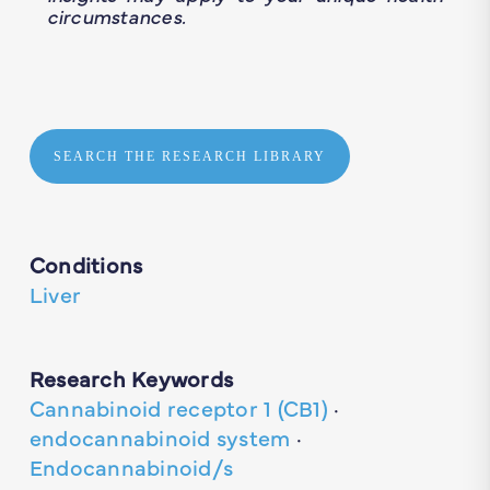
circumstances.
SEARCH THE RESEARCH LIBRARY
Conditions
Liver
Research Keywords
Cannabinoid receptor 1 (CB1)
·
endocannabinoid system
·
Endocannabinoid/s