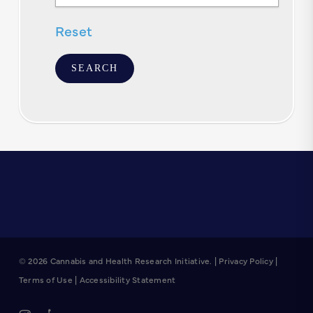
Text
Reset
© 2026 Cannabis and Health Research Initiative. |
Privacy Policy
|
Terms of Use
|
Accessibility Statement