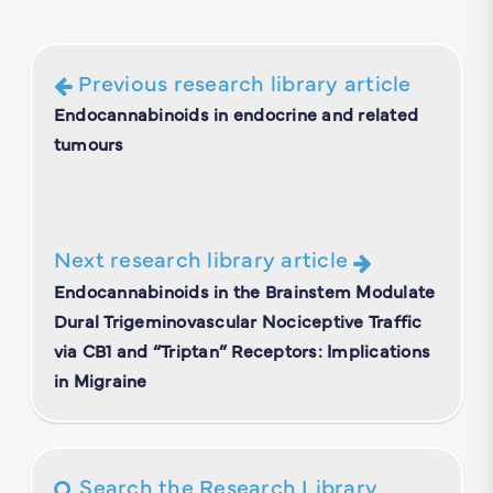
Previous research library article
Endocannabinoids in endocrine and related
tumours
Next research library article
Endocannabinoids in the Brainstem Modulate
Dural Trigeminovascular Nociceptive Traffic
via CB1 and “Triptan” Receptors: Implications
in Migraine
Search the Research Library