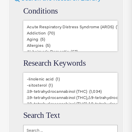
Conditions
Conditions
Research Keywords
Research
Keywords
Search Text
Search