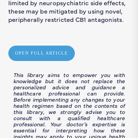
limited by neuropsychiatric side effects,
these may be mitigated by using novel,
peripherally restricted CB1 antagonists.
OPEN FULL ARTICLE
This library aims to empower you with
knowledge but it does not replace the
personalized advice and guidance a
healthcare professional can provide.
Before implementing any changes to your
health regimen based on the contents of
this library, we strongly advise you to
consult with a qualified healthcare
professional. Your doctor’s expertise is
essential for interpreting how these
insights may apply to your unique health