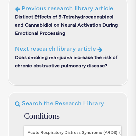
Previous research library article
Distinct Effects of 9-Tetrahydrocannabinol
and Cannabidiol on Neural Activation During
Emotional Processing
Next research library article
Does smoking marijuana increase the risk of
chronic obstructive pulmonary disease?
Search the Research Library
Conditions
Conditions