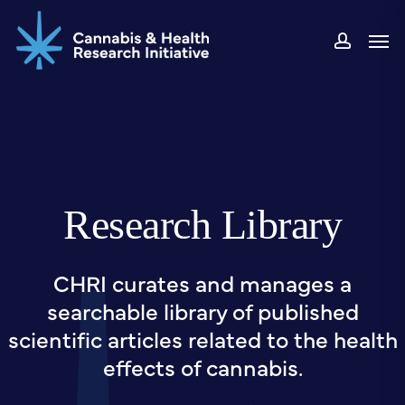
Skip
Men
to
accou
main
content
Research Library
CHRI curates and manages a
searchable library of published
scientific articles related to the health
effects of cannabis.