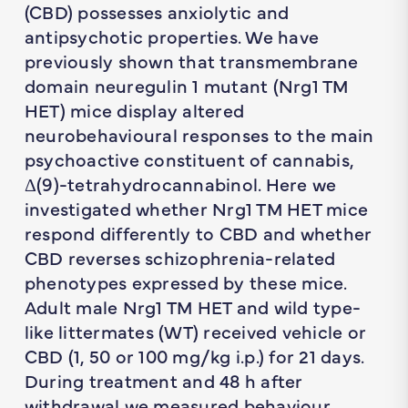
(CBD) possesses anxiolytic and
antipsychotic properties. We have
previously shown that transmembrane
domain neuregulin 1 mutant (Nrg1 TM
HET) mice display altered
neurobehavioural responses to the main
psychoactive constituent of cannabis,
Δ(9)-tetrahydrocannabinol. Here we
investigated whether Nrg1 TM HET mice
respond differently to CBD and whether
CBD reverses schizophrenia-related
phenotypes expressed by these mice.
Adult male Nrg1 TM HET and wild type-
like littermates (WT) received vehicle or
CBD (1, 50 or 100 mg/kg i.p.) for 21 days.
During treatment and 48 h after
withdrawal we measured behaviour,