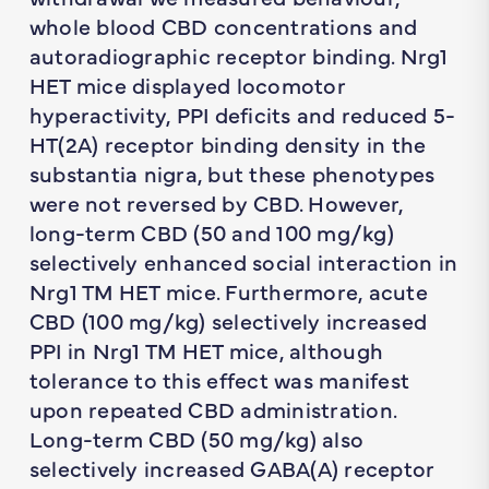
whole blood CBD concentrations and
autoradiographic receptor binding. Nrg1
HET mice displayed locomotor
hyperactivity, PPI deficits and reduced 5-
HT(2A) receptor binding density in the
substantia nigra, but these phenotypes
were not reversed by CBD. However,
long-term CBD (50 and 100 mg/kg)
selectively enhanced social interaction in
Nrg1 TM HET mice. Furthermore, acute
CBD (100 mg/kg) selectively increased
PPI in Nrg1 TM HET mice, although
tolerance to this effect was manifest
upon repeated CBD administration.
Long-term CBD (50 mg/kg) also
selectively increased GABA(A) receptor