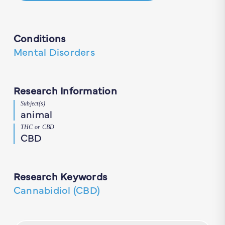
Conditions
Mental Disorders
Research Information
Subject(s)
animal
THC or CBD
CBD
Research Keywords
Cannabidiol (CBD)