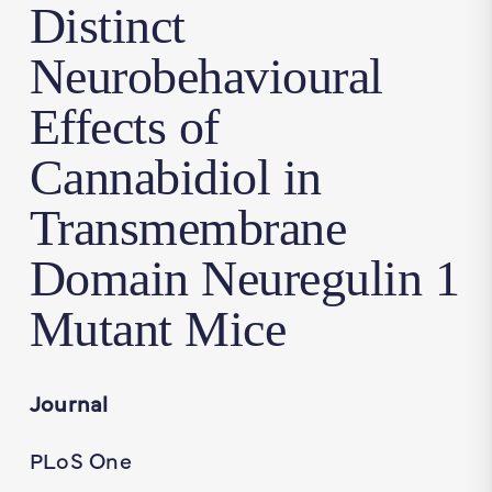
Distinct
Neurobehavioural
Effects of
Cannabidiol in
Transmembrane
Domain Neuregulin 1
Mutant Mice
Journal
PLoS One