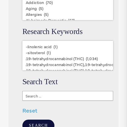
Research Keywords
Research
Keywords
Search Text
Search
Text
Reset