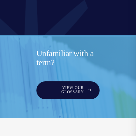
Unfamiliar with a
term?
VIEW OUR
GLOSSARY