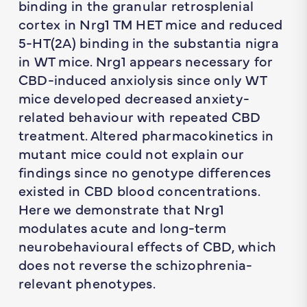
binding in the granular retrosplenial
cortex in Nrg1 TM HET mice and reduced
5-HT(2A) binding in the substantia nigra
in WT mice. Nrg1 appears necessary for
CBD-induced anxiolysis since only WT
mice developed decreased anxiety-
related behaviour with repeated CBD
treatment. Altered pharmacokinetics in
mutant mice could not explain our
findings since no genotype differences
existed in CBD blood concentrations.
Here we demonstrate that Nrg1
modulates acute and long-term
neurobehavioural effects of CBD, which
does not reverse the schizophrenia-
relevant phenotypes.