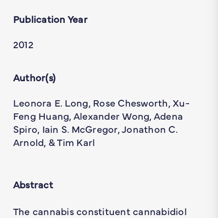
Publication Year
2012
Author(s)
Leonora E. Long, Rose Chesworth, Xu-
Feng Huang, Alexander Wong, Adena
Spiro, Iain S. McGregor, Jonathon C.
Arnold, & Tim Karl
Abstract
The cannabis constituent cannabidiol