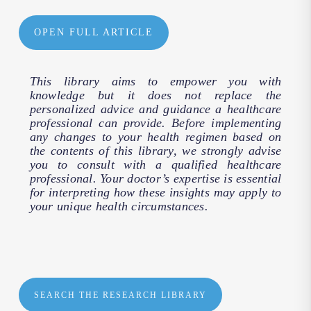
OPEN FULL ARTICLE
This library aims to empower you with
knowledge but it does not replace the
personalized advice and guidance a healthcare
professional can provide. Before implementing
any changes to your health regimen based on
the contents of this library, we strongly advise
you to consult with a qualified healthcare
professional. Your doctor’s expertise is essential
for interpreting how these insights may apply to
your unique health circumstances.
SEARCH THE RESEARCH LIBRARY