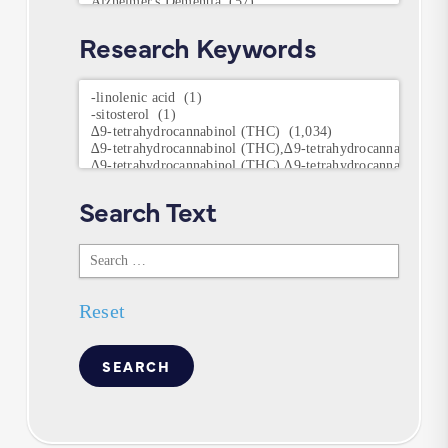
Research Keywords
Research
Keywords
Search Text
Search
Text
Reset