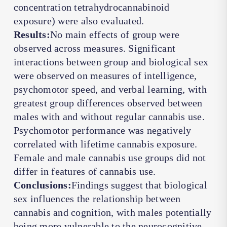
concentration tetrahydrocannabinoid
exposure) were also evaluated.
Results:
No main effects of group were
observed across measures. Significant
interactions between group and biological sex
were observed on measures of intelligence,
psychomotor speed, and verbal learning, with
greatest group differences observed between
males with and without regular cannabis use.
Psychomotor performance was negatively
correlated with lifetime cannabis exposure.
Female and male cannabis use groups did not
differ in features of cannabis use.
Conclusions:
Findings suggest that biological
sex influences the relationship between
cannabis and cognition, with males potentially
being more vulnerable to the neurocognitive