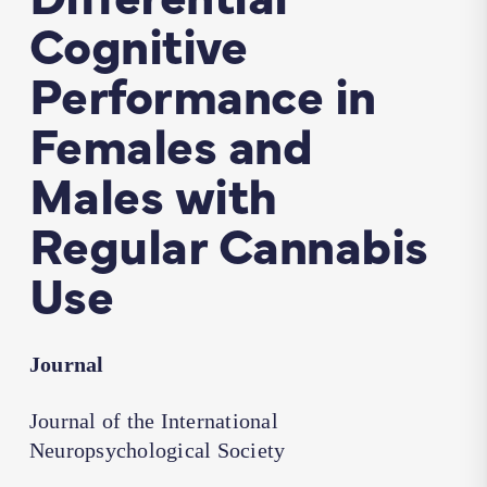
Cognitive
Performance in
Females and
Males with
Regular Cannabis
Use
Journal
Journal of the International
Neuropsychological Society