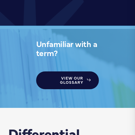
Unfamiliar with a
term?
VIEW OUR
GLOSSARY
Differential