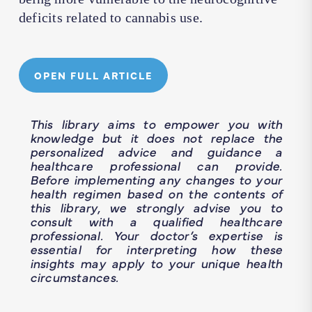
deficits related to cannabis use.
OPEN FULL ARTICLE
This library aims to empower you with
knowledge but it does not replace the
personalized advice and guidance a
healthcare professional can provide.
Before implementing any changes to your
health regimen based on the contents of
this library, we strongly advise you to
consult with a qualified healthcare
professional. Your doctor’s expertise is
essential for interpreting how these
insights may apply to your unique health
circumstances.