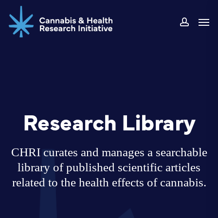
Skip
Men
to
accoun
main
content
Research Library
CHRI curates and manages a searchable
library of published scientific articles
related to the health effects of cannabis.