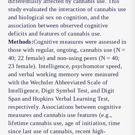
differentially affected by cannabis use. This
study evaluated the interaction of cannabis use
and biological sex on cognition, and the
association between observed cognitive
deficits and features of cannabis use.
Methods:
Cognitive measures were assessed in
those with regular, ongoing, cannabis use (
N
=
40; 22 female) and non-using peers (
N
= 40;
23 female). Intelligence, psychomotor speed,
and verbal working memory were measured
with the Wechsler Abbreviated Scale of
Intelligence, Digit Symbol Test, and Digit
Span and Hopkins Verbal Learning Test,
respectively. Associations between cognitive
measures and cannabis use features (e.g.,
lifetime cannabis use, age of initiation, time
since last use of cannabis, recent high-