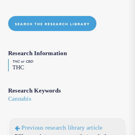
SEARCH THE RESEARCH LIBRARY
Research Information
THC or CBD
THC
Research Keywords
Cannabis
Previous research library article