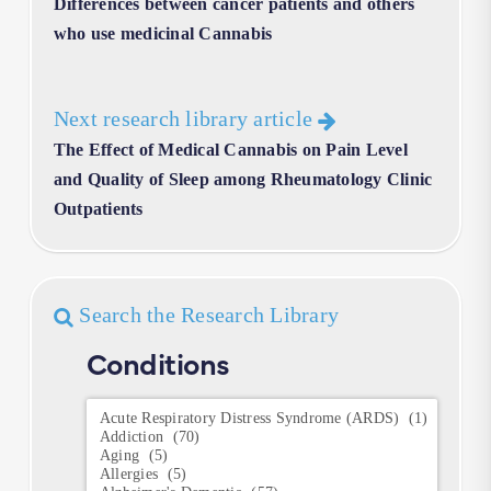
Differences between cancer patients and others
who use medicinal Cannabis
Next research library article
The Effect of Medical Cannabis on Pain Level
and Quality of Sleep among Rheumatology Clinic
Outpatients
Search the Research Library
Conditions
Conditions