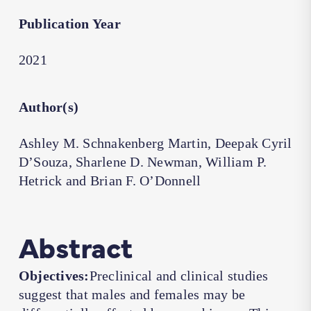
Publication Year
2021
Author(s)
Ashley M. Schnakenberg Martin, Deepak Cyril
D’Souza, Sharlene D. Newman, William P.
Hetrick and Brian F. O’Donnell
Abstract
Objectives:
Preclinical and clinical studies
suggest that males and females may be