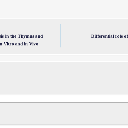
is in the Thymus and
Differential role 
 Vitro and in Vivo