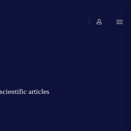
account
Menu
ientific articles