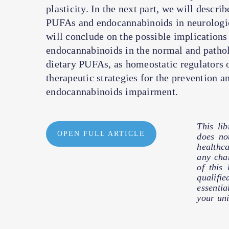
plasticity. In the next part, we will descr
PUFAs and endocannabinoids in neurologica
will conclude on the possible implications
endocannabinoids in the normal and patholo
dietary PUFAs, as homeostatic regulators o
therapeutic strategies for the prevention a
endocannabinoids impairment.
This li
OPEN FULL ARTICLE
does no
healthc
any cha
of this
qualifie
essentia
your uni