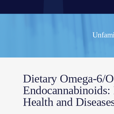
Unfamil
Dietary Omega-6/O
Endocannabinoids: I
Health and Disease