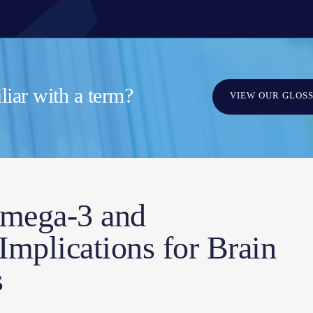
iar with a term?
VIEW OUR GLOS
mega-3 and
mplications for Brain
s