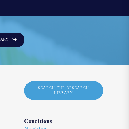
SARY
SEARCH THE RESEARCH
LIBRARY
Conditions
Nutrition