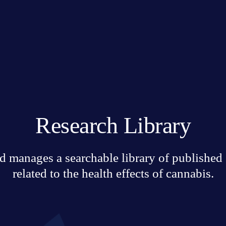
Research Library
 manages a searchable library of published sc
related to the health effects of cannabis.