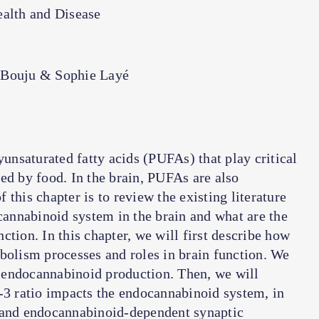
alth and Disease
-Bouju & Sophie Layé
nsaturated fatty acids (PUFAs) that play critical
ed by food. In the brain, PUFAs are also
this chapter is to review the existing literature
annabinoid system in the brain and what are the
tion. In this chapter, we will first describe how
bolism processes and roles in brain function. We
 endocannabinoid production. Then, we will
-3 ratio impacts the endocannabinoid system, in
s and endocannabinoid-dependent synaptic