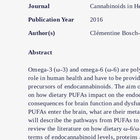
Journal
Cannabinoids in He
Publication Year
2016
Author(s)
Clémentine Bosch
Abstract
Omega-3 (ω-3) and omega-6 (ω-6) are polyu
role in human health and have to be provid
precursors of endocannabinoids. The aim of 
on how dietary PUFAs impact on the endoc
consequences for brain function and dysfunc
PUFAs enter the brain, what are their meta
will describe the pathways from PUFAs to
review the literature on how dietary ω-6/ω
terms of endocannabinoid levels, protein