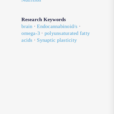
Research Keywords
brain
·
Endocannabinoid/s
·
omega-3
·
polyunsaturated fatty
acids
·
Synaptic plasticity