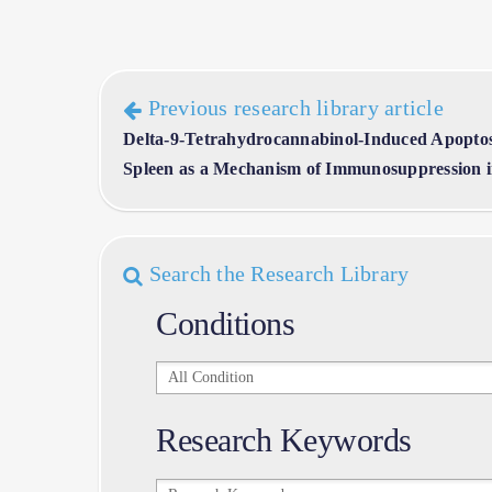
Previous research library article
Delta-9-Tetrahydrocannabinol-Induced Apoptos
Spleen as a Mechanism of Immunosuppression in
Search the Research Library
Conditions
Conditions
Research Keywords
Research