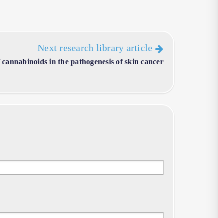
Next research library article
of cannabinoids in the pathogenesis of skin cancer