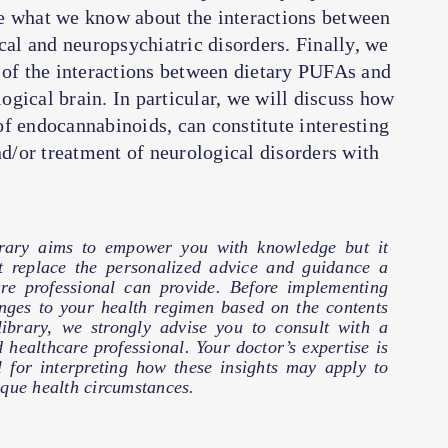
ibe what we know about the interactions between
l and neuropsychiatric disorders. Finally, we
 of the interactions between dietary PUFAs and
gical brain. In particular, we will discuss how
f endocannabinoids, can constitute interesting
nd/or treatment of neurological disorders with
brary aims to empower you with knowledge but it
t replace the personalized advice and guidance a
are professional can provide. Before implementing
nges to your health regimen based on the contents
 library, we strongly advise you to consult with a
d healthcare professional. Your doctor’s expertise is
l for interpreting how these insights may apply to
que health circumstances.