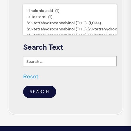
Research
Keywords
Search Text
Search
Text
Reset