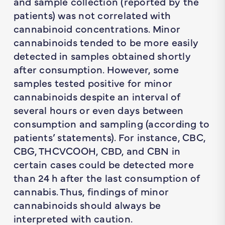
and sample collection (reported by the
patients) was not correlated with
cannabinoid concentrations. Minor
cannabinoids tended to be more easily
detected in samples obtained shortly
after consumption. However, some
samples tested positive for minor
cannabinoids despite an interval of
several hours or even days between
consumption and sampling (according to
patients’ statements). For instance, CBC,
CBG, THCVCOOH, CBD, and CBN in
certain cases could be detected more
than 24 h after the last consumption of
cannabis. Thus, findings of minor
cannabinoids should always be
interpreted with caution.