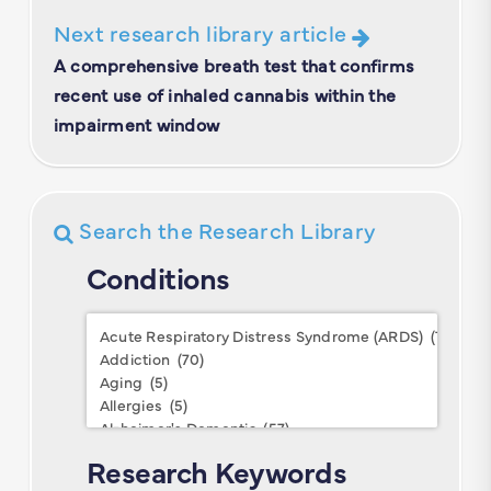
Next research library article
A comprehensive breath test that confirms
recent use of inhaled cannabis within the
impairment window
Search the Research Library
Conditions
Conditions
Research Keywords