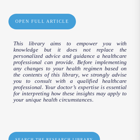
OPEN FULL ARTICLE
This library aims to empower you with
knowledge but it does not replace the
personalized advice and guidance a healthcare
professional can provide. Before implementing
any changes to your health regimen based on
the contents of this library, we strongly advise
you to consult with a qualified healthcare
professional. Your doctor’s expertise is essential
for interpreting how these insights may apply to
your unique health circumstances.
SEARCH THE RESEARCH LIBRARY