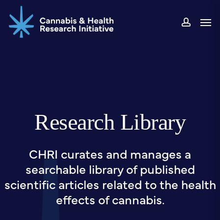
Skip
Men
to
accou
main
content
Research Library
CHRI curates and manages a
searchable library of published
scientific articles related to the health
effects of cannabis.