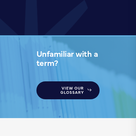
Unfamiliar with a
term?
VIEW OUR
GLOSSARY