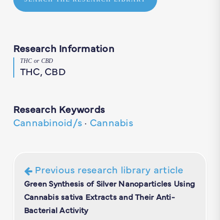
Research Information
THC or CBD
THC, CBD
Research Keywords
Cannabinoid/s
·
Cannabis
Previous research library article
Green Synthesis of Silver Nanoparticles Using
Cannabis sativa Extracts and Their Anti-
Bacterial Activity