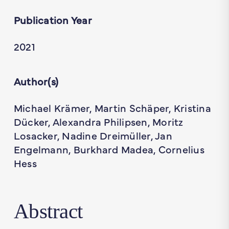
Publication Year
2021
Author(s)
Michael Krämer, Martin Schäper, Kristina
Dücker, Alexandra Philipsen, Moritz
Losacker, Nadine Dreimüller, Jan
Engelmann, Burkhard Madea, Cornelius
Hess
Abstract