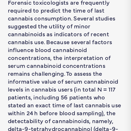
Forensic toxicologists are frequently
required to predict the time of last
cannabis consumption. Several studies
suggested the utility of minor
cannabinoids as indicators of recent
cannabis use. Because several factors
influence blood cannabinoid
concentrations, the interpretation of
serum cannabinoid concentrations
remains challenging. To assess the
informative value of serum cannabinoid
levels in cannabis users (in total
N
= 117
patients, including 56 patients who
stated an exact time of last cannabis use
within 24 h before blood sampling), the
detectability of cannabinoids, namely,
delta-9-tetrahydrocannabinol (delta-9-