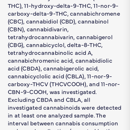
THC), 11-hydroxy-delta-9-THC, 11-nor-9-
carboxy-delta-9-THC, cannabichromene
(CBC), cannabidiol (CBD), cannabinol
(CBN), cannabidivarin,
tetrahydrocannabivarin, cannabigerol
(CBG), cannabicyclol, delta-8-THC,
tetrahydrocannabinolic acid A,
cannabichromenic acid, cannabidiolic
acid (CBDA), cannabigerolic acid,
cannabicyclolic acid (CBLA), 11-nor-9-
carboxy-THCV (THCVCOOH), and 11-nor-
CBN-9-COOH, was investigated.
Excluding CBDA and CBLA, all
investigated cannabinoids were detected
in at least one analyzed sample. The
interval between cannabis consumption