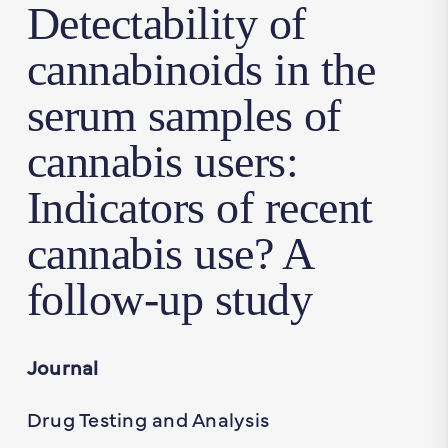
Detectability of
cannabinoids in the
serum samples of
cannabis users:
Indicators of recent
cannabis use? A
follow-up study
Journal
Drug Testing and Analysis