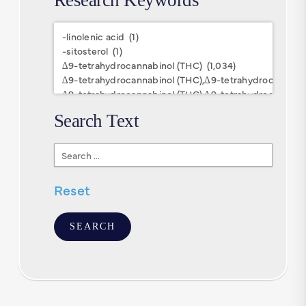
Research
Keywords
Search Text
Search
Text
Reset