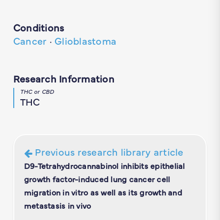
Conditions
Cancer
·
Glioblastoma
Research Information
THC or CBD
THC
Previous research library article
D9-Tetrahydrocannabinol inhibits epithelial
growth factor-induced lung cancer cell
migration in vitro as well as its growth and
metastasis in vivo