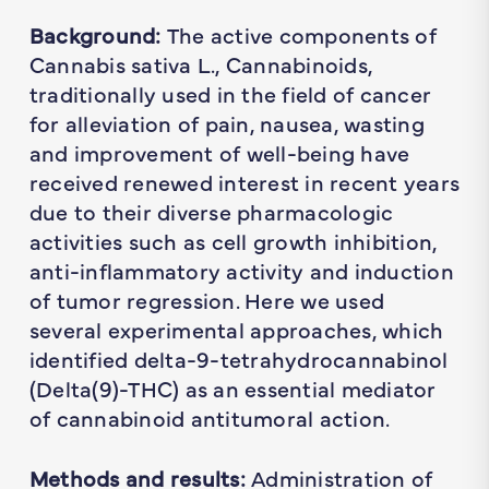
Background:
The active components of
Cannabis sativa L., Cannabinoids,
traditionally used in the field of cancer
for alleviation of pain, nausea, wasting
and improvement of well-being have
received renewed interest in recent years
due to their diverse pharmacologic
activities such as cell growth inhibition,
anti-inflammatory activity and induction
of tumor regression. Here we used
several experimental approaches, which
identified delta-9-tetrahydrocannabinol
(Delta(9)-THC) as an essential mediator
of cannabinoid antitumoral action.
Methods and results:
Administration of