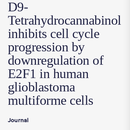
D9-
Tetrahydrocannabinol
inhibits cell cycle
progression by
downregulation of
E2F1 in human
glioblastoma
multiforme cells
Journal