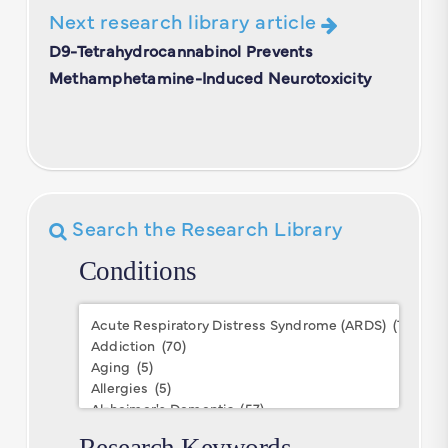
Next research library article
D9-Tetrahydrocannabinol Prevents
Methamphetamine-Induced Neurotoxicity
Search the Research Library
Conditions
Conditions
Research Keywords