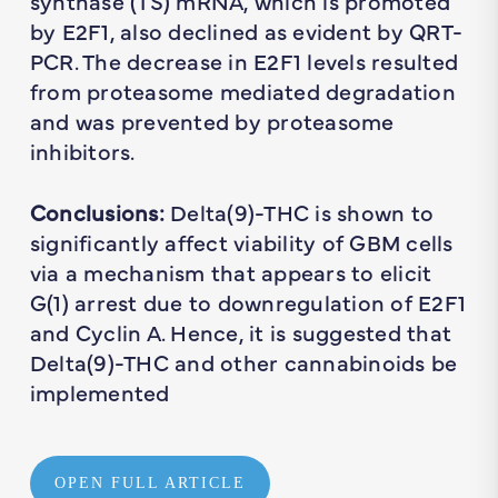
synthase (TS) mRNA, which is promoted
by E2F1, also declined as evident by QRT-
PCR. The decrease in E2F1 levels resulted
from proteasome mediated degradation
and was prevented by proteasome
inhibitors.
Conclusions:
Delta(9)-THC is shown to
significantly affect viability of GBM cells
via a mechanism that appears to elicit
G(1) arrest due to downregulation of E2F1
and Cyclin A. Hence, it is suggested that
Delta(9)-THC and other cannabinoids be
implemented
OPEN FULL ARTICLE