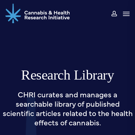
Skip
Men
to
accou
main
content
Research Library
CHRI curates and manages a
searchable library of published
scientific articles related to the health
effects of cannabis.