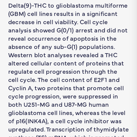
Delta(9)-THC to glioblastoma multiforme
(GBM) cell lines results in a significant
decrease in cell viability. Cell cycle
analysis showed G(0/1) arrest and did not
reveal occurrence of apoptosis in the
absence of any sub-G(1) populations.
Western blot analyses revealed a THC
altered cellular content of proteins that
regulate cell progression through the
cell cycle. The cell content of E2F1 and
Cyclin A, two proteins that promote cell
cycle progression, were suppressed in
both U251-MG and U87-MG human
glioblastoma cell lines, whereas the level
of p16(INK4A), a cell cycle inhibitor was
upregulated. Transcription of thymidylate