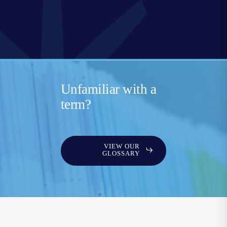
Unfamiliar with a
term?
VIEW OUR
GLOSSARY