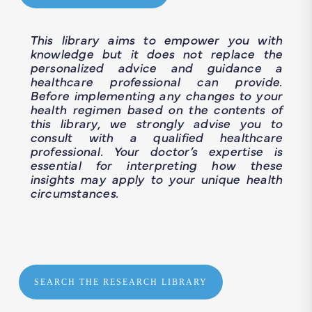
This library aims to empower you with
knowledge but it does not replace the
personalized advice and guidance a
healthcare professional can provide.
Before implementing any changes to your
health regimen based on the contents of
this library, we strongly advise you to
consult with a qualified healthcare
professional. Your doctor’s expertise is
essential for interpreting how these
insights may apply to your unique health
circumstances.
SEARCH THE RESEARCH LIBRARY