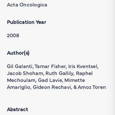
Acta Oncologica
Publication Year
2008
Author(s)
Gil Galanti, Tamar Fisher, Iris Kventsel,
Jacob Shoham, Ruth Gallily, Raphel
Mechoulam, Gad Lavie, Mimette
Amariglio, Gideon Rechavi, & Amoz Toren
Abstract