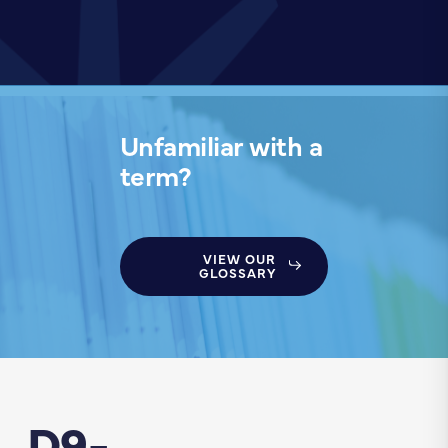
Unfamiliar with a
term?
VIEW OUR
GLOSSARY
D9-