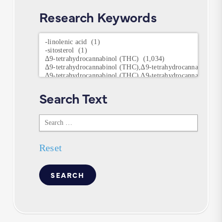
Research Keywords
Research
Keywords
Search Text
Search
Text
Reset