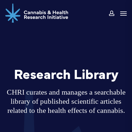
Skip
Men
to
accoun
main
content
Research Library
CHRI curates and manages a searchable
library of published scientific articles
related to the health effects of cannabis.