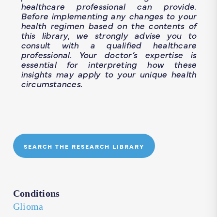
healthcare professional can provide.
Before implementing any changes to your
health regimen based on the contents of
this library, we strongly advise you to
consult with a qualified healthcare
professional. Your doctor’s expertise is
essential for interpreting how these
insights may apply to your unique health
circumstances.
SEARCH THE RESEARCH LIBRARY
Conditions
Glioma