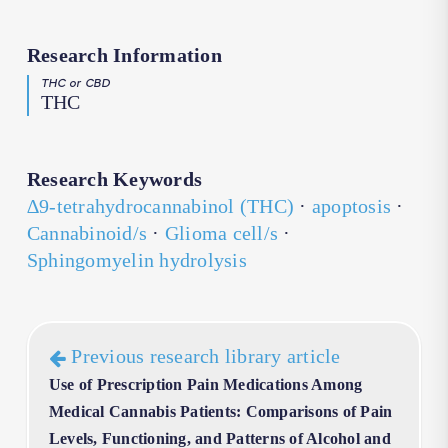
Research Information
THC or CBD
THC
Research Keywords
∆9-tetrahydrocannabinol (THC)
·
apoptosis
·
Cannabinoid/s
·
Glioma cell/s
·
Sphingomyelin hydrolysis
Previous research library article
Use of Prescription Pain Medications Among
Medical Cannabis Patients: Comparisons of Pain
Levels, Functioning, and Patterns of Alcohol and