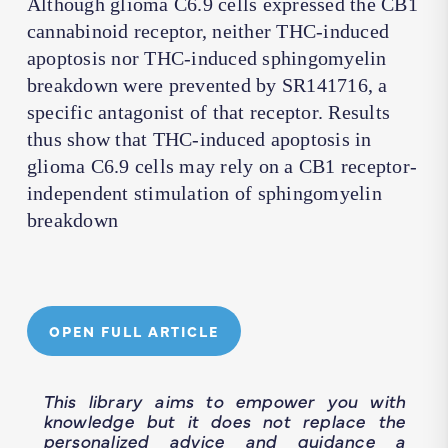
Although glioma C6.9 cells expressed the CB1
cannabinoid receptor, neither THC-induced
apoptosis nor THC-induced sphingomyelin
breakdown were prevented by SR141716, a
specific antagonist of that receptor. Results
thus show that THC-induced apoptosis in
glioma C6.9 cells may rely on a CB1 receptor-
independent stimulation of sphingomyelin
breakdown
OPEN FULL ARTICLE
This library aims to empower you with
knowledge but it does not replace the
personalized advice and guidance a