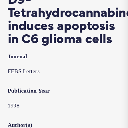
Tetrahydrocannabin
induces apoptosis
in C6 glioma cells
Journal
FEBS Letters
Publication Year
1998
Author(s)