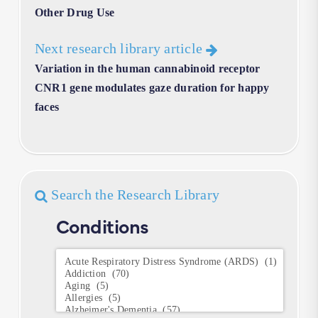
Other Drug Use
Next research library article
Variation in the human cannabinoid receptor
CNR1 gene modulates gaze duration for happy
faces
Search the Research Library
Conditions
Conditions