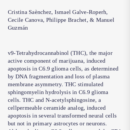
Cristina Saènchez, Ismael Galve-Roperh,
Cecile Canova, Philippe Brachet, & Manuel
Guzmán
v9-Tetrahydrocannabinol (THC), the major
active component of marijuana, induced
apoptosis in C6.9 glioma cells, as determined
by DNA fragmentation and loss of plasma
membrane asymmetry. THC stimulated
sphingomyelin hydrolysis in C6.9 glioma
cells. THC and N-acetylsphingosine, a
cellpermeable ceramide analog, induced
apoptosis in several transformed neural cells
but not in primary astrocytes or neurons.