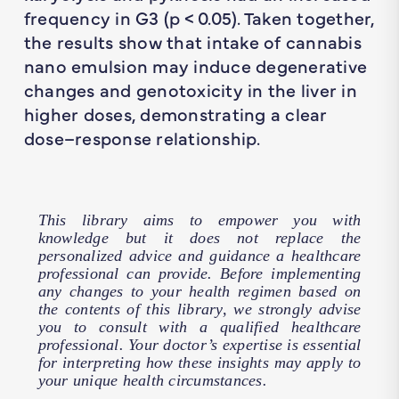
frequency in G3 (
p
< 0.05). Taken together,
the results show that intake of cannabis
nano emulsion may induce degenerative
changes and genotoxicity in the liver in
higher doses, demonstrating a clear
dose–response relationship.
This library aims to empower you with
knowledge but it does not replace the
personalized advice and guidance a healthcare
professional can provide. Before implementing
any changes to your health regimen based on
the contents of this library, we strongly advise
you to consult with a qualified healthcare
professional. Your doctor’s expertise is essential
for interpreting how these insights may apply to
your unique health circumstances.