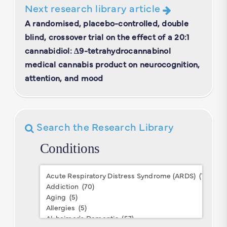
Next research library article
A randomised, placebo-controlled, double
blind, crossover trial on the effect of a 20:1
cannabidiol: Δ9-tetrahydrocannabinol
medical cannabis product on neurocognition,
attention, and mood
Search the Research Library
Conditions
Conditions