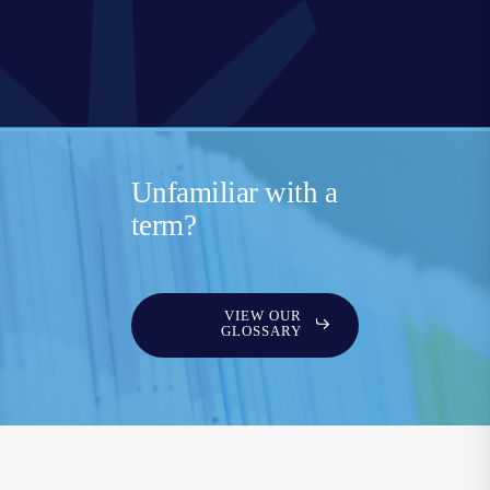
Unfamiliar with a
term?
VIEW OUR
GLOSSARY