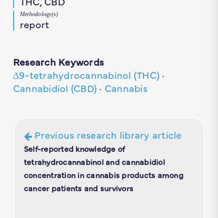
THC, CBD
Methodology(s)
report
Research Keywords
∆9-tetrahydrocannabinol (THC)
·
Cannabidiol (CBD)
·
Cannabis
Previous research library article
Self-reported knowledge of
tetrahydrocannabinol and cannabidiol
concentration in cannabis products among
cancer patients and survivors