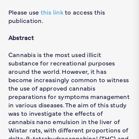
Please use
this link
to access this
publication.
Abstract
Cannabis is the most used illicit
substance for recreational purposes
around the world. However, it has
become increasingly common to witness
the use of approved cannabis
preparations for symptoms management
in various diseases. The aim of this study
was to investigate the effects of
cannabis nano emulsion in the liver of
Wistar rats, with different proportions of
delta-9-tetrahydrocannabinol (THC) and