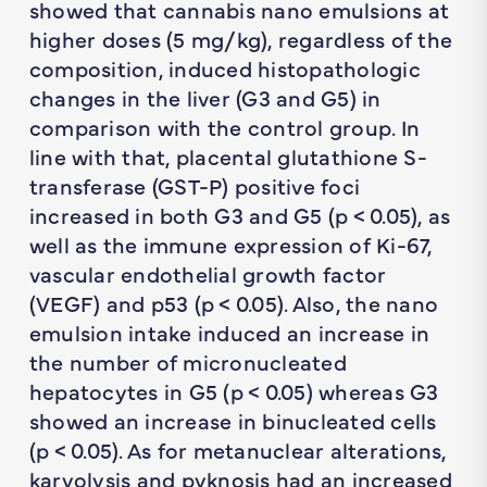
showed that cannabis nano emulsions at
higher doses (5 mg/kg), regardless of the
composition, induced histopathologic
changes in the liver (G3 and G5) in
comparison with the control group. In
line with that, placental glutathione S-
transferase (GST-P) positive foci
increased in both G3 and G5 (
p
< 0.05), as
well as the immune expression of Ki-67,
vascular endothelial growth factor
(VEGF) and p53 (
p
< 0.05). Also, the nano
emulsion intake induced an increase in
the number of micronucleated
hepatocytes in G5 (
p
< 0.05) whereas G3
showed an increase in binucleated cells
(
p
< 0.05). As for metanuclear alterations,
karyolysis and pyknosis had an increased