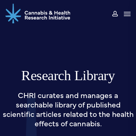
Skip
Men
to
accou
main
content
Research Library
CHRI curates and manages a
searchable library of published
scientific articles related to the health
effects of cannabis.