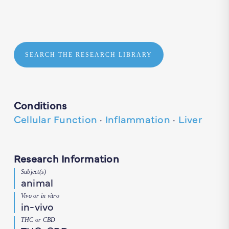
SEARCH THE RESEARCH LIBRARY
Conditions
Cellular Function
·
Inflammation
·
Liver
Research Information
Subject(s)
animal
Vivo or in vitro
in-vivo
THC or CBD