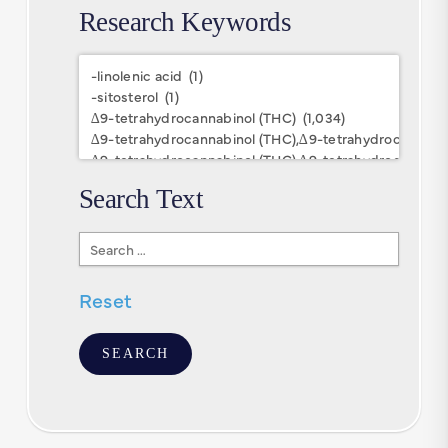
Research Keywords
Research
Keywords
Search Text
Search
Text
Reset