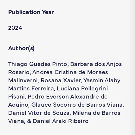
Publication Year
2024
Author(s)
Thiago Guedes Pinto, Barbara dos Anjos
Rosario, Andrea Cristina de Moraes
Malinverni, Rosana Xavier, Yasmin Alaby
Martins Ferreira, Luciana Pellegrini
Pisani, Pedro Everson Alexandre de
Aquino, Glauce Socorro de Barros Viana,
Daniel Vitor de Souza, Milena de Barros
Viana, & Daniel Araki Ribeiro