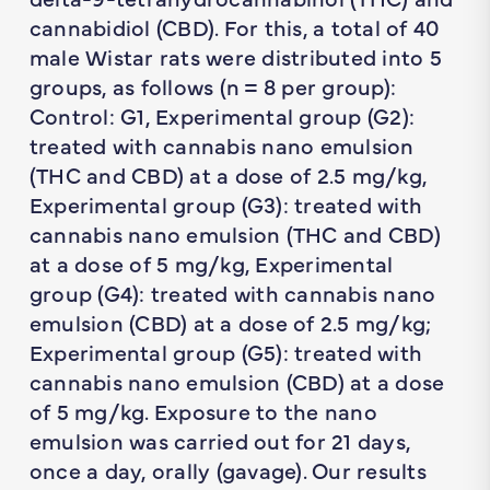
cannabidiol (CBD). For this, a total of 40
male Wistar rats were distributed into 5
groups, as follows (
n
= 8 per group):
Control: G1, Experimental group (G2):
treated with cannabis nano emulsion
(THC and CBD) at a dose of 2.5 mg/kg,
Experimental group (G3): treated with
cannabis nano emulsion (THC and CBD)
at a dose of 5 mg/kg, Experimental
group (G4): treated with cannabis nano
emulsion (CBD) at a dose of 2.5 mg/kg;
Experimental group (G5): treated with
cannabis nano emulsion (CBD) at a dose
of 5 mg/kg. Exposure to the nano
emulsion was carried out for 21 days,
once a day, orally (gavage). Our results