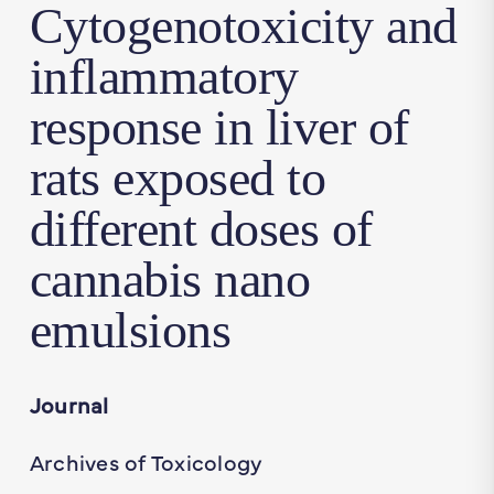
Cytogenotoxicity and
inflammatory
response in liver of
rats exposed to
different doses of
cannabis nano
emulsions
Journal
Archives of Toxicology