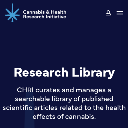
Skip
Men
to
accou
main
content
Research Library
CHRI curates and manages a
searchable library of published
scientific articles related to the health
effects of cannabis.