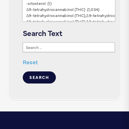
Keywords
Search Text
Search
Text
Reset