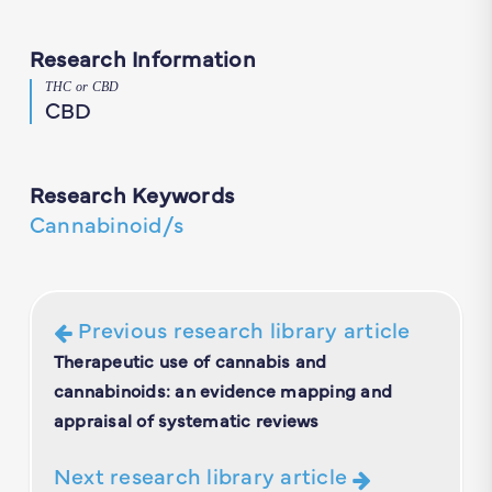
Research Information
THC or CBD
CBD
Research Keywords
Cannabinoid/s
Previous research library article
Therapeutic use of cannabis and
cannabinoids: an evidence mapping and
appraisal of systematic reviews
Next research library article