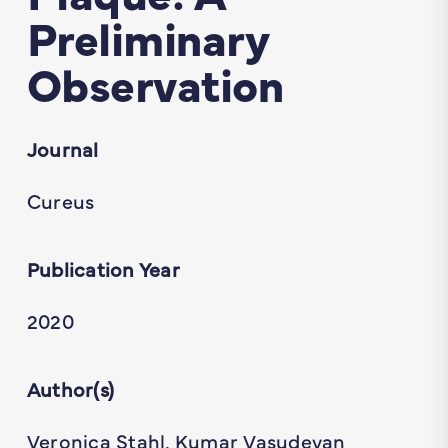
Preliminary
Observation
Journal
Cureus
Publication Year
2020
Author(s)
Veronica Stahl, Kumar Vasudevan