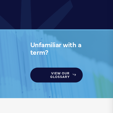
Unfamiliar with a
term?
VIEW OUR
GLOSSARY