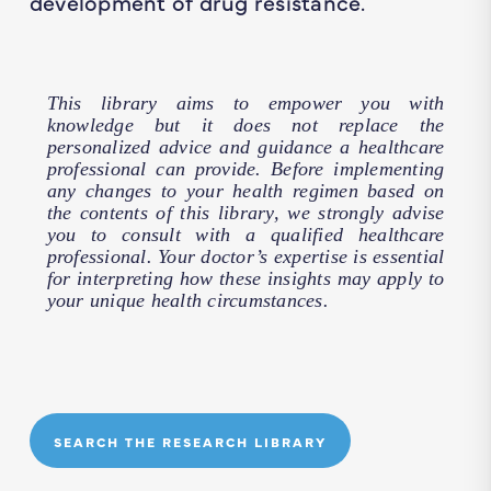
development of drug resistance.
This library aims to empower you with
knowledge but it does not replace the
personalized advice and guidance a healthcare
professional can provide. Before implementing
any changes to your health regimen based on
the contents of this library, we strongly advise
you to consult with a qualified healthcare
professional. Your doctor’s expertise is essential
for interpreting how these insights may apply to
your unique health circumstances.
SEARCH THE RESEARCH LIBRARY