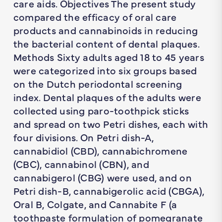
care aids. Objectives The present study
compared the efficacy of oral care
products and cannabinoids in reducing
the bacterial content of dental plaques.
Methods Sixty adults aged 18 to 45 years
were categorized into six groups based
on the Dutch periodontal screening
index. Dental plaques of the adults were
collected using paro-toothpick sticks
and spread on two Petri dishes, each with
four divisions. On Petri dish-A,
cannabidiol (CBD), cannabichromene
(CBC), cannabinol (CBN), and
cannabigerol (CBG) were used, and on
Petri dish-B, cannabigerolic acid (CBGA),
Oral B, Colgate, and Cannabite F (a
toothpaste formulation of pomegranate