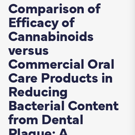
Comparison of
Efficacy of
Cannabinoids
versus
Commercial Oral
Care Products in
Reducing
Bacterial Content
from Dental
Plaque: A