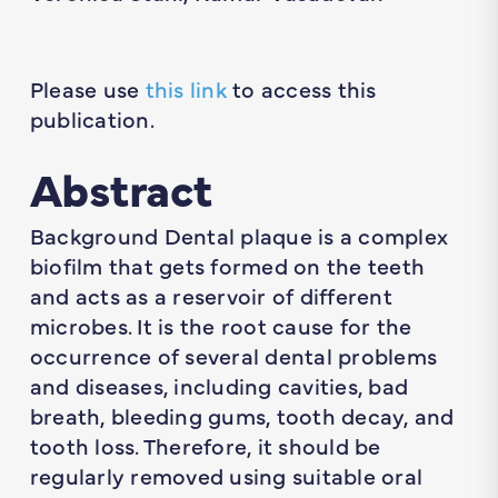
Please use
this link
to access this
publication.
Abstract
Background Dental plaque is a complex
biofilm that gets formed on the teeth
and acts as a reservoir of different
microbes. It is the root cause for the
occurrence of several dental problems
and diseases, including cavities, bad
breath, bleeding gums, tooth decay, and
tooth loss. Therefore, it should be
regularly removed using suitable oral