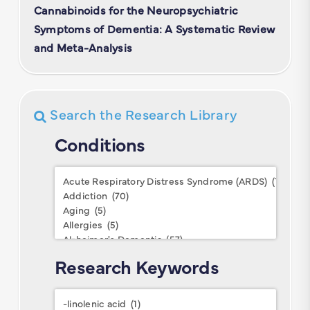
Cannabinoids for the Neuropsychiatric
Symptoms of Dementia: A Systematic Review
and Meta-Analysis
Search the Research Library
Conditions
Conditions
Research Keywords
Research