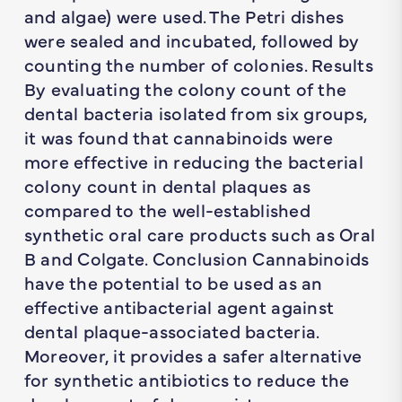
and algae) were used. The Petri dishes
were sealed and incubated, followed by
counting the number of colonies. Results
By evaluating the colony count of the
dental bacteria isolated from six groups,
it was found that cannabinoids were
more effective in reducing the bacterial
colony count in dental plaques as
compared to the well-established
synthetic oral care products such as Oral
B and Colgate. Conclusion Cannabinoids
have the potential to be used as an
effective antibacterial agent against
dental plaque-associated bacteria.
Moreover, it provides a safer alternative
for synthetic antibiotics to reduce the