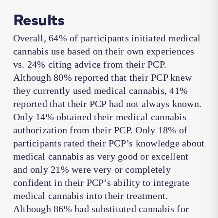
Results
Overall, 64% of participants initiated medical
cannabis use based on their own experiences
vs. 24% citing advice from their PCP.
Although 80% reported that their PCP knew
they currently used medical cannabis, 41%
reported that their PCP had not always known.
Only 14% obtained their medical cannabis
authorization from their PCP. Only 18% of
participants rated their PCP’s knowledge about
medical cannabis as very good or excellent
and only 21% were very or completely
confident in their PCP’s ability to integrate
medical cannabis into their treatment.
Although 86% had substituted cannabis for