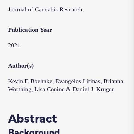
Journal of Cannabis Research
Publication Year
2021
Author(s)
Kevin F. Boehnke, Evangelos Litinas, Brianna
Worthing, Lisa Conine & Daniel J. Kruger
Abstract
Background