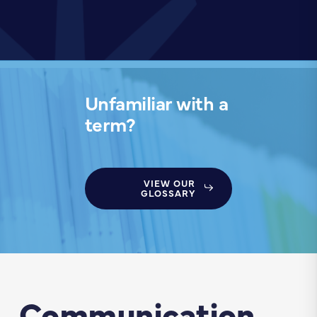
Unfamiliar with a
term?
VIEW OUR
GLOSSARY
Communication