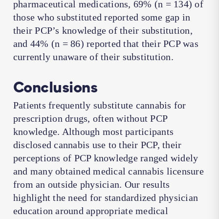
pharmaceutical medications, 69% (
n
= 134) of
those who substituted reported some gap in
their PCP’s knowledge of their substitution,
and 44% (
n
= 86) reported that their PCP was
currently unaware of their substitution.
Conclusions
Patients frequently substitute cannabis for
prescription drugs, often without PCP
knowledge. Although most participants
disclosed cannabis use to their PCP, their
perceptions of PCP knowledge ranged widely
and many obtained medical cannabis licensure
from an outside physician. Our results
highlight the need for standardized physician
education around appropriate medical