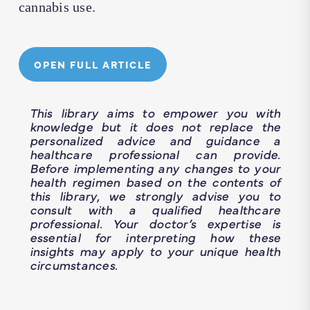
cannabis use.
OPEN FULL ARTICLE
This library aims to empower you with
knowledge but it does not replace the
personalized advice and guidance a
healthcare professional can provide.
Before implementing any changes to your
health regimen based on the contents of
this library, we strongly advise you to
consult with a qualified healthcare
professional. Your doctor’s expertise is
essential for interpreting how these
insights may apply to your unique health
circumstances.