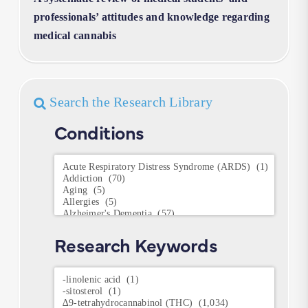
professionals’ attitudes and knowledge regarding
medical cannabis
Search the Research Library
Conditions
Conditions
Research Keywords
Research
Keywords