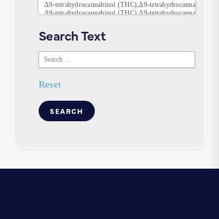
Search Text
Search
Text
Reset