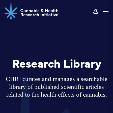
Skip
Men
to
accoun
main
content
Research Library
CHRI curates and manages a searchable
library of published scientific articles
related to the health effects of cannabis.