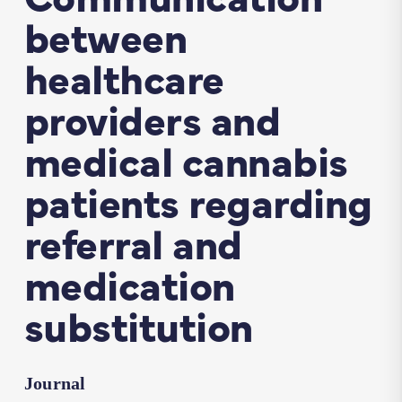
between
healthcare
providers and
medical cannabis
patients regarding
referral and
medication
substitution
Journal