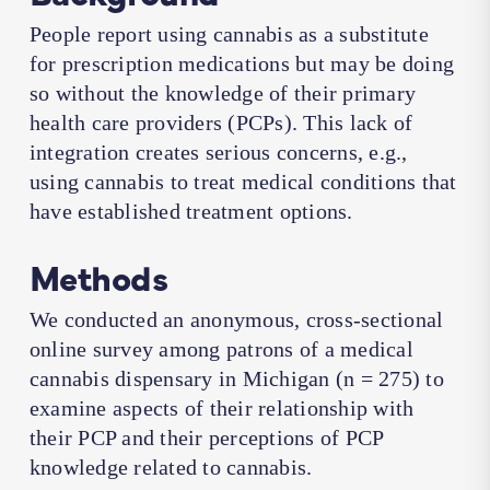
People report using cannabis as a substitute
for prescription medications but may be doing
so without the knowledge of their primary
health care providers (PCPs). This lack of
integration creates serious concerns, e.g.,
using cannabis to treat medical conditions that
have established treatment options.
Methods
We conducted an anonymous, cross-sectional
online survey among patrons of a medical
cannabis dispensary in Michigan (
n
= 275) to
examine aspects of their relationship with
their PCP and their perceptions of PCP
knowledge related to cannabis.