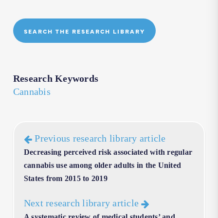
SEARCH THE RESEARCH LIBRARY
Research Keywords
Cannabis
Previous research library article
Decreasing perceived risk associated with regular
cannabis use among older adults in the United
States from 2015 to 2019
Next research library article
A systematic review of medical students’ and