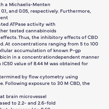
ith a Michaelis-Menten
0.1, and 0.05, respectively. Furthermore,
dent
ated ATPase activity with
other tested cannabinoids
effects. Thus, the inhibitory effects of CBD
d. At concentrations ranging from 5 to 100
ellular accumulation of known P-gp
bicin in a concentrationdependent manner
 IC50 value of 8.44 M was obtained for
etermined by flow cytometry using
e. Following exposure to 30 M CBD, the
at brain microvessel
ased to 2.2- and 2.6-fold