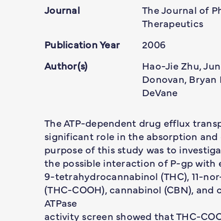
Journal
The Journal of 
Therapeutics
Publication Year
2006
Author(s)
Hao-Jie Zhu, Jun
Donovan, Bryan B
DeVane
The ATP-dependent drug efflux transp
significant role in the absorption an
purpose of this study was to investig
the possible interaction of P-gp with
9-tetrahydrocannabinol (THC), 11-no
(THC-COOH), cannabinol (CBN), and ca
ATPase
activity screen showed that THC-CO