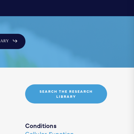
SARY
SEARCH THE RESEARCH
LIBRARY
Conditions
Cellular Function