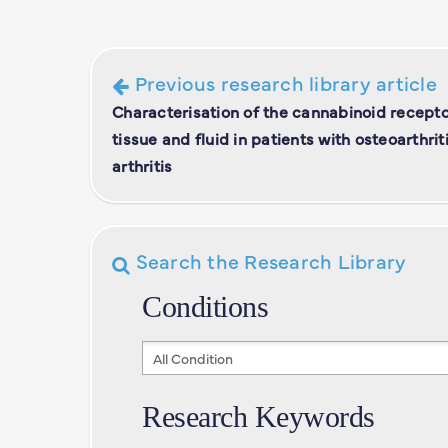
Previous research library article
Characterisation of the cannabinoid recepto
tissue and fluid in patients with osteoarthr
arthritis
Search the Research Library
Conditions
Conditions
Research Keywords