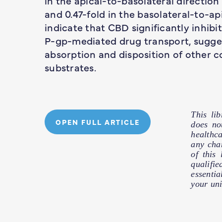
in the apical-to-basolateral direction
and 0.47-fold in the basolateral-to-api
indicate that CBD significantly inhibit
P-gp-mediated drug transport, sugges
absorption and disposition of other
substrates.
This li
OPEN FULL ARTICLE
does no
healthc
any cha
of this
qualifie
essentia
your uni