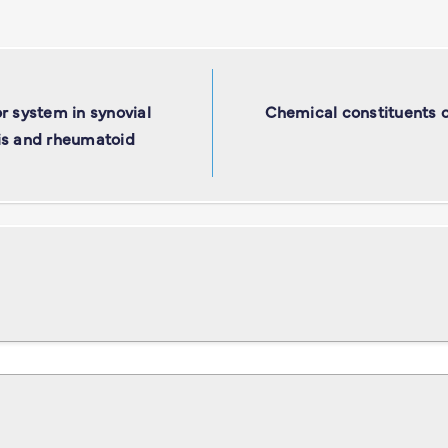
r system in synovial
Chemical constituents o
itis and rheumatoid