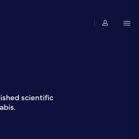
account
Men
shed scientific
abis.