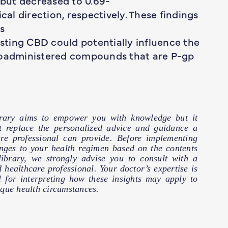
 but decreased to 0.69-
cal direction, respectively. These findings
s
ting CBD could potentially influence the
 coadministered compounds that are P-gp
brary aims to empower you with knowledge but it
t replace the personalized advice and guidance a
are professional can provide. Before implementing
nges to your health regimen based on the contents
 library, we strongly advise you to consult with a
d healthcare professional. Your doctor’s expertise is
l for interpreting how these insights may apply to
que health circumstances.