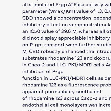
all stimulated P-gp ATPase activity w
parameter (Vmax/Km) value of 1.3, 0.7, 
CBD showed a concentration-depen
inhibitory effect on verapamil-stimul
an IC50 value of 39.6 M, whereas all 
did not display appreciable inhibitory 
on P-gp transport were further studie
M, CBD robustly enhanced the intrac
substrates rhodamine 123 and doxoru
in Caco-2 and LLC-PK1/MDR1 cells. An
inhibition of P-gp
function in LLC-PK1/MDR1 cells as d
rhodamine 123 as a fluorescence prob
apparent permeability coefficient
of rhodamine 123 across Caco-2 and r
endothelial cell monolayers was incre