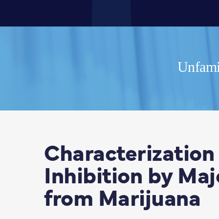
Unfamil
Characterization
Inhibition by Ma
from Marijuana