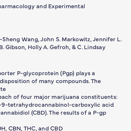
Pharmacology and Experimental
-Sheng Wang, John S. Markowitz, Jennifer L.
. Gibson, Holly A. Gefroh, & C. Lindsay
orter P-glycoprotein (Pgp) plays a
d disposition of many compounds. The
ate
 each of four major marijuana constituents:
r-9-tetrahydrocannabinol-carboxylic acid
nnabidiol (CBD). The results of a P-gp
OH, CBN, THC, and CBD