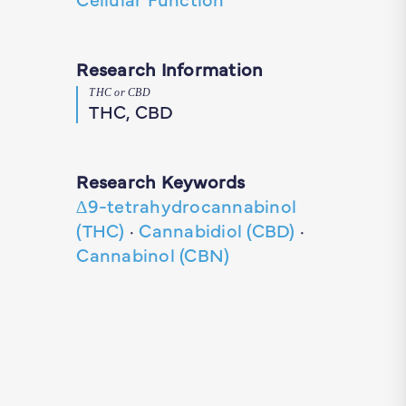
Research Information
THC or CBD
THC, CBD
Research Keywords
∆9-tetrahydrocannabinol
(THC)
·
Cannabidiol (CBD)
·
Cannabinol (CBN)