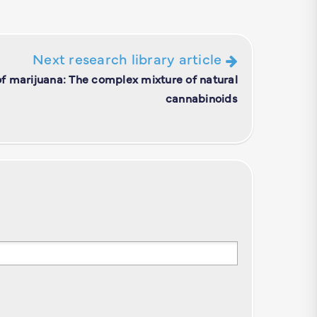
Next research library article
f marijuana: The complex mixture of natural
cannabinoids