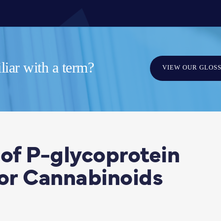
iar with a term?
VIEW OUR GLOS
 of P-glycoprotein
jor Cannabinoids