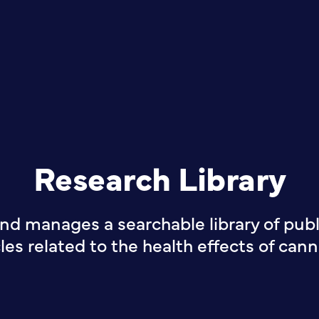
Research Library
nd manages a searchable library of publi
cles related to the health effects of cann