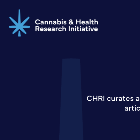
Skip
to
main
content
CHRI curates a
arti