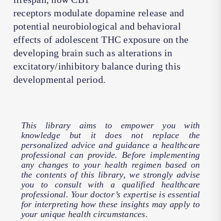
receptors modulate dopamine release and
potential neurobiological and behavioral
effects of adolescent THC exposure on the
developing brain such as alterations in
excitatory/inhibitory balance during this
developmental period.
This library aims to empower you with
knowledge but it does not replace the
personalized advice and guidance a healthcare
professional can provide. Before implementing
any changes to your health regimen based on
the contents of this library, we strongly advise
you to consult with a qualified healthcare
professional. Your doctor’s expertise is essential
for interpreting how these insights may apply to
your unique health circumstances.