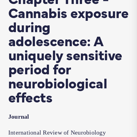
Cannabis exposure
during
adolescence: A
uniquely sensitive
period for
neurobiological
effects
Journal
International Review of Neurobiology