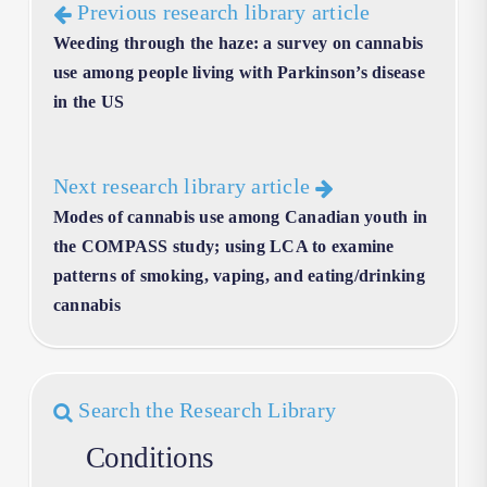
Previous research library article
Weeding through the haze: a survey on cannabis
use among people living with Parkinson’s disease
in the US
Next research library article
Modes of cannabis use among Canadian youth in
the COMPASS study; using LCA to examine
patterns of smoking, vaping, and eating/drinking
cannabis
Search the Research Library
Conditions