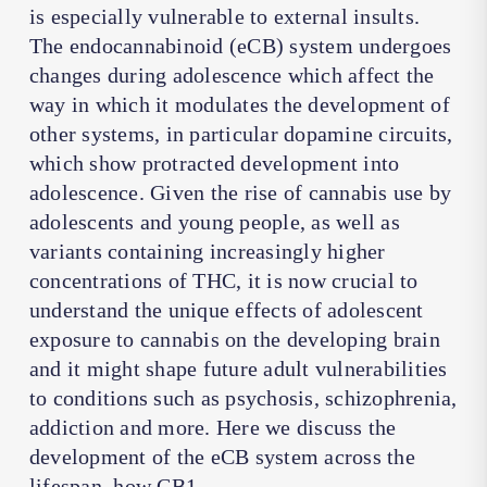
is especially vulnerable to external insults.
The endocannabinoid (eCB) system undergoes
changes during adolescence which affect the
way in which it modulates the development of
other systems, in particular dopamine circuits,
which show protracted development into
adolescence. Given the rise of cannabis use by
adolescents and young people, as well as
variants containing increasingly higher
concentrations of THC, it is now crucial to
understand the unique effects of adolescent
exposure to cannabis on the developing brain
and it might shape future adult vulnerabilities
to conditions such as psychosis, schizophrenia,
addiction and more. Here we discuss the
development of the eCB system across the
lifespan, how CB1