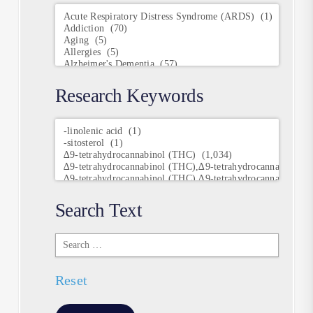
Conditions
Research Keywords
Research
Keywords
Search Text
Search
Text
Reset