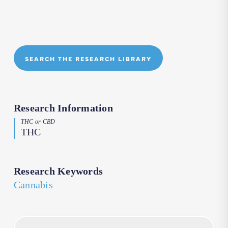
SEARCH THE RESEARCH LIBRARY
Research Information
THC or CBD
THC
Research Keywords
Cannabis