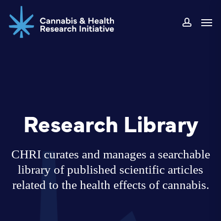
Skip
Men
to
accoun
main
content
Research Library
CHRI curates and manages a searchable
library of published scientific articles
related to the health effects of cannabis.