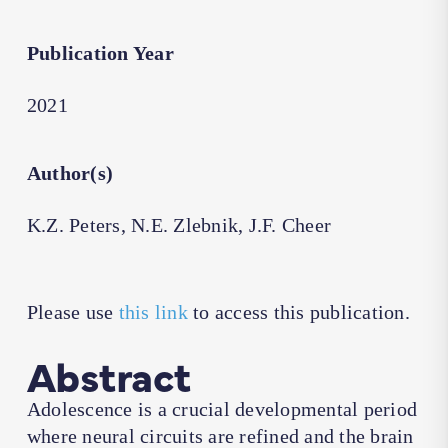
Publication Year
2021
Author(s)
K.Z. Peters, N.E. Zlebnik, J.F. Cheer
Please use
this link
to access this publication.
Abstract
Adolescence is a crucial developmental period
where neural circuits are refined and the brain