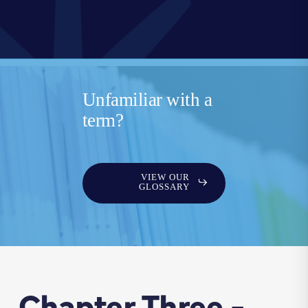
Unfamiliar with a
term?
VIEW OUR
GLOSSARY
Chapter Three -