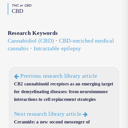
THC or CBD
CBD
Research Keywords
Cannabidiol (CBD)
·
CBD-enriched medical
cannabis
·
Intractable epilepsy
Previous research library article
CB2 cannabinoid receptors as an emerging target
for demyelinating diseases: from neuroimmune
interactions to cell replacement strategies
Next research library article
Ceramide: a new second messenger of