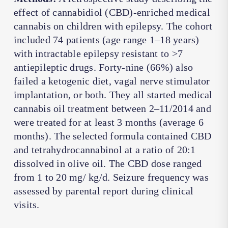
effect of cannabidiol (CBD)-enriched medical
cannabis on children with epilepsy. The cohort
included 74 patients (age range 1–18 years)
with intractable epilepsy resistant to >7
antiepileptic drugs. Forty-nine (66%) also
failed a ketogenic diet, vagal nerve stimulator
implantation, or both. They all started medical
cannabis oil treatment between 2–11/2014 and
were treated for at least 3 months (average 6
months). The selected formula contained CBD
and tetrahydrocannabinol at a ratio of 20:1
dissolved in olive oil. The CBD dose ranged
from 1 to 20 mg/ kg/d. Seizure frequency was
assessed by parental report during clinical
visits.