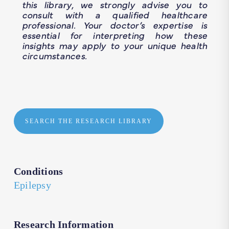
this library, we strongly advise you to
consult with a qualified healthcare
professional. Your doctor’s expertise is
essential for interpreting how these
insights may apply to your unique health
circumstances.
SEARCH THE RESEARCH LIBRARY
Conditions
Epilepsy
Research Information