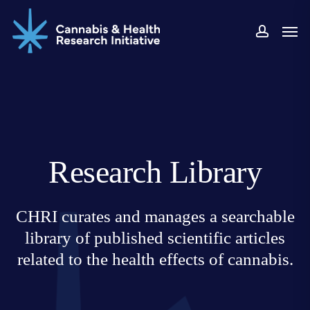
Skip
Men
to
accoun
main
content
Research Library
CHRI curates and manages a searchable
library of published scientific articles
related to the health effects of cannabis.