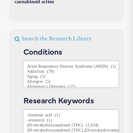
cannabinoid action
Search the Research Library
Conditions
Conditions
Research Keywords
Research
Keywords