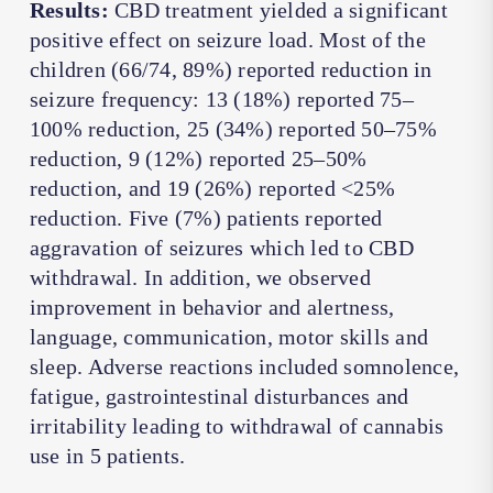
Results:
CBD treatment yielded a significant
positive effect on seizure load. Most of the
children (66/74, 89%) reported reduction in
seizure frequency: 13 (18%) reported 75–
100% reduction, 25 (34%) reported 50–75%
reduction, 9 (12%) reported 25–50%
reduction, and 19 (26%) reported <25%
reduction. Five (7%) patients reported
aggravation of seizures which led to CBD
withdrawal. In addition, we observed
improvement in behavior and alertness,
language, communication, motor skills and
sleep. Adverse reactions included somnolence,
fatigue, gastrointestinal disturbances and
irritability leading to withdrawal of cannabis
use in 5 patients.