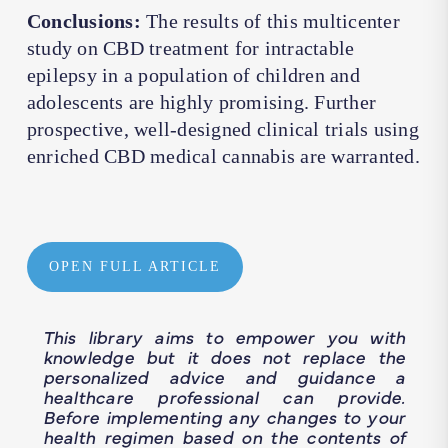
Conclusions:
The results of this multicenter
study on CBD treatment for intractable
epilepsy in a population of children and
adolescents are highly promising. Further
prospective, well-designed clinical trials using
enriched CBD medical cannabis are warranted.
OPEN FULL ARTICLE
This library aims to empower you with
knowledge but it does not replace the
personalized advice and guidance a
healthcare professional can provide.
Before implementing any changes to your
health regimen based on the contents of