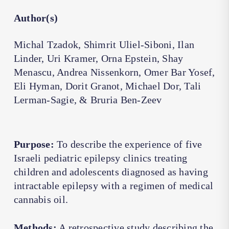
Author(s)
Michal Tzadok, Shimrit Uliel-Siboni, Ilan
Linder, Uri Kramer, Orna Epstein, Shay
Menascu, Andrea Nissenkorn, Omer Bar Yosef,
Eli Hyman, Dorit Granot, Michael Dor, Tali
Lerman-Sagie, & Bruria Ben-Zeev
Purpose:
To describe the experience of five
Israeli pediatric epilepsy clinics treating
children and adolescents diagnosed as having
intractable epilepsy with a regimen of medical
cannabis oil.
Methods:
A retrospective study describing the