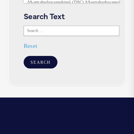
Search Text
Search
Text
Reset