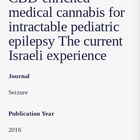
medical cannabis for
intractable pediatric
epilepsy The current
Israeli experience
Journal
Seizure
Publication Year
2016