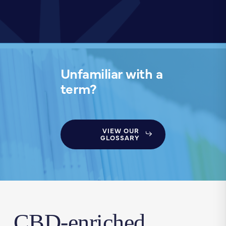
Unfamiliar with a
term?
VIEW OUR
GLOSSARY
CBD-enriched