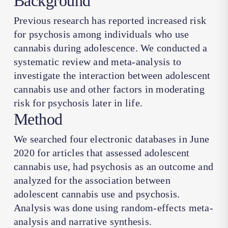
Background
Previous research has reported increased risk
for psychosis among individuals who use
cannabis during adolescence. We conducted a
systematic review and meta-analysis to
investigate the interaction between adolescent
cannabis use and other factors in moderating
risk for psychosis later in life.
Method
We searched four electronic databases in June
2020 for articles that assessed adolescent
cannabis use, had psychosis as an outcome and
analyzed for the association between
adolescent cannabis use and psychosis.
Analysis was done using random-effects meta-
analysis and narrative synthesis.