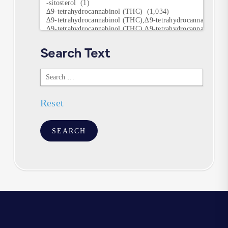
Keywords
Search Text
Search
Text
Reset