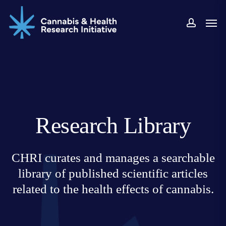
Skip
Men
to
accoun
main
content
Research Library
CHRI curates and manages a searchable
library of published scientific articles
related to the health effects of cannabis.