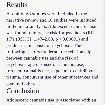
Results
A total of 63 studies were included in the
narrative review and 18 studies were included
in the meta-analysis. Adolescent cannabis use
was found to increase risk for psychosis (RR =
1.71 (95%CI, 1.47–2.00,
p
< 0.00001) and
predict earlier onset of psychosis. The
following factors moderate the relationship
between cannabis use and the risk of
psychosis: age of onset of cannabis use,
frequent cannabis use, exposure to childhood
trauma, concurrent use of other substances and
genetic factors.
Conclusion
Adolescent cannabis use is associated with an