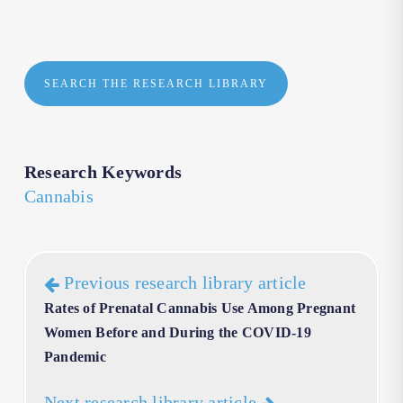
SEARCH THE RESEARCH LIBRARY
Research Keywords
Cannabis
Previous research library article
Rates of Prenatal Cannabis Use Among Pregnant
Women Before and During the COVID-19
Pandemic
Next research library article