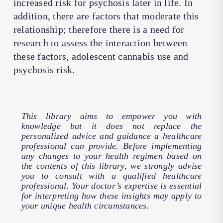
increased risk for psychosis later in life. In
addition, there are factors that moderate this
relationship; therefore there is a need for
research to assess the interaction between
these factors, adolescent cannabis use and
psychosis risk.
This library aims to empower you with
knowledge but it does not replace the
personalized advice and guidance a healthcare
professional can provide. Before implementing
any changes to your health regimen based on
the contents of this library, we strongly advise
you to consult with a qualified healthcare
professional. Your doctor’s expertise is essential
for interpreting how these insights may apply to
your unique health circumstances.