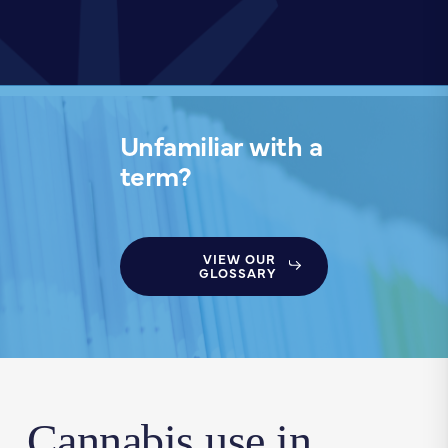
Unfamiliar with a
term?
VIEW OUR
GLOSSARY
Cannabis use in