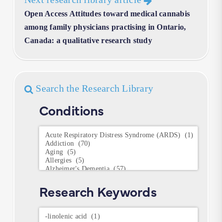
Open Access Attitudes toward medical cannabis
among family physicians practising in Ontario,
Canada: a qualitative research study
Search the Research Library
Conditions
Conditions
Research Keywords
Research