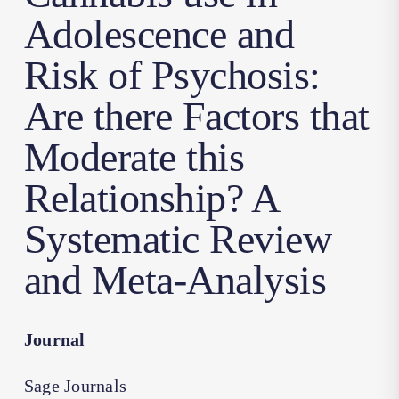
Adolescence and
Risk of Psychosis:
Are there Factors that
Moderate this
Relationship? A
Systematic Review
and Meta-Analysis
Journal
Sage Journals