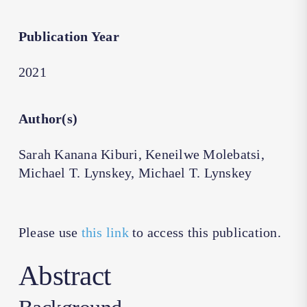
Publication Year
2021
Author(s)
Sarah Kanana Kiburi, Keneilwe Molebatsi,
Michael T. Lynskey, Michael T. Lynskey
Please use
this link
to access this publication.
Abstract