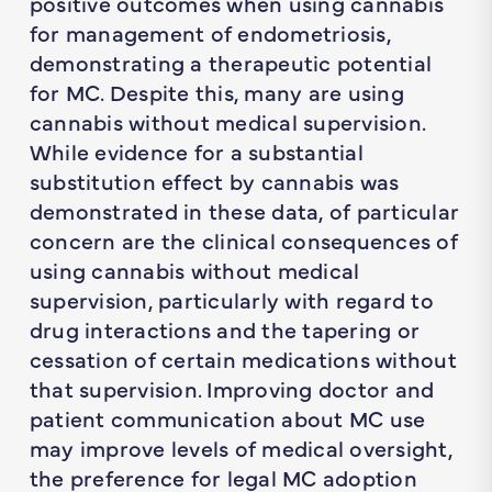
positive outcomes when using cannabis
for management of endometriosis,
demonstrating a therapeutic potential
for MC. Despite this, many are using
cannabis without medical supervision.
While evidence for a substantial
substitution effect by cannabis was
demonstrated in these data, of particular
concern are the clinical consequences of
using cannabis without medical
supervision, particularly with regard to
drug interactions and the tapering or
cessation of certain medications without
that supervision. Improving doctor and
patient communication about MC use
may improve levels of medical oversight,
the preference for legal MC adoption