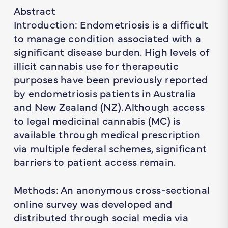
Abstract
Introduction: Endometriosis is a difficult
to manage condition associated with a
significant disease burden. High levels of
illicit cannabis use for therapeutic
purposes have been previously reported
by endometriosis patients in Australia
and New Zealand (NZ). Although access
to legal medicinal cannabis (MC) is
available through medical prescription
via multiple federal schemes, significant
barriers to patient access remain.
Methods: An anonymous cross-sectional
online survey was developed and
distributed through social media via