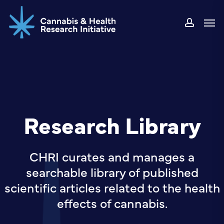
Skip
Men
to
accou
main
content
Research Library
CHRI curates and manages a
searchable library of published
scientific articles related to the health
effects of cannabis.