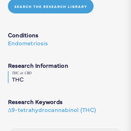
SEARCH THE RESEARCH LIBRARY
Conditions
Endometriosis
Research Information
THC or CBD
THC
Research Keywords
∆9-tetrahydrocannabinol (THC)