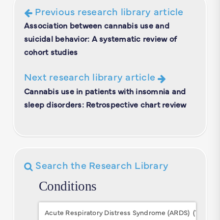
Previous research library article
Association between cannabis use and
suicidal behavior: A systematic review of
cohort studies
Next research library article
Cannabis use in patients with insomnia and
sleep disorders: Retrospective chart review
Search the Research Library
Conditions
Conditions