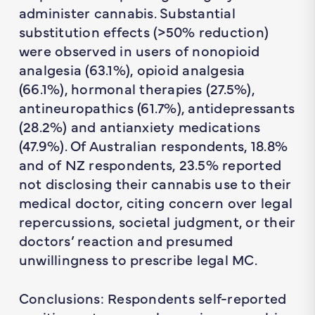
administer cannabis. Substantial
substitution effects (>50% reduction)
were observed in users of nonopioid
analgesia (63.1%), opioid analgesia
(66.1%), hormonal therapies (27.5%),
antineuropathics (61.7%), antidepressants
(28.2%) and antianxiety medications
(47.9%). Of Australian respondents, 18.8%
and of NZ respondents, 23.5% reported
not disclosing their cannabis use to their
medical doctor, citing concern over legal
repercussions, societal judgment, or their
doctors’ reaction and presumed
unwillingness to prescribe legal MC.
Conclusions: Respondents self-reported