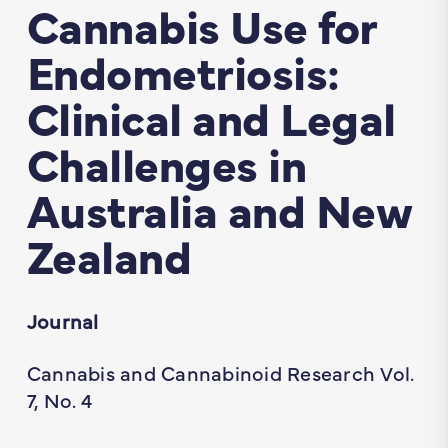
Cannabis Use for
Endometriosis:
Clinical and Legal
Challenges in
Australia and New
Zealand
Journal
Cannabis and Cannabinoid Research Vol.
7, No. 4