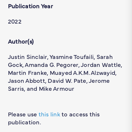
Publication Year
2022
Author(s)
Justin Sinclair, Yasmine Toufaili, Sarah
Gock, Amanda G. Pegorer, Jordan Wattle,
Martin Franke, Muayed A.K.M. Alzwayid,
Jason Abbott, David W. Pate, Jerome
Sarris, and Mike Armour
Please use
this link
to access this
publication.