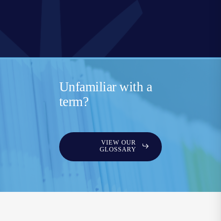
Unfamiliar with a
term?
VIEW OUR
GLOSSARY