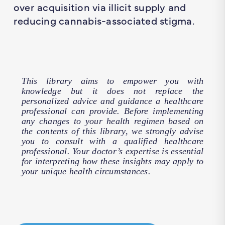
over acquisition via illicit supply and
reducing cannabis-associated stigma.
This library aims to empower you with
knowledge but it does not replace the
personalized advice and guidance a healthcare
professional can provide. Before implementing
any changes to your health regimen based on
the contents of this library, we strongly advise
you to consult with a qualified healthcare
professional. Your doctor’s expertise is essential
for interpreting how these insights may apply to
your unique health circumstances.