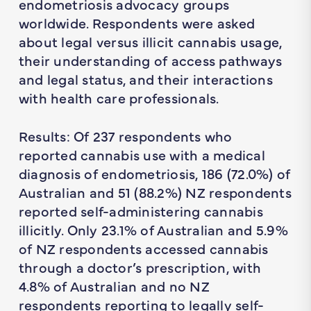
endometriosis advocacy groups
worldwide. Respondents were asked
about legal versus illicit cannabis usage,
their understanding of access pathways
and legal status, and their interactions
with health care professionals.
Results: Of 237 respondents who
reported cannabis use with a medical
diagnosis of endometriosis, 186 (72.0%) of
Australian and 51 (88.2%) NZ respondents
reported self-administering cannabis
illicitly. Only 23.1% of Australian and 5.9%
of NZ respondents accessed cannabis
through a doctor’s prescription, with
4.8% of Australian and no NZ
respondents reporting to legally self-