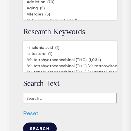
Research Keywords
Research
Keywords
Search Text
Search
Text
Reset