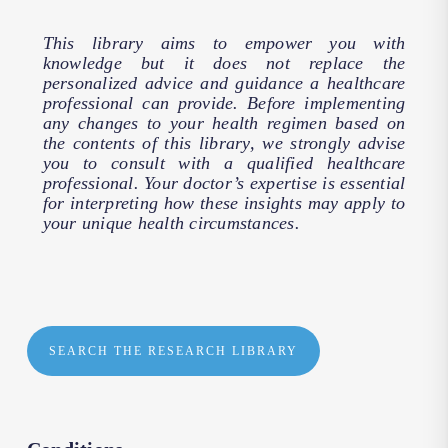
This library aims to empower you with
knowledge but it does not replace the
personalized advice and guidance a healthcare
professional can provide. Before implementing
any changes to your health regimen based on
the contents of this library, we strongly advise
you to consult with a qualified healthcare
professional. Your doctor’s expertise is essential
for interpreting how these insights may apply to
your unique health circumstances.
SEARCH THE RESEARCH LIBRARY