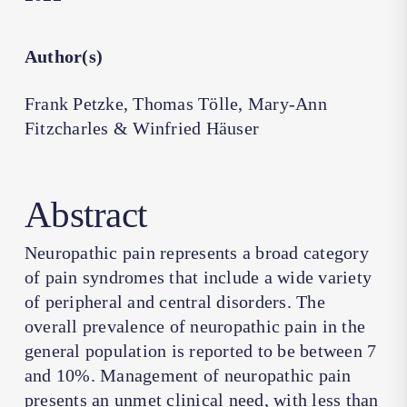
Author(s)
Frank Petzke, Thomas Tölle, Mary-Ann
Fitzcharles & Winfried Häuser
Abstract
Neuropathic pain represents a broad category
of pain syndromes that include a wide variety
of peripheral and central disorders. The
overall prevalence of neuropathic pain in the
general population is reported to be between 7
and 10%. Management of neuropathic pain
presents an unmet clinical need, with less than