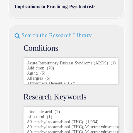
Implications to Practicing Psychiatrists
Search the Research Library
Conditions
Conditions
Research Keywords
Research
Keywords