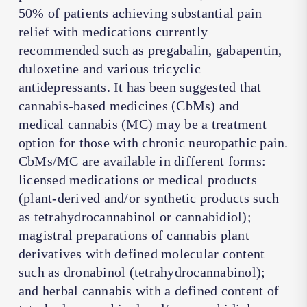
50% of patients achieving substantial pain
relief with medications currently
recommended such as pregabalin, gabapentin,
duloxetine and various tricyclic
antidepressants. It has been suggested that
cannabis-based medicines (CbMs) and
medical cannabis (MC) may be a treatment
option for those with chronic neuropathic pain.
CbMs/MC are available in different forms:
licensed medications or medical products
(plant-derived and/or synthetic products such
as tetrahydrocannabinol or cannabidiol);
magistral preparations of cannabis plant
derivatives with defined molecular content
such as dronabinol (tetrahydrocannabinol);
and herbal cannabis with a defined content of