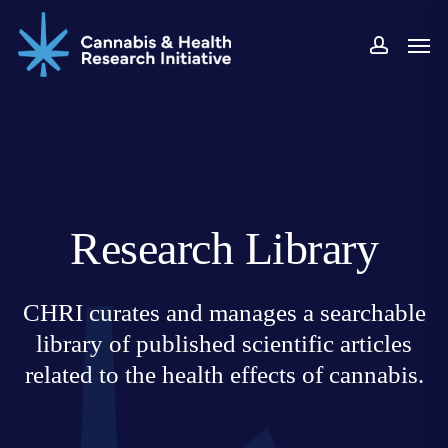
Skip
Men
to
accoun
main
content
Research Library
CHRI curates and manages a searchable
library of published scientific articles
related to the health effects of cannabis.