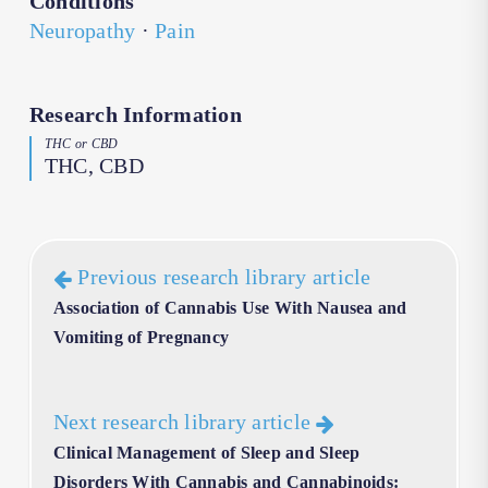
Conditions
Neuropathy
·
Pain
Research Information
THC or CBD
THC, CBD
Previous research library article
Association of Cannabis Use With Nausea and
Vomiting of Pregnancy
Next research library article
Clinical Management of Sleep and Sleep
Disorders With Cannabis and Cannabinoids: