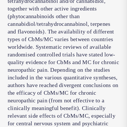
tetrahydrocannabinol and/or cannabidiol,
together with other active ingredients
(phytocannabinoids other than
cannabidiol/tetrahydrocannabinol, terpenes
and flavonoids). The availability of different
types of CbMs/MC varies between countries
worldwide. Systematic reviews of available
randomised controlled trials have stated low-
quality evidence for CbMs and MC for chronic
neuropathic pain. Depending on the studies
included in the various quantitative syntheses,
authors have reached divergent conclusions on
the efficacy of CbMs/MC for chronic
neuropathic pain (from not effective to a
clinically meaningful benefit). Clinically
relevant side effects of CbMs/MC, especially
for central nervous system and psychiatric