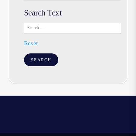
Search Text
Search
Text
Reset