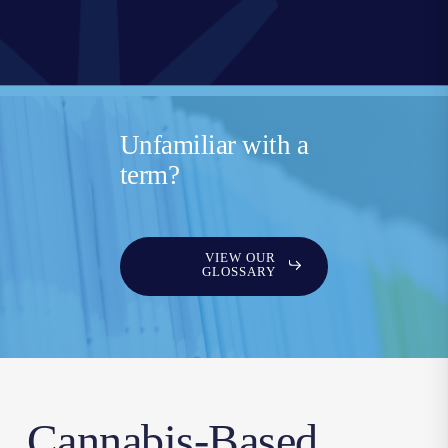
Unfamiliar with a
term?
VIEW OUR
GLOSSARY
Cannabis-Based