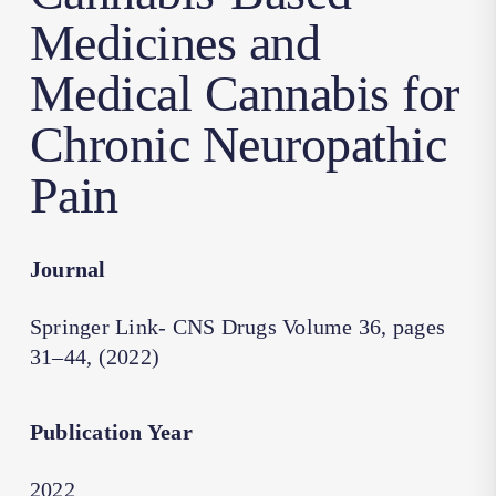
Medicines and
Medical Cannabis for
Chronic Neuropathic
Pain
Journal
Springer Link- CNS Drugs Volume 36, pages
31–44, (2022)
Publication Year
2022