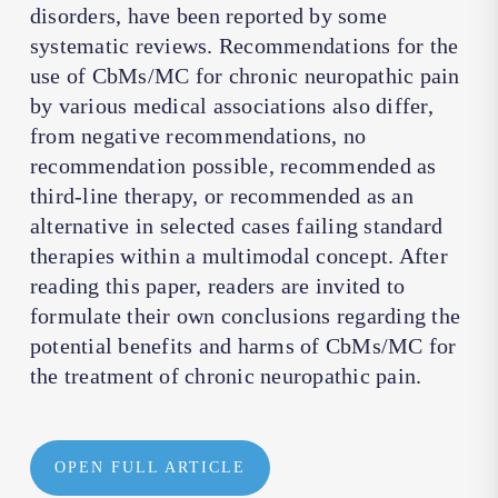
disorders, have been reported by some
systematic reviews. Recommendations for the
use of CbMs/MC for chronic neuropathic pain
by various medical associations also differ,
from negative recommendations, no
recommendation possible, recommended as
third-line therapy, or recommended as an
alternative in selected cases failing standard
therapies within a multimodal concept. After
reading this paper, readers are invited to
formulate their own conclusions regarding the
potential benefits and harms of CbMs/MC for
the treatment of chronic neuropathic pain.
OPEN FULL ARTICLE