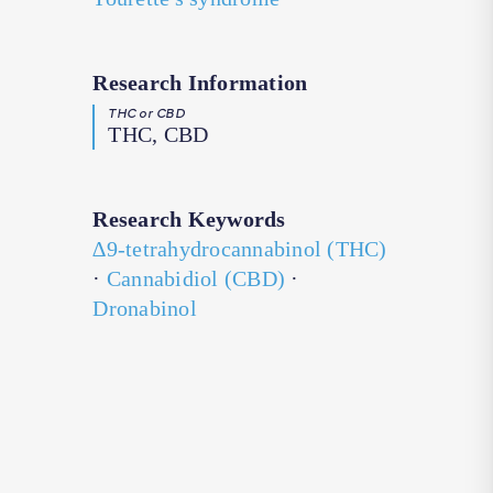
Research Information
THC or CBD
THC, CBD
Research Keywords
∆9-tetrahydrocannabinol (THC)
·
Cannabidiol (CBD)
·
Dronabinol