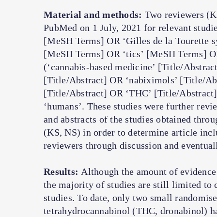
Material and methods:
Two reviewers (KS
PubMed on 1 July, 2021 for relevant studi
[MeSH Terms] OR ‘Gilles de la Tourette 
[MeSH Terms] OR ‘tics’ [MeSH Terms] OR 
(‘cannabis-based medicine’ [Title/Abstrac
[Title/Abstract] OR ‘nabiximols’ [Title/A
[Title/Abstract] OR ‘THC’ [Title/Abstract]
‘humans’. These studies were further review
and abstracts of the studies obtained thro
(KS, NS) in order to determine article inc
reviewers through discussion and eventual
Results:
Although the amount of evidence
the majority of studies are still limited to
studies. To date, only two small randomise
tetrahydrocannabinol (THC, dronabinol) h