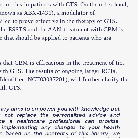
ent of tics in patients with GTS. On the other hand,
known as ABX-1431), a modulator of
led to prove effective in the therapy of GTS.
h the ESSTS and the AAN, treatment with CBM is
n that should be applied to patients who are
 that CBM is efficacious in the treatment of tics
with GTS. The results of ongoing larger RCTs,
entifier: NCT03087201), will further clarify the
with GTS.
brary aims to empower you with knowledge but
s not replace the personalized advice and
ce a healthcare professional can provide.
 implementing any changes to your health
n based on the contents of this library, we