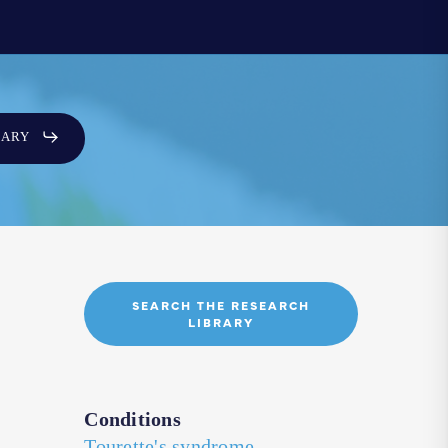
SARY
SEARCH THE RESEARCH
LIBRARY
Conditions
Tourette's syndrome