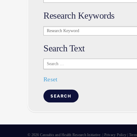
Research Keywords
Research
Keywords
Search Text
Search
Text
Reset
© 2026 Cannabis and Health Research Initiative. |
Privacy Policy
|
Term