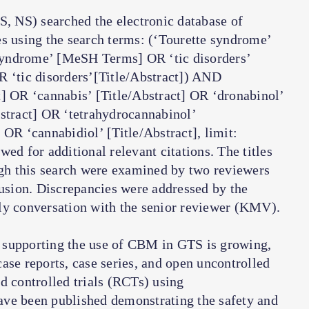
, NS) searched the electronic database of
es using the search terms: (‘Tourette syndrome’
syndrome’ [MeSH Terms] OR ‘tic disorders’
‘tic disorders’[Title/Abstract]) AND
t] OR ‘cannabis’ [Title/Abstract] OR ‘dronabinol’
bstract] OR ‘tetrahydrocannabinol’
 OR ‘cannabidiol’ [Title/Abstract], limit:
ed for additional relevant citations. The titles
ugh this search were examined by two reviewers
lusion. Discrepancies were addressed by the
ly conversation with the senior reviewer (KMV).
 supporting the use of CBM in GTS is growing,
 case reports, case series, and open uncontrolled
d controlled trials (RCTs) using
ave been published demonstrating the safety and