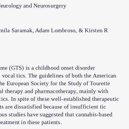
Neurology and Neurosurgery
amila Saramak, Adam Lombroso, & Kirsten R
ome (GTS) is a childhood onset disorder
 vocal tics. The guidelines of both the American
e European Society for the Study of Tourette
 therapy and pharmacotherapy, mainly with
tics. In spite of these well-established therapeutic
s are dissatisfied because of insufficient tic
ious studies have suggested that cannabis-based
eatment in these patients.