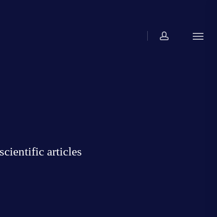
account
Menu
ientific articles