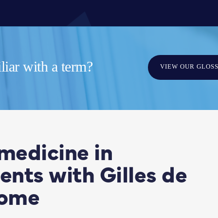
iar with a term?
VIEW OUR GLOS
medicine in
ents with Gilles de
rome