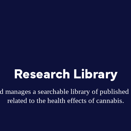
Research Library
 manages a searchable library of published sc
related to the health effects of cannabis.