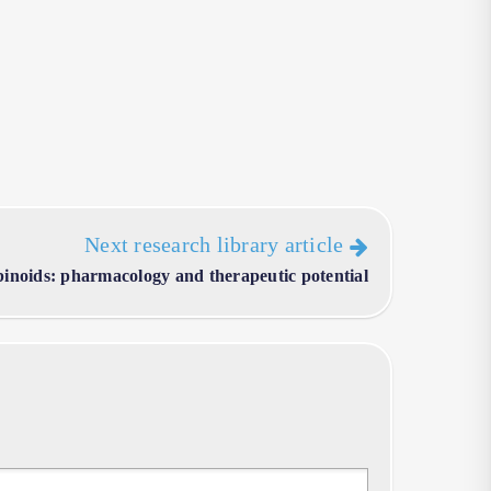
Next research library article
inoids: pharmacology and therapeutic potential