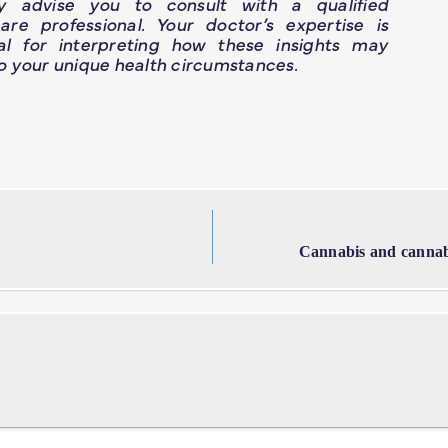
ly advise you to consult with a qualified
are professional. Your doctor’s expertise is
ial for interpreting how these insights may
o your unique health circumstances.
Cannabis and cannab