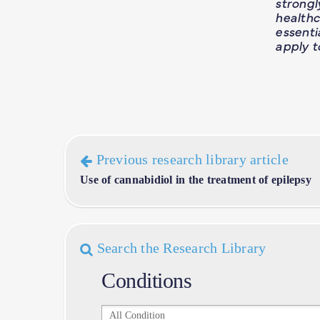
strong
healthc
essent
apply t
Previous research library article
Use of cannabidiol in the treatment of epilepsy
Search the Research Library
Conditions
Conditions