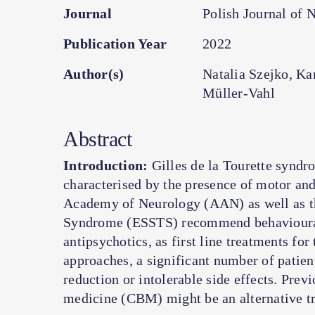
Journal
Polish Journal of 
Publication Year
2022
Author(s)
Natalia Szejko, K
Müller-Vahl
Abstract
Introduction:
Gilles de la Tourette syndr
characterised by the presence of motor and
Academy of Neurology (AAN) as well as th
Syndrome (ESSTS) recommend behavioural
antipsychotics, as first line treatments for 
approaches, a significant number of patient
reduction or intolerable side effects. Prev
medicine (CBM) might be an alternative tr