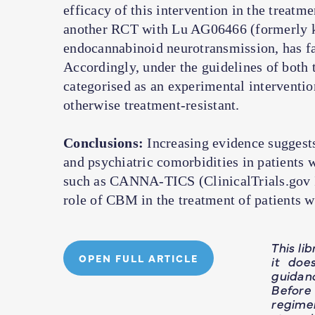
efficacy of this intervention in the treatm
another RCT with Lu AG06466 (formerly 
endocannabinoid neurotransmission, has fai
Accordingly, under the guidelines of bot
categorised as an experimental interventio
otherwise treatment-resistant.
Conclusions:
Increasing evidence suggests
and psychiatric comorbidities in patients 
such as CANNA-TICS (ClinicalTrials.gov Id
role of CBM in the treatment of patients 
This li
OPEN FULL ARTICLE
it doe
guidan
Before
regime