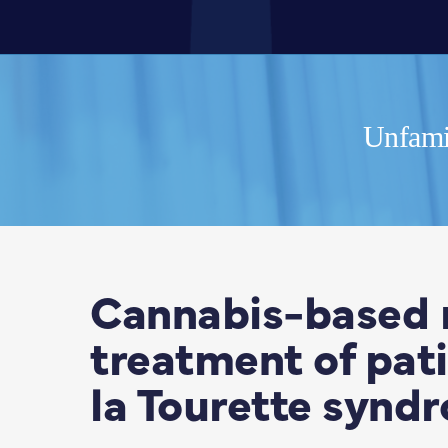
Unfamil
Cannabis-based 
treatment of pati
la Tourette synd