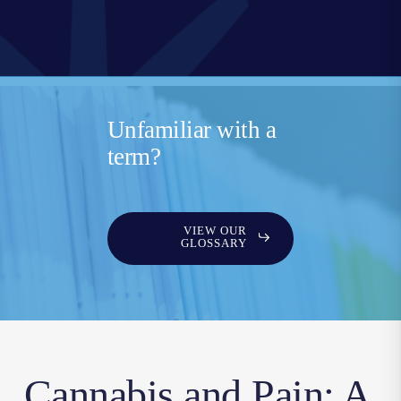
Unfamiliar with a
term?
VIEW OUR
GLOSSARY
Cannabis and Pain: A