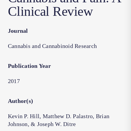
Clinical Review
Journal
Cannabis and Cannabinoid Research
Publication Year
2017
Author(s)
Kevin P. Hill, Matthew D. Palastro, Brian
Johnson, & Joseph W. Ditre