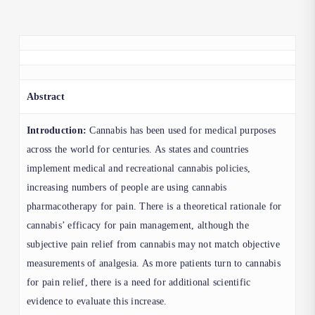
Abstract
Introduction:
Cannabis has been used for medical purposes
across the world for centuries. As states and countries
implement medical and recreational cannabis policies,
increasing numbers of people are using cannabis
pharmacotherapy for pain. There is a theoretical rationale for
cannabis’ efficacy for pain management, although the
subjective pain relief from cannabis may not match objective
measurements of analgesia. As more patients turn to cannabis
for pain relief, there is a need for additional scientific
evidence to evaluate this increase.