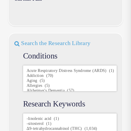
Search the Research Library
Conditions
Conditions
Research Keywords
Research
Keywords