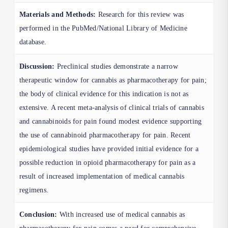
Materials and Methods:
Research for this review was
performed in the PubMed/National Library of Medicine
database.
Discussion:
Preclinical studies demonstrate a narrow
therapeutic window for cannabis as pharmacotherapy for pain;
the body of clinical evidence for this indication is not as
extensive. A recent meta-analysis of clinical trials of cannabis
and cannabinoids for pain found modest evidence supporting
the use of cannabinoid pharmacotherapy for pain. Recent
epidemiological studies have provided initial evidence for a
possible reduction in opioid pharmacotherapy for pain as a
result of increased implementation of medical cannabis
regimens.
Conclusion:
With increased use of medical cannabis as