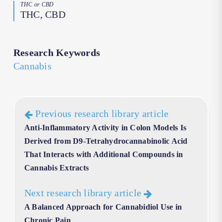
THC or CBD
THC, CBD
Research Keywords
Cannabis
Previous research library article
Anti-Inflammatory Activity in Colon Models Is
Derived from D9-Tetrahydrocannabinolic Acid
That Interacts with Additional Compounds in
Cannabis Extracts
Next research library article
A Balanced Approach for Cannabidiol Use in
Chronic Pain