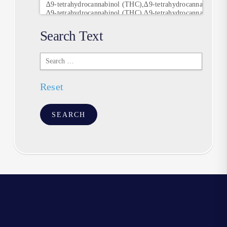
Search Text
Search
Text
Reset