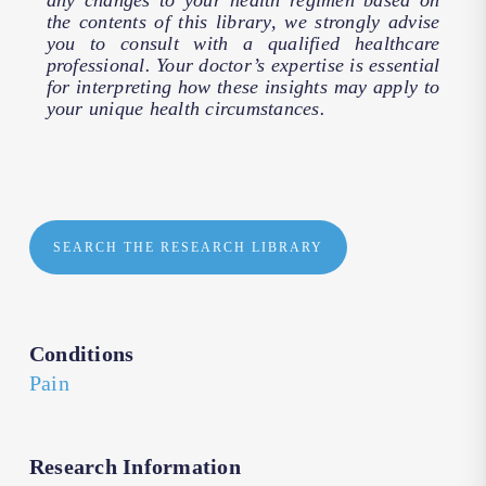
any changes to your health regimen based on
the contents of this library, we strongly advise
you to consult with a qualified healthcare
professional. Your doctor’s expertise is essential
for interpreting how these insights may apply to
your unique health circumstances.
SEARCH THE RESEARCH LIBRARY
Conditions
Pain
Research Information