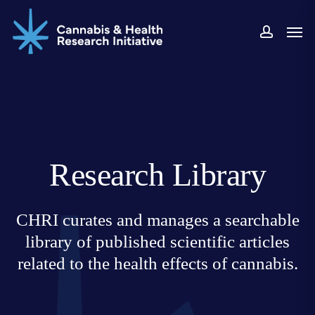
Skip
Men
to
accoun
main
content
Research Library
CHRI curates and manages a searchable
library of published scientific articles
related to the health effects of cannabis.