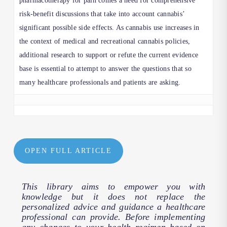
pharmacotherapy for pain comes a need for comprehensive
risk-benefit discussions that take into account cannabis’
significant possible side effects. As cannabis use increases in
the context of medical and recreational cannabis policies,
additional research to support or refute the current evidence
base is essential to attempt to answer the questions that so
many healthcare professionals and patients are asking.
OPEN FULL ARTICLE
This library aims to empower you with
knowledge but it does not replace the
personalized advice and guidance a healthcare
professional can provide. Before implementing