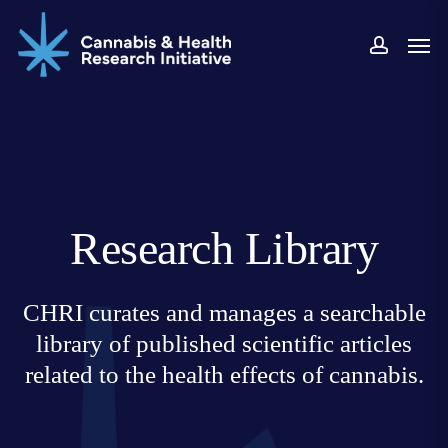
Skip
Men
to
accoun
main
content
Research Library
CHRI curates and manages a searchable
library of published scientific articles
related to the health effects of cannabis.