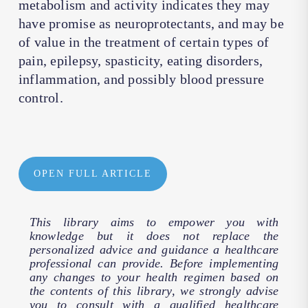
metabolism and activity indicates they may
have promise as neuroprotectants, and may be
of value in the treatment of certain types of
pain, epilepsy, spasticity, eating disorders,
inflammation, and possibly blood pressure
control.
OPEN FULL ARTICLE
This library aims to empower you with
knowledge but it does not replace the
personalized advice and guidance a healthcare
professional can provide. Before implementing
any changes to your health regimen based on
the contents of this library, we strongly advise
you to consult with a qualified healthcare