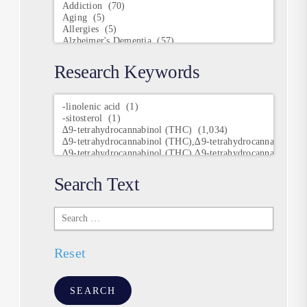
Research Keywords
Research
Keywords
Search Text
Search
Text
Reset