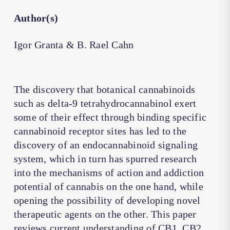
Author(s)
Igor Granta & B. Rael Cahn
The discovery that botanical cannabinoids
such as delta-9 tetrahydrocannabinol exert
some of their effect through binding specific
cannabinoid receptor sites has led to the
discovery of an endocannabinoid signaling
system, which in turn has spurred research
into the mechanisms of action and addiction
potential of cannabis on the one hand, while
opening the possibility of developing novel
therapeutic agents on the other. This paper
reviews current understanding of CB1, CB2,