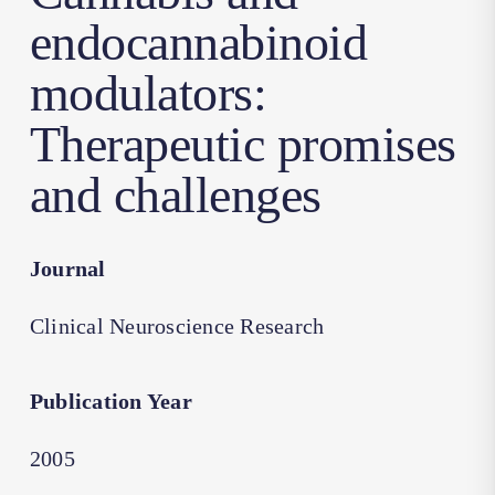
endocannabinoid
modulators:
Therapeutic promises
and challenges
Journal
Clinical Neuroscience Research
Publication Year
2005