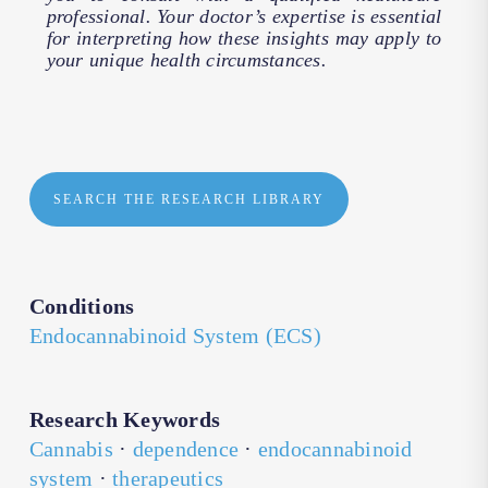
professional. Your doctor’s expertise is essential
for interpreting how these insights may apply to
your unique health circumstances.
SEARCH THE RESEARCH LIBRARY
Conditions
Endocannabinoid System (ECS)
Research Keywords
Cannabis
·
dependence
·
endocannabinoid
system
·
therapeutics