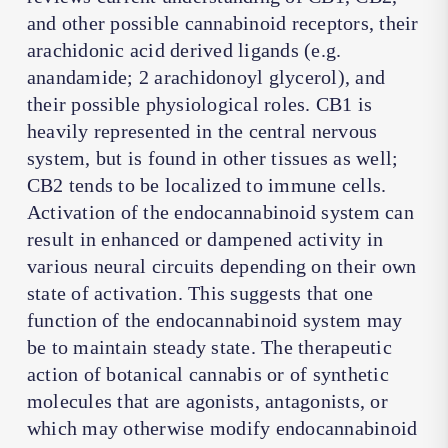
and other possible cannabinoid receptors, their
arachidonic acid derived ligands (e.g.
anandamide; 2 arachidonoyl glycerol), and
their possible physiological roles. CB1 is
heavily represented in the central nervous
system, but is found in other tissues as well;
CB2 tends to be localized to immune cells.
Activation of the endocannabinoid system can
result in enhanced or dampened activity in
various neural circuits depending on their own
state of activation. This suggests that one
function of the endocannabinoid system may
be to maintain steady state. The therapeutic
action of botanical cannabis or of synthetic
molecules that are agonists, antagonists, or
which may otherwise modify endocannabinoid