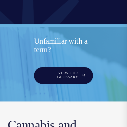
Unfamiliar with a
term?
VIEW OUR
GLOSSARY
Cannabis and