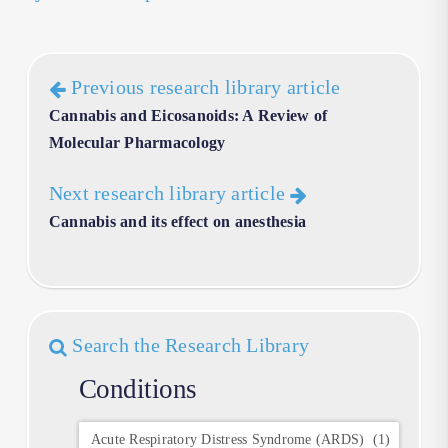
Previous research library article
Cannabis and Eicosanoids: A Review of
Molecular Pharmacology
Next research library article
Cannabis and its effect on anesthesia
Search the Research Library
Conditions
Conditions