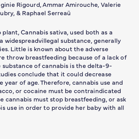
irginie Rigourd, Ammar Amirouche, Valerie
Aubry, & Raphael Serreaü
plant, Cannabis sativa, used both as a
s a widespreadvillegal substance, generally
ies. Little is known about the adverse
re throw breastfeeding because of a lack of
e substance of cannabis is the delta-9-
udies conclude that it could decrease
 year of age. Therefore, cannabis use and
bacco, or cocaine must be contraindicated
e cannabis must stop breastfeeding, or ask
s use in order to provide her baby with all