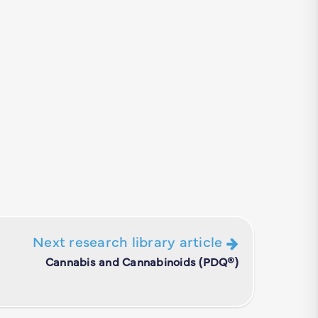
Next research library article
Cannabis and Cannabinoids (PDQ®)