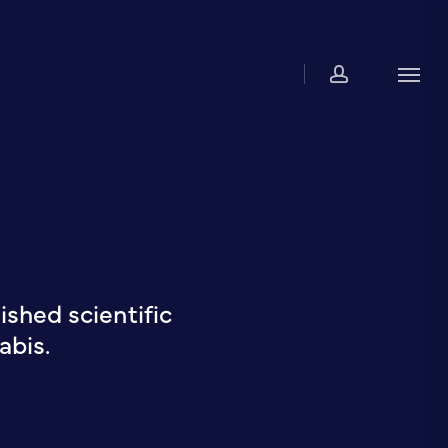
account
Men
shed scientific
abis.