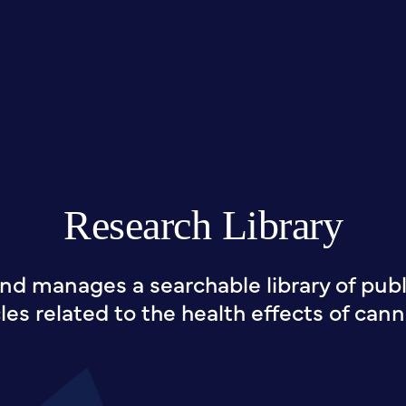
Research Library
nd manages a searchable library of publi
cles related to the health effects of cann