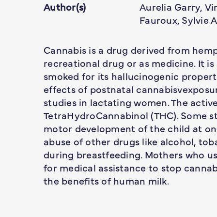
Author(s)
Aurelia Garry, V
Fauroux, Sylvie 
Cannabis is a drug derived from hemp 
recreational drug or as medicine. It i
smoked for its hallucinogenic propert
effects of postnatal cannabisvexposu
studies in lactating women. The activ
TetraHydroCannabinol (THC). Some st
motor development of the child at one
abuse of other drugs like alcohol, to
during breastfeeding. Mothers who us
for medical assistance to stop cannabi
the benefits of human milk.