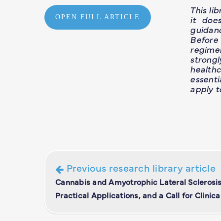
This li
OPEN FULL ARTICLE
it doe
guidan
Before
regime
strong
healthc
essent
apply t
Previous research library article
Cannabis and Amyotrophic Lateral Sclerosis
Practical Applications, and a Call for Clinical