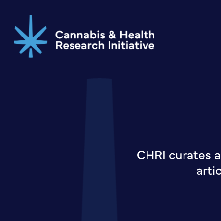
Skip
to
main
content
CHRI curates a
arti