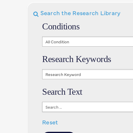
Search the Research Library
Conditions
Conditions
Research Keywords
Research
Keywords
Search Text
Search
Text
Reset