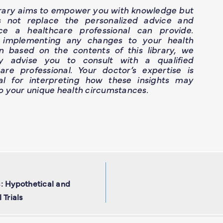
brary aims to empower you with knowledge but
s not replace the personalized advice and
ce a healthcare professional can provide.
 implementing any changes to your health
n based on the contents of this library, we
ly advise you to consult with a qualified
are professional. Your doctor’s expertise is
ial for interpreting how these insights may
o your unique health circumstances.
: Hypothetical and
 Trials