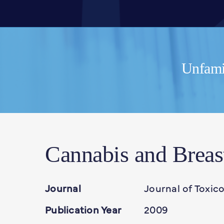
Unfamil
Cannabis and Breas
Journal
Journal of Toxic
Publication Year
2009