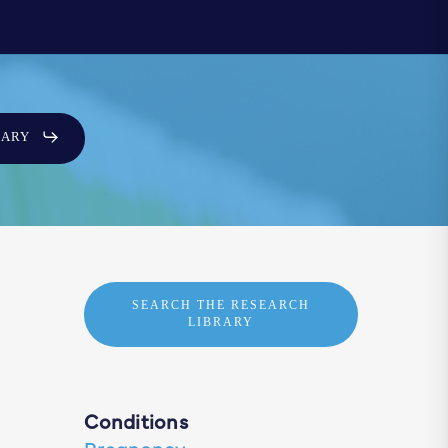
SARY
SEARCH THE RESEARCH
LIBRARY
Conditions
Pregnancy