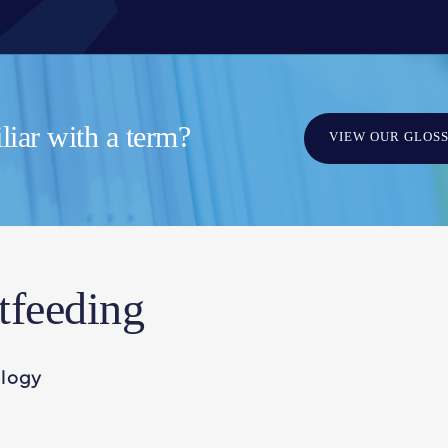
iar with a term?
VIEW OUR GLOS
tfeeding
ology