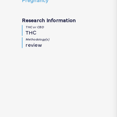
Research Information
THC or CBD
THC
Methodology(s)
review