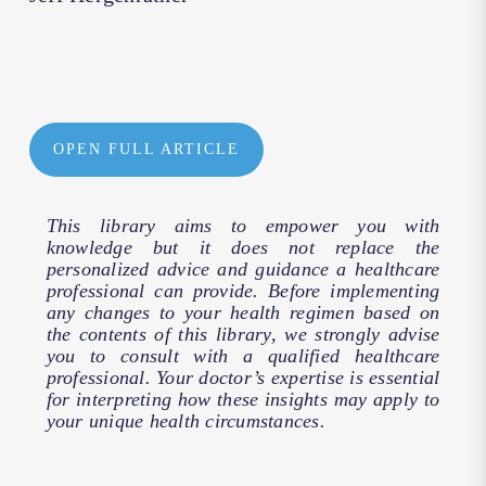
OPEN FULL ARTICLE
This library aims to empower you with
knowledge but it does not replace the
personalized advice and guidance a healthcare
professional can provide. Before implementing
any changes to your health regimen based on
the contents of this library, we strongly advise
you to consult with a qualified healthcare
professional. Your doctor’s expertise is essential
for interpreting how these insights may apply to
your unique health circumstances.