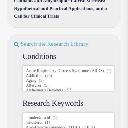
Cannabis and Amyotrophic Lateral Sclerosis:
Hypothetical and Practical Applications, and a
Call for Clinical Trials
Search the Research Library
Conditions
Conditions
Research Keywords
Research
Keywords