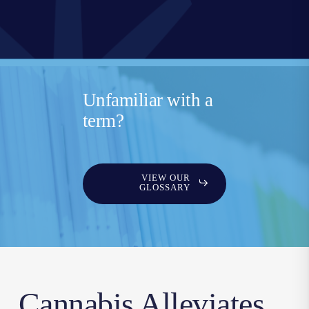
Unfamiliar with a
term?
VIEW OUR
GLOSSARY
Cannabis Alleviates