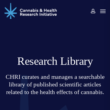
Skip
Men
to
accoun
main
content
Research Library
CHRI curates and manages a searchable
library of published scientific articles
related to the health effects of cannabis.