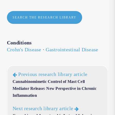
SEARCH THE RESEARCH LIBRARY
Conditions
Crohn's Disease
·
Gastrointestinal Disease
Previous research library article
Cannabinomimetic Control of Mast Cell
Mediator Release: New Perspective in Chronic
Inflammation
Next research library article