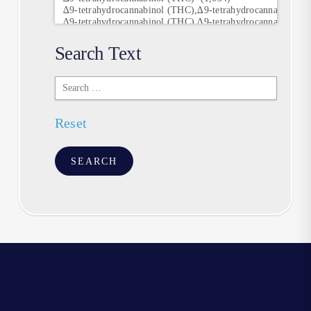
Search Text
Search
Text
Reset