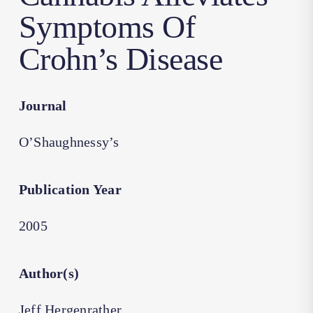
Symptoms Of
Crohn’s Disease
Journal
O’Shaughnessy’s
Publication Year
2005
Author(s)
Jeff Hergenrather