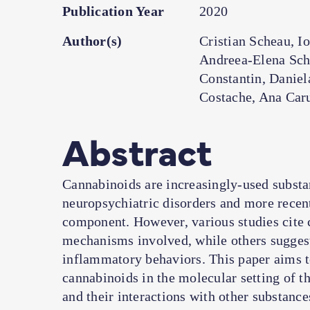
Publication Year
2020
Author(s)
Cristian Scheau, I
Andreea-Elena Sch
Constantin, Daniel
Costache, Ana Car
Abstract
Cannabinoids are increasingly-used substa
neuropsychiatric disorders and more recen
component. However, various studies cite c
mechanisms involved, while others suggest
inflammatory behaviors. This paper aims t
cannabinoids in the molecular setting of 
and their interactions with other substanc