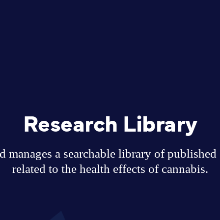
Research Library
 manages a searchable library of published sc
related to the health effects of cannabis.