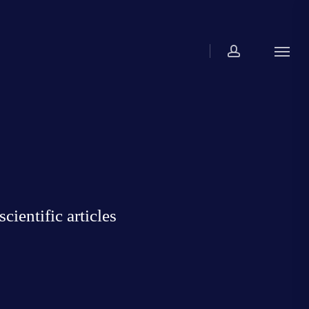
account
Menu
ientific articles