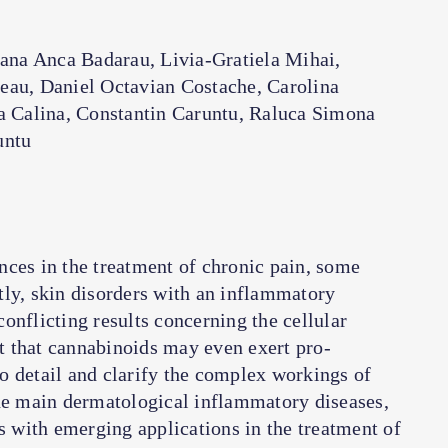
oana Anca Badarau, Livia-Gratiela Mihai,
eau, Daniel Octavian Costache, Carolina
a Calina, Constantin Caruntu, Raluca Simona
untu
nces in the treatment of chronic pain, some
tly, skin disorders with an inflammatory
onflicting results concerning the cellular
 that cannabinoids may even exert pro-
o detail and clarify the complex workings of
the main dermatological inflammatory diseases,
es with emerging applications in the treatment of