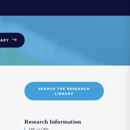
SARY
SEARCH THE RESEARCH
LIBRARY
Research Information
THC or CBD