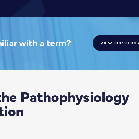
liar with a term?
VIEW OUR GLOS
the Pathophysiology
tion