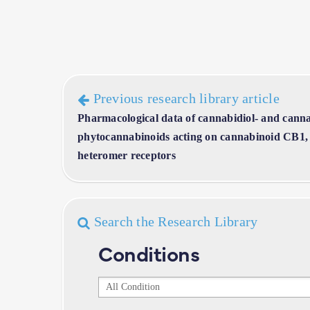
Previous research library article
Pharmacological data of cannabidiol- and canna
phytocannabinoids acting on cannabinoid CB
heteromer receptors
Search the Research Library
Conditions
Conditions