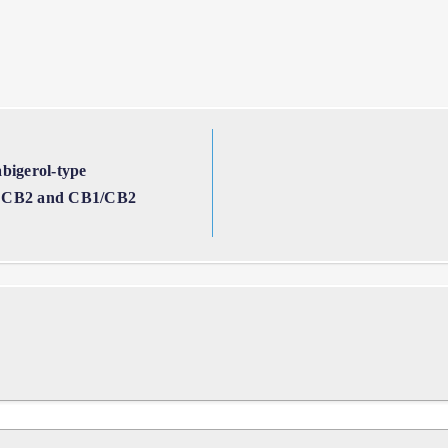
bigerol-type
1, CB2 and CB1/CB2