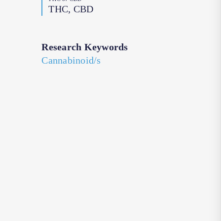
THC, CBD
Research Keywords
Cannabinoid/s