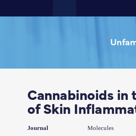
Unfami
Cannabinoids in 
of Skin Inflamma
Journal
Molecules