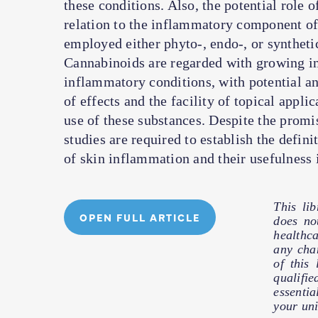
these conditions. Also, the potential role 
relation to the inflammatory component of s
employed either phyto-, endo-, or syntheti
Cannabinoids are regarded with growing int
inflammatory conditions, with potential an
of effects and the facility of topical appl
use of these substances. Despite the promi
studies are required to establish the defin
of skin inflammation and their usefulness i
This li
OPEN FULL ARTICLE
does no
healthc
any cha
of this
qualifie
essentia
your uni