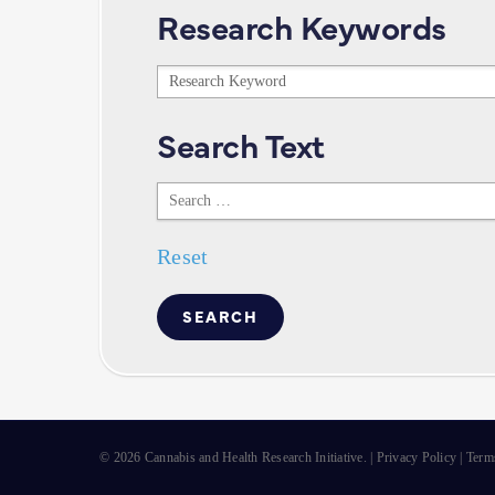
Research Keywords
Research
Keywords
Search Text
Search
Text
Reset
© 2026 Cannabis and Health Research Initiative. |
Privacy Policy
|
Term