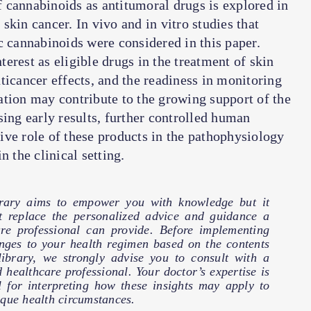
of cannabinoids as antitumoral drugs is explored in
kin cancer. In vivo and in vitro studies that
c cannabinoids were considered in this paper.
erest as eligible drugs in the treatment of skin
ticancer effects, and the readiness in monitoring
ication may contribute to the growing support of the
sing early results, further controlled human
itive role of these products in the pathophysiology
n the clinical setting.
brary aims to empower you with knowledge but it
t replace the personalized advice and guidance a
are professional can provide. Before implementing
nges to your health regimen based on the contents
 library, we strongly advise you to consult with a
d healthcare professional. Your doctor’s expertise is
l for interpreting how these insights may apply to
que health circumstances.