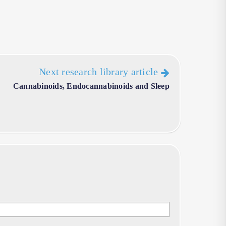
Next research library article
Cannabinoids, Endocannabinoids and Sleep