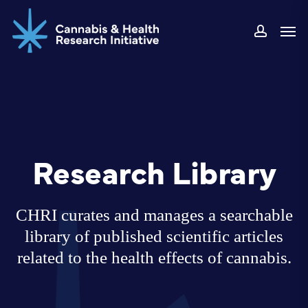
Skip
Men
to
accoun
main
content
Research Library
CHRI curates and manages a searchable
library of published scientific articles
related to the health effects of cannabis.