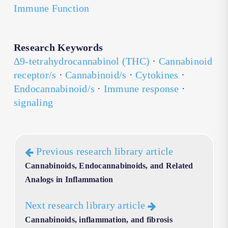
Immune Function
Research Keywords
∆9-tetrahydrocannabinol (THC)
·
Cannabinoid
receptor/s
·
Cannabinoid/s
·
Cytokines
·
Endocannabinoid/s
·
Immune response
·
signaling
Previous research library article
Cannabinoids, Endocannabinoids, and Related
Analogs in Inflammation
Next research library article
Cannabinoids, inflammation, and fibrosis