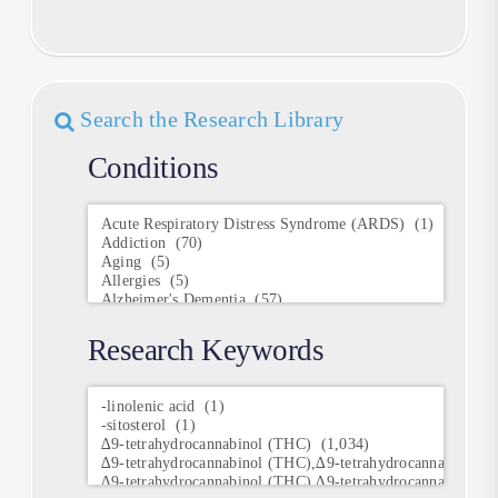
Search the Research Library
Conditions
Conditions
Research Keywords
Research
Keywords