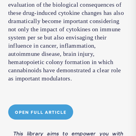
evaluation of the biological consequences of
these drug-induced cytokine changes has also
dramatically become important considering
not only the impact of cytokines on immune
system per se but also envisaging their
influence in cancer, inflammation,
autoimmune disease, brain injury,
hematopoietic colony formation in which
cannabinoids have demonstrated a clear role
as important modulators.
OPEN FULL ARTICLE
This library aims to empower you with