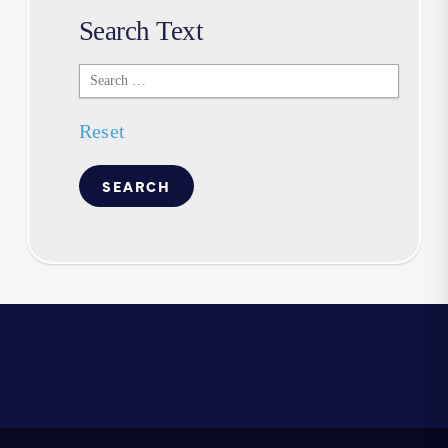
Search Text
Search
Text
Reset