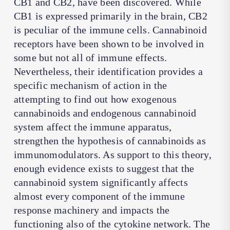
CB1 and CB2, have been discovered. While
CB1 is expressed primarily in the brain, CB2
is peculiar of the immune cells. Cannabinoid
receptors have been shown to be involved in
some but not all of immune effects.
Nevertheless, their identification provides a
specific mechanism of action in the
attempting to find out how exogenous
cannabinoids and endogenous cannabinoid
system affect the immune apparatus,
strengthen the hypothesis of cannabinoids as
immunomodulators. As support to this theory,
enough evidence exists to suggest that the
cannabinoid system significantly affects
almost every component of the immune
response machinery and impacts the
functioning also of the cytokine network. The