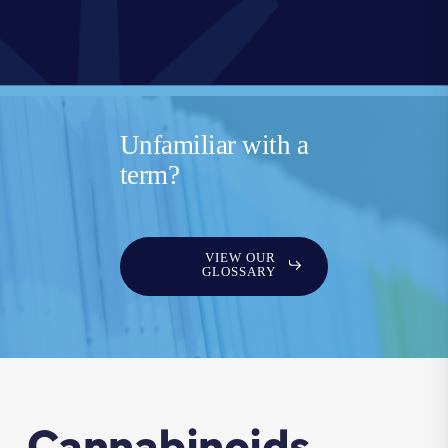
Unfamiliar with a
term?
VIEW OUR
GLOSSARY
Cannabinoids,