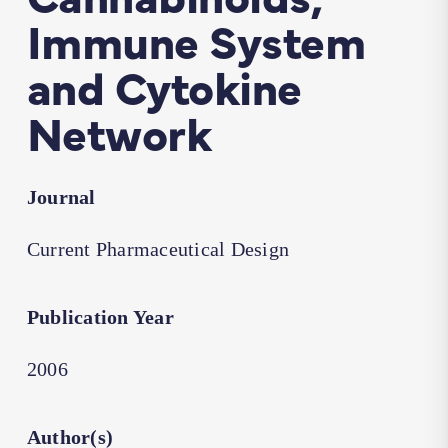
Immune System
and Cytokine
Network
Journal
Current Pharmaceutical Design
Publication Year
2006
Author(s)