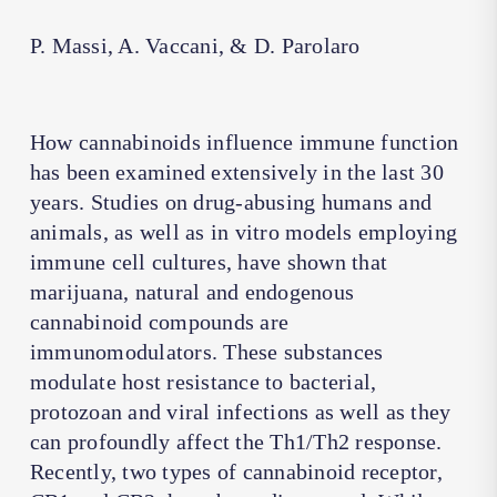
P. Massi, A. Vaccani, & D. Parolaro
How cannabinoids influence immune function
has been examined extensively in the last 30
years. Studies on drug-abusing humans and
animals, as well as in vitro models employing
immune cell cultures, have shown that
marijuana, natural and endogenous
cannabinoid compounds are
immunomodulators. These substances
modulate host resistance to bacterial,
protozoan and viral infections as well as they
can profoundly affect the Th1/Th2 response.
Recently, two types of cannabinoid receptor,