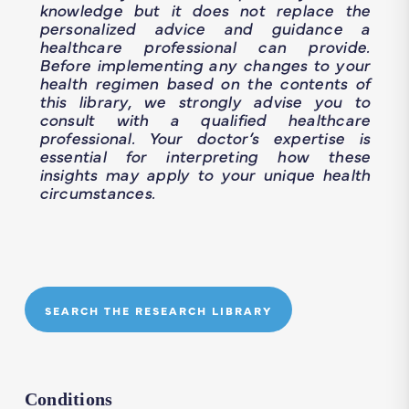
knowledge but it does not replace the
personalized advice and guidance a
healthcare professional can provide.
Before implementing any changes to your
health regimen based on the contents of
this library, we strongly advise you to
consult with a qualified healthcare
professional. Your doctor’s expertise is
essential for interpreting how these
insights may apply to your unique health
circumstances.
SEARCH THE RESEARCH LIBRARY
Conditions